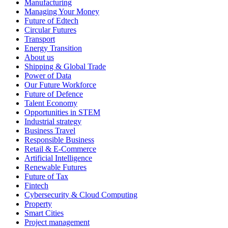
Manufacturing
Managing Your Money
Future of Edtech
Circular Futures
Transport
Energy Transition
About us
Shipping & Global Trade
Power of Data
Our Future Workforce
Future of Defence
Talent Economy
Opportunities in STEM
Industrial strategy
Business Travel
Responsible Business
Retail & E-Commerce
Artificial Intelligence
Renewable Futures
Future of Tax
Fintech
Cybersecurity & Cloud Computing
Property
Smart Cities
Project management