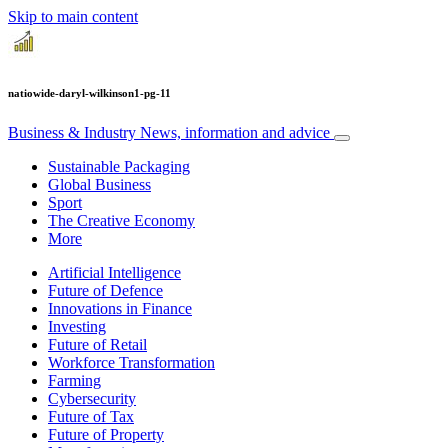
Skip to main content
natiowide-daryl-wilkinson1-pg-11
Business & Industry
News, information and advice
Sustainable Packaging
Global Business
Sport
The Creative Economy
More
Artificial Intelligence
Future of Defence
Innovations in Finance
Investing
Future of Retail
Workforce Transformation
Farming
Cybersecurity
Future of Tax
Future of Property