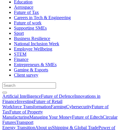
Education
Aerospace
Future of Tax
Careers in Tech & Engineering
Future of work
Supporting SMEs
Sport
Business Resilience
National Inclusion Week
Employee Wellbeing
STEM
Finance
Entrepreneurs & SMEs
Gaming & Esports
Client survey
Artificial Intelligence
Future of Defence
Innovations in
Finance
Investing
Future of Retail
Workforce Transformation
Farming
Cybersecurity
Future of
Tax
Future of Property
Manufacturing
Managing Your Money
Future of Edtech
Circular
Futures
Transport
Energy Transition
About us
Shipping & Global Trade
Power of