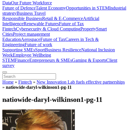
Data
Our Future Workforce
Future of Defence
Talent Economy
Opportunities in STEM
Industrial
strategy
Business Travel
Responsible Business
Retail & E-Commerce
Artificial
Intelligence
Renewable Futures
Future of Tax
Fintech
Cybersecurity & Cloud Computing
Property
Smart
Cities
Project management
Education
Aerospace
Future of Tax
Careers in Tech &
Engineering
Future of work
Supporting SMEs
Sport
Business Resilience
National Inclusion
Week
Employee Wellbeing
STEM
Finance
Entrepreneurs & SMEs
Gaming & Esports
Client
survey
Home
»
Fintech
»
New Innovation Lab fuels effective partnerships
»
natiowide-daryl-wilkinson1-pg-11
natiowide-daryl-wilkinson1-pg-11