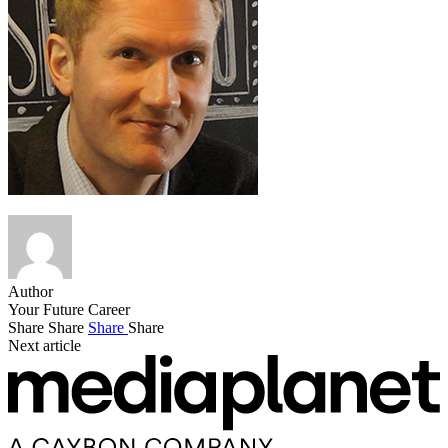
Author
Your Future Career
Share
Share
Share
Share
Next article