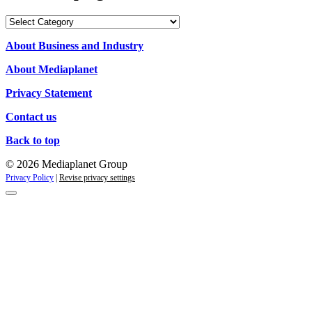
Our
Campaigns
About Business and Industry
About Mediaplanet
Privacy Statement
Contact us
Back to top
© 2026 Mediaplanet Group
Privacy Policy
|
Revise privacy settings