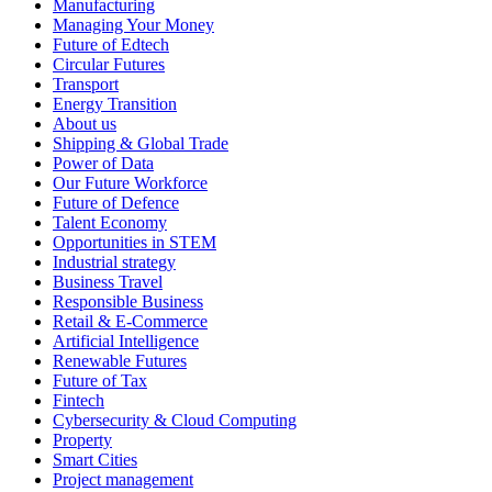
Manufacturing
Managing Your Money
Future of Edtech
Circular Futures
Transport
Energy Transition
About us
Shipping & Global Trade
Power of Data
Our Future Workforce
Future of Defence
Talent Economy
Opportunities in STEM
Industrial strategy
Business Travel
Responsible Business
Retail & E-Commerce
Artificial Intelligence
Renewable Futures
Future of Tax
Fintech
Cybersecurity & Cloud Computing
Property
Smart Cities
Project management