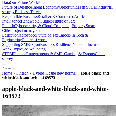
Data
Our Future Workforce
Future of Defence
Talent Economy
Opportunities in STEM
Industrial
strategy
Business Travel
Responsible Business
Retail & E-Commerce
Artificial
Intelligence
Renewable Futures
Future of Tax
Fintech
Cybersecurity & Cloud Computing
Property
Smart
Cities
Project management
Education
Aerospace
Future of Tax
Careers in Tech &
Engineering
Future of work
Supporting SMEs
Sport
Business Resilience
National Inclusion
Week
Employee Wellbeing
STEM
Finance
Entrepreneurs & SMEs
Gaming & Esports
Client
survey
Home
»
Fintech
»
Hybrid IT: the new normal
»
apple-black-and-
white-black-and-white-169573
apple-black-and-white-black-and-white-
169573