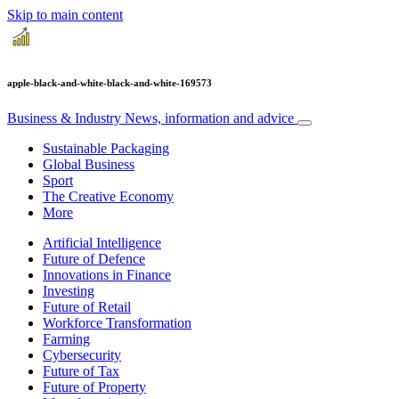
Skip to main content
apple-black-and-white-black-and-white-169573
Business & Industry
News, information and advice
Sustainable Packaging
Global Business
Sport
The Creative Economy
More
Artificial Intelligence
Future of Defence
Innovations in Finance
Investing
Future of Retail
Workforce Transformation
Farming
Cybersecurity
Future of Tax
Future of Property