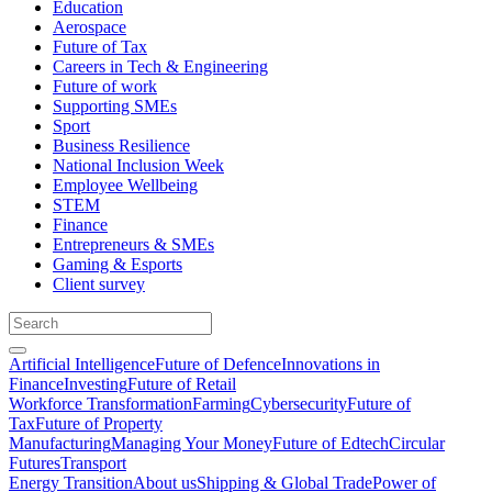
Education
Aerospace
Future of Tax
Careers in Tech & Engineering
Future of work
Supporting SMEs
Sport
Business Resilience
National Inclusion Week
Employee Wellbeing
STEM
Finance
Entrepreneurs & SMEs
Gaming & Esports
Client survey
Artificial Intelligence
Future of Defence
Innovations in
Finance
Investing
Future of Retail
Workforce Transformation
Farming
Cybersecurity
Future of
Tax
Future of Property
Manufacturing
Managing Your Money
Future of Edtech
Circular
Futures
Transport
Energy Transition
About us
Shipping & Global Trade
Power of