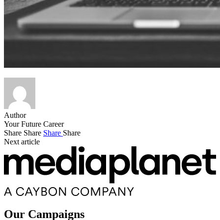
Author
Your Future Career
Share
Share
Share
Share
Next article
Our Campaigns