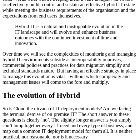
to effectively build, control and sustain an effective hybrid IT estate
while meeting the business requirements of the organisation and the
expectations from end users themselves.
Hybrid IT is a natural and unstoppable evolution in the
IT landscape and will evolve and enhance business
outcomes with the continued investment of time and
innovation.
Over time we will see the complexities of monitoring and managing
hybrid IT environments subside as interoperability improves,
commercial policies and practices for data migration simplify and
technical standards mature. But having an effective strategy in place
to manage this evolution is vital – without which complexity and
management issues will come to the fore and multiply.
The evolution of Hybrid
So is Cloud the nirvana of IT deployment models? Are we facing
the terminal demise of on-premise IT? The short answer to these
questions is clearly ‘no’. The slightly longer answer is you simply
can’t lump together every IT need and every type of business, and
map out a common IT deployment model for them all. It is neither
practical, nor reasonable, nor is it necessary.