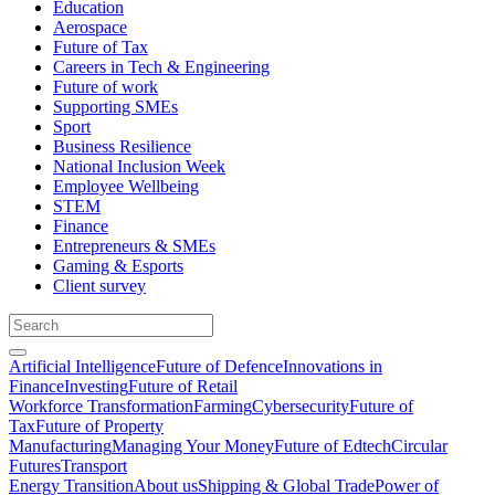
Education
Aerospace
Future of Tax
Careers in Tech & Engineering
Future of work
Supporting SMEs
Sport
Business Resilience
National Inclusion Week
Employee Wellbeing
STEM
Finance
Entrepreneurs & SMEs
Gaming & Esports
Client survey
Artificial Intelligence
Future of Defence
Innovations in
Finance
Investing
Future of Retail
Workforce Transformation
Farming
Cybersecurity
Future of
Tax
Future of Property
Manufacturing
Managing Your Money
Future of Edtech
Circular
Futures
Transport
Energy Transition
About us
Shipping & Global Trade
Power of