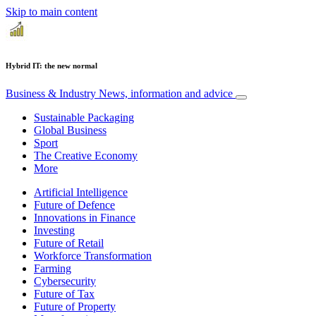
Skip to main content
Hybrid IT: the new normal
Business & Industry
News, information and advice
Sustainable Packaging
Global Business
Sport
The Creative Economy
More
Artificial Intelligence
Future of Defence
Innovations in Finance
Investing
Future of Retail
Workforce Transformation
Farming
Cybersecurity
Future of Tax
Future of Property