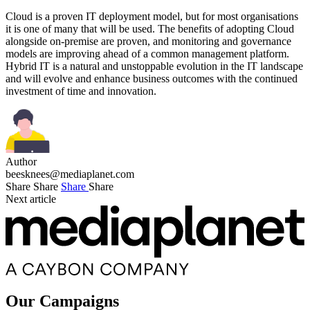
Cloud is a proven IT deployment model, but for most organisations
it is one of many that will be used. The benefits of adopting Cloud
alongside on-premise are proven, and monitoring and governance
models are improving ahead of a common management platform.
Hybrid IT is a natural and unstoppable evolution in the IT landscape
and will evolve and enhance business outcomes with the continued
investment of time and innovation.
Author
beesknees@mediaplanet.com
Share
Share
Share
Share
Next article
Our Campaigns