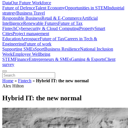
Data
Our Future Workforce
Future of Defence
Talent Economy
Opportunities in STEM
Industrial
strategy
Business Travel
Responsible Business
Retail & E-Commerce
Artificial
Intelligence
Renewable Futures
Future of Tax
Fintech
Cybersecurity & Cloud Computing
Property
Smart
Cities
Project management
Education
Aerospace
Future of Tax
Careers in Tech &
Engineering
Future of work
Supporting SMEs
Sport
Business Resilience
National Inclusion
Week
Employee Wellbeing
STEM
Finance
Entrepreneurs & SMEs
Gaming & Esports
Client
survey
Home
»
Fintech
»
Hybrid IT: the new normal
Alex Hilton
Hybrid IT: the new normal