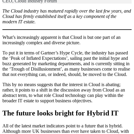
CEO, Cloud Industry Forum
The Cloud industry has matured rapidly over the last few years, and
Cloud has firmly established itself as a key component of the
modern IT estate.
What’s increasingly apparent is that Cloud is but one part of an
increasingly complex and diverse picture.
To put it in terms of Gartner’s Hype Cycle, the industry has passed
the ‘Peak of Inflated Expectations’, sailing past the initial hype and
buzz generated by marketing departments, and is currently sitting in
the ‘Trough of Disillusionment’, as many businesses come to realise
that not everything can, or indeed, should, be moved to the Cloud.
This by no means suggests that the interest in Cloud is abating;
rather, it points to a shift in the discussion away from Cloud as an
abstract term, to what role Cloud technology can play within the
broader IT estate to support business objectives.
The future looks bright for Hybrid IT
All of the latest market indicators point to a future that is hybrid.
Although more UK businesses than ever have taken to Cloud, with