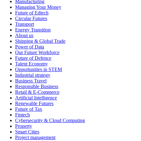
Manufacturing
Managing Your Money
Future of Edtech
Circular Futures
Transport
Energy Transition
About us
Shipping & Global Trade
Power of Data
Our Future Workforce
Future of Defence
Talent Economy
Opportunities in STEM
Industrial strategy
Business Travel
Responsible Business
Retail & E-Commerce
Artificial Intelligence
Renewable Futures
Future of Tax
Fintech
Cybersecurity & Cloud Computing
Property
Smart Cities
Project management