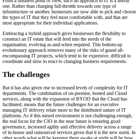
From a business point of view, such an approach to IT is a useful
one. Rather than charging full-throttle towards one type of
infrastructure or another, businesses are now able to pick and choose
the types of IT that they feel most comfortable with, and that are
most appropriate for their individual applications.
Embracing a hybrid approach gives businesses the flexibility to
construct an IT estate that will feed into the needs of the
organisation, evolving as-and-when required. This bottom-up
evolutionary approach removes many of the risks of grand all-
encompassing IT projects, which tend to be expensive, difficult to
coordinate and slow to react to changing business requirements.
The challenges
But it has also given rise to increased levels of complexity for IT
departments. The combination of on-premise, hosted and Cloud
services, along with the expansion of BYOD that the Cloud has
facilitated, means that the future challenges for an executive
managing IT delivery relate more to the distributed nature of IT
platforms. As if this mixed environment is not challenging enough,
the real focus for the CIO in the near future is ensuring good
governance, increased agility and effective delivery across a range
of in-house and outsourced services given that it is the new norm. In
other words what will be keeping them awake at night will be how