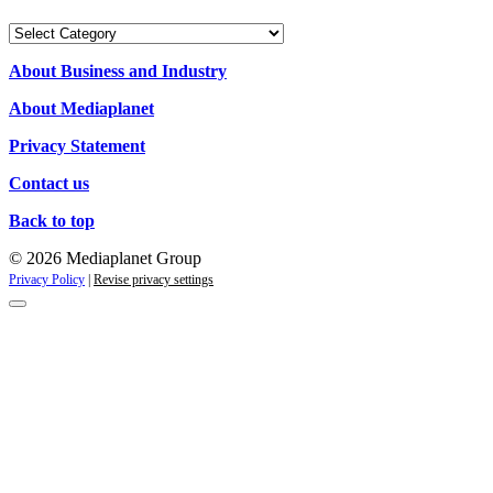
Our
Campaigns
About Business and Industry
About Mediaplanet
Privacy Statement
Contact us
Back to top
© 2026 Mediaplanet Group
Privacy Policy
|
Revise privacy settings