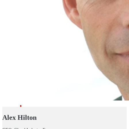
Alex Hilton