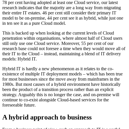
78 per cent having adopted at least one Cloud service, our latest
research indicates that the majority are a long way from migrating
their entire IT estates. 46 per cent still consider their primary IT
model to be on-premise, 44 per cent see it as hybrid, while just one
in ten see it as a pure Cloud model.
This is backed up when looking at the current levels of Cloud
penetration within organisations, where almost half of Cloud users
still only use one Cloud service. Moreover, 55 per cent of our
research base could not foresee a time when they would move all of
their IT to the Cloud – instead, maintaining a blend of IT delivery
models: Hybrid IT.
Hybrid IT is hardly a new phenomenon as it relates to the co-
existence of multiple IT deployment models – which has been true
for most businesses since the move away from mainframes in the
1980s. But most causes of a hybrid environment have historically
been the product of a transition process rather than an explicit
strategy. Arguably this is no longer the case, and on-premise will
continue to co-exist alongside Cloud-based services for the
foreseeable future.
A hybrid approach to business