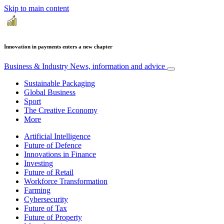
Skip to main content
Innovation in payments enters a new chapter
Business & Industry
News, information and advice
Sustainable Packaging
Global Business
Sport
The Creative Economy
More
Artificial Intelligence
Future of Defence
Innovations in Finance
Investing
Future of Retail
Workforce Transformation
Farming
Cybersecurity
Future of Tax
Future of Property