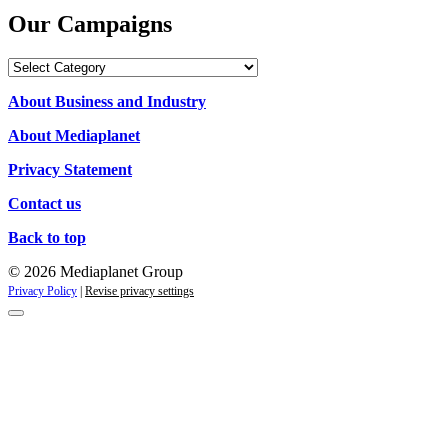
Our Campaigns
Our
Campaigns
About Business and Industry
About Mediaplanet
Privacy Statement
Contact us
Back to top
© 2026 Mediaplanet Group
Privacy Policy
|
Revise privacy settings