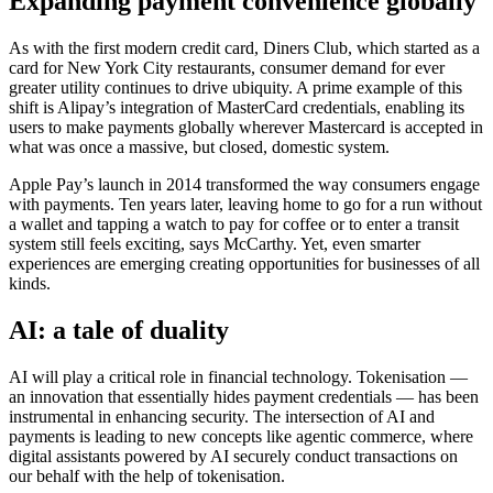
Expanding payment convenience globally
As with the first modern credit card, Diners Club, which started as a
card for New York City restaurants, consumer demand for ever
greater utility continues to drive ubiquity. A prime example of this
shift is Alipay’s integration of MasterCard credentials, enabling its
users to make payments globally wherever Mastercard is accepted in
what was once a massive, but closed, domestic system.
Apple Pay’s launch in 2014 transformed the way consumers engage
with payments. Ten years later, leaving home to go for a run without
a wallet and tapping a watch to pay for coffee or to enter a transit
system still feels exciting, says McCarthy. Yet, even smarter
experiences are emerging creating opportunities for businesses of all
kinds.
AI: a tale of duality
AI will play a critical role in financial technology. Tokenisation —
an innovation that essentially hides payment credentials — has been
instrumental in enhancing security. The intersection of AI and
payments is leading to new concepts like agentic commerce, where
digital assistants powered by AI securely conduct transactions on
our behalf with the help of tokenisation.