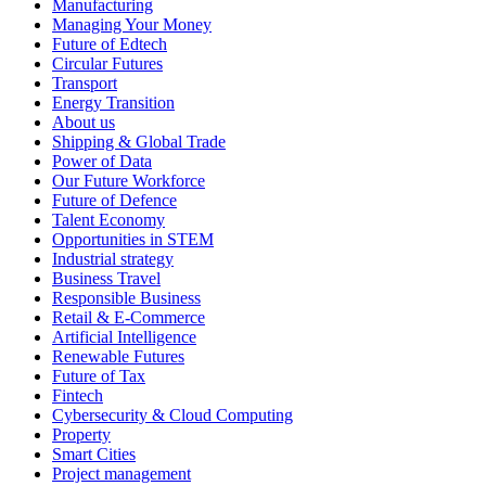
Manufacturing
Managing Your Money
Future of Edtech
Circular Futures
Transport
Energy Transition
About us
Shipping & Global Trade
Power of Data
Our Future Workforce
Future of Defence
Talent Economy
Opportunities in STEM
Industrial strategy
Business Travel
Responsible Business
Retail & E-Commerce
Artificial Intelligence
Renewable Futures
Future of Tax
Fintech
Cybersecurity & Cloud Computing
Property
Smart Cities
Project management