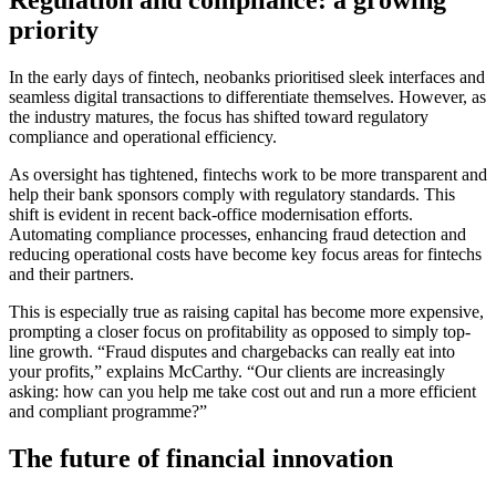
priority
In the early days of fintech, neobanks prioritised sleek interfaces and
seamless digital transactions to differentiate themselves. However, as
the industry matures, the focus has shifted toward regulatory
compliance and operational efficiency.
As oversight has tightened, fintechs work to be more transparent and
help their bank sponsors comply with regulatory standards. This
shift is evident in recent back-office modernisation efforts.
Automating compliance processes, enhancing fraud detection and
reducing operational costs have become key focus areas for fintechs
and their partners.
This is especially true as raising capital has become more expensive,
prompting a closer focus on profitability as opposed to simply top-
line growth. “Fraud disputes and chargebacks can really eat into
your profits,” explains McCarthy. “Our clients are increasingly
asking: how can you help me take cost out and run a more efficient
and compliant programme?”
The future of financial innovation