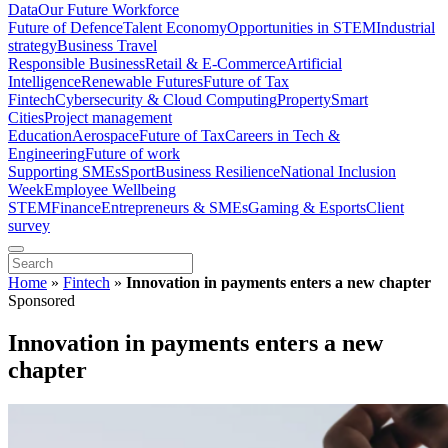
Data
Our Future Workforce
Future of Defence
Talent Economy
Opportunities in STEM
Industrial
strategy
Business Travel
Responsible Business
Retail & E-Commerce
Artificial
Intelligence
Renewable Futures
Future of Tax
Fintech
Cybersecurity & Cloud Computing
Property
Smart
Cities
Project management
Education
Aerospace
Future of Tax
Careers in Tech &
Engineering
Future of work
Supporting SMEs
Sport
Business Resilience
National Inclusion
Week
Employee Wellbeing
STEM
Finance
Entrepreneurs & SMEs
Gaming & Esports
Client
survey
Home
»
Fintech
»
Innovation in payments enters a new chapter
Sponsored
Innovation in payments enters a new
chapter