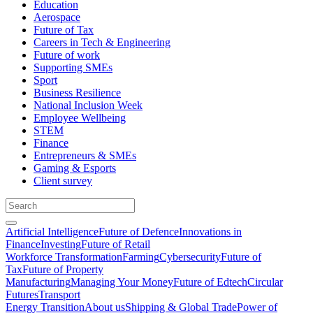
Education
Aerospace
Future of Tax
Careers in Tech & Engineering
Future of work
Supporting SMEs
Sport
Business Resilience
National Inclusion Week
Employee Wellbeing
STEM
Finance
Entrepreneurs & SMEs
Gaming & Esports
Client survey
Artificial Intelligence
Future of Defence
Innovations in
Finance
Investing
Future of Retail
Workforce Transformation
Farming
Cybersecurity
Future of
Tax
Future of Property
Manufacturing
Managing Your Money
Future of Edtech
Circular
Futures
Transport
Energy Transition
About us
Shipping & Global Trade
Power of