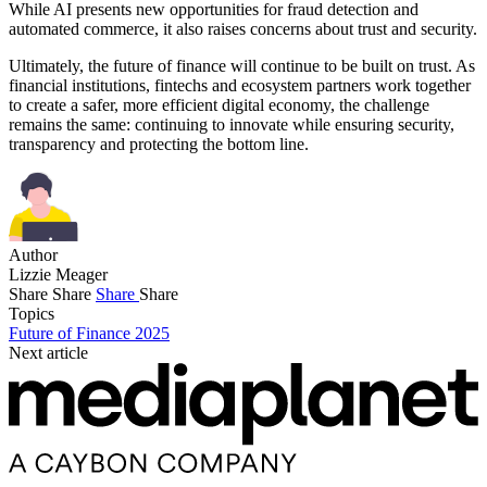
While AI presents new opportunities for fraud detection and
automated commerce, it also raises concerns about trust and security.
Ultimately, the future of finance will continue to be built on trust. As
financial institutions, fintechs and ecosystem partners work together
to create a safer, more efficient digital economy, the challenge
remains the same: continuing to innovate while ensuring security,
transparency and protecting the bottom line.
Author
Lizzie Meager
Share
Share
Share
Share
Topics
Future of Finance 2025
Next article