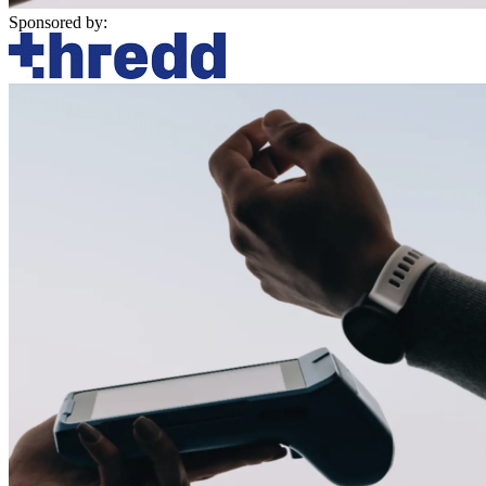
Sponsored by: