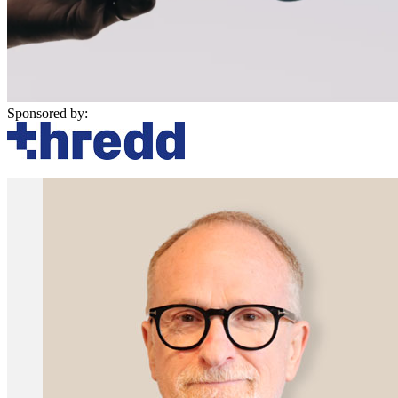
Sponsored by: