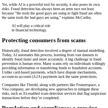
Yet, while AI is a powerful tool for security, it also poses its own
risks. Fraud detection has always been an arms race not least
because “the tools the good guys are using to fight fraud are often
the same tools the bad guys are using,” explains McCarthy.
AI will play a critical role
in financial technology.
Protecting consumers from scams
Historically, fraud detection involved a degree of manual modelling.
Today, AI automates this process, learning from vast datasets to
identify fraud faster and more accurately. A big challenge in fraud
prevention is human error. Many scams rely on individuals willingly
providing information or transferring funds to fraudulent accounts.
Unlike card-based payments, which have dispute mechanisms,
account-to-account (A2A) payments lack the same protections.
Companies like Thredd, along with partners like Featurespace, a
Visa company, are developing new approaches to mitigate these
risks, such as AI-enabled scam detection services that flag suspicious
transactions before they’re completed.
Regulation and compliance: a growing