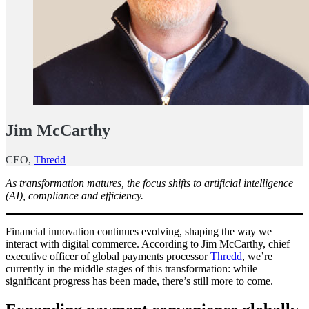
Jim McCarthy
CEO,
Thredd
As transformation matures, the focus shifts to artificial intelligence
(AI), compliance and efficiency.
Financial innovation continues evolving, shaping the way we
interact with digital commerce. According to Jim McCarthy, chief
executive officer of global payments processor
Thredd
, we’re
currently in the middle stages of this transformation: while
significant progress has been made, there’s still more to come.