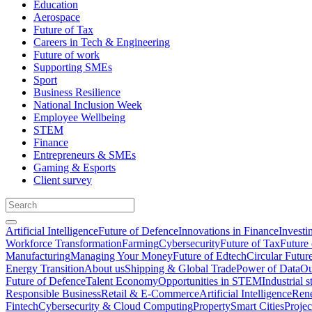
Education
Aerospace
Future of Tax
Careers in Tech & Engineering
Future of work
Supporting SMEs
Sport
Business Resilience
National Inclusion Week
Employee Wellbeing
STEM
Finance
Entrepreneurs & SMEs
Gaming & Esports
Client survey
Artificial Intelligence
Future of Defence
Innovations in Finance
Investi
Workforce Transformation
Farming
Cybersecurity
Future of Tax
Future 
Manufacturing
Managing Your Money
Future of Edtech
Circular Futur
Energy Transition
About us
Shipping & Global Trade
Power of Data
Ou
Future of Defence
Talent Economy
Opportunities in STEM
Industrial s
Responsible Business
Retail & E-Commerce
Artificial Intelligence
Rene
Fintech
Cybersecurity & Cloud Computing
Property
Smart Cities
Proje