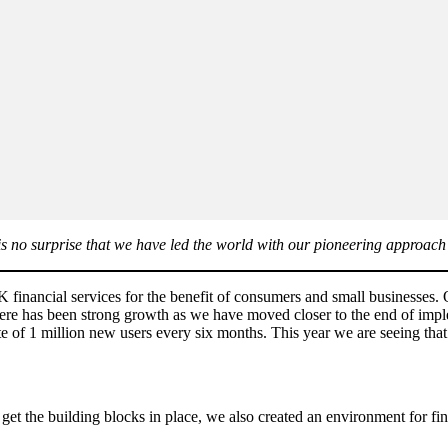
t is no surprise that we have led the world with our pioneering approa
K financial services for the benefit of consumers and small businesses.
here has been strong growth as we have moved closer to the end of imp
ate of 1 million new users every six months. This year we are seeing t
o get the building blocks in place, we also created an environment for fi