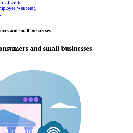
ure of work
mployee Wellbeing
y
mers and small businesses
onsumers and small businesses