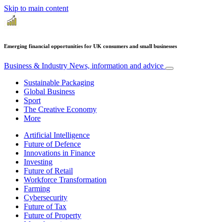
Skip to main content
Emerging financial opportunities for UK consumers and small businesses
Business & Industry
News, information and advice
Sustainable Packaging
Global Business
Sport
The Creative Economy
More
Artificial Intelligence
Future of Defence
Innovations in Finance
Investing
Future of Retail
Workforce Transformation
Farming
Cybersecurity
Future of Tax
Future of Property