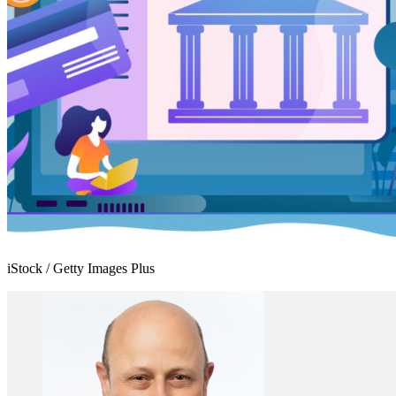
iStock / Getty Images Plus