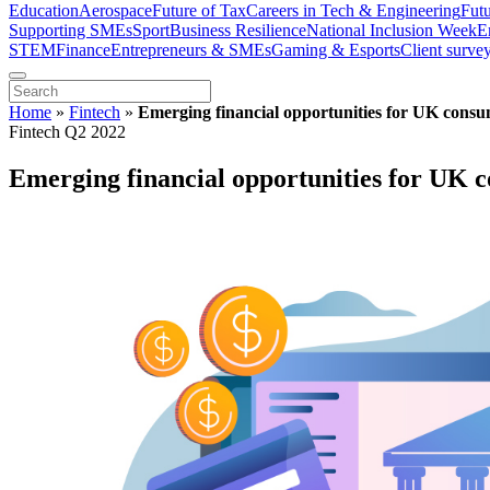
Education
Aerospace
Future of Tax
Careers in Tech & Engineering
Fut
Supporting SMEs
Sport
Business Resilience
National Inclusion Week
E
STEM
Finance
Entrepreneurs & SMEs
Gaming & Esports
Client surve
Home
»
Fintech
»
Emerging financial opportunities for UK consu
Fintech Q2 2022
Emerging financial opportunities for UK c