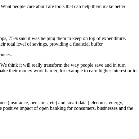
. What people care about are tools that can help them make better
ps, 75% said it was helping them to keep on top of expenditure.
 total level of savings, providing a financial buffer.
tances.
We think it will really transform the way people save and in turn
make their money work harder, for example to earn higher interest or to
nce (insurance, pensions, etc) and smart data (telecoms, energy,
e positive impact of open banking for consumers, businesses and the