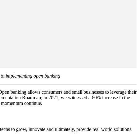
ch to implementing open banking
 Open banking allows consumers and small businesses to leverage their
lementation Roadmap; in 2021, we witnessed a 60% increase in the
hat momentum continue.
ntechs to grow, innovate and ultimately, provide real-world solutions