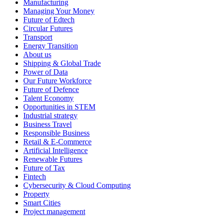
Manufacturing
Managing Your Money
Future of Edtech
Circular Futures
Transport
Energy Transition
About us
Shipping & Global Trade
Power of Data
Our Future Workforce
Future of Defence
Talent Economy
Opportunities in STEM
Industrial strategy
Business Travel
Responsible Business
Retail & E-Commerce
Artificial Intelligence
Renewable Futures
Future of Tax
Fintech
Cybersecurity & Cloud Computing
Property
Smart Cities
Project management