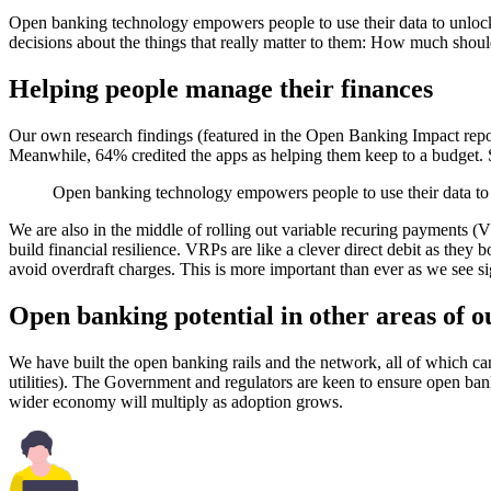
Open banking technology empowers people to use their data to unlock t
decisions about the things that really matter to them: How much sho
Helping people manage their finances
Our own research findings (featured in the Open Banking Impact repor
Meanwhile, 64% credited the apps as helping them keep to a budget. Si
Open banking technology empowers people to use their data to un
We are also in the middle of rolling out variable recuring payments (V
build financial resilience. VRPs are like a clever direct debit as the
avoid overdraft charges. This is more important than ever as we see sign
Open banking potential in other areas of o
We have built the open banking rails and the network, all of which can
utilities). The Government and regulators are keen to ensure open ba
wider economy will multiply as adoption grows.