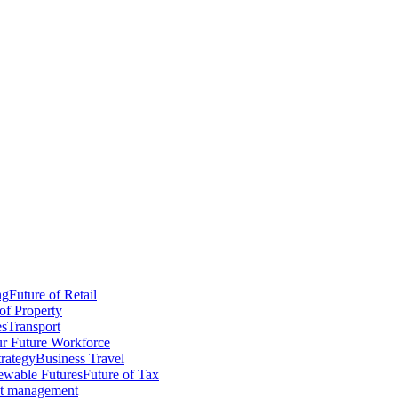
ng
Future of Retail
of Property
es
Transport
r Future Workforce
trategy
Business Travel
wable Futures
Future of Tax
ct management