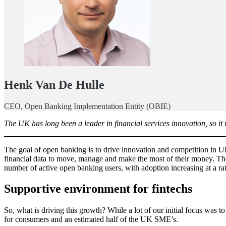
Henk Van De Hulle
CEO, Open Banking Implementation Entity (OBIE)
The UK has long been a leader in financial services innovation, so i
The goal of open banking is to drive innovation and competition in U
financial data to move, manage and make the most of their money. T
number of active open banking users, with adoption increasing at a r
Supportive environment for fintechs
So, what is driving this growth? While a lot of our initial focus was t
for consumers and an estimated half of the UK SME’s.