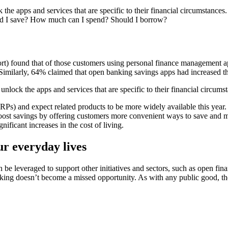
he apps and services that are specific to their financial circumstances
uld I save? How much can I spend? Should I borrow?
t) found that of those customers using personal finance management ap
milarly, 64% claimed that open banking savings apps had increased their
lock the apps and services that are specific to their financial circums
RPs) and expect related products to be more widely available this year. 
y boost savings by offering customers more convenient ways to save and 
ificant increases in the cost of living.
ur everyday lives
 be leveraged to support other initiatives and sectors, such as open fina
nking doesn’t become a missed opportunity. As with any public good, th