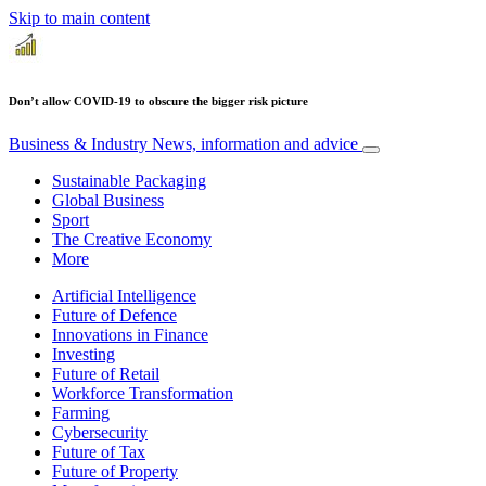
Skip to main content
Don’t allow COVID-19 to obscure the bigger risk picture
Business & Industry
News, information and advice
Sustainable Packaging
Global Business
Sport
The Creative Economy
More
Artificial Intelligence
Future of Defence
Innovations in Finance
Investing
Future of Retail
Workforce Transformation
Farming
Cybersecurity
Future of Tax
Future of Property