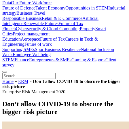
Data
Our Future Workforce
Future of Defence
Talent Economy
Opportunities in STEM
Industrial
strategy
Business Travel
Responsible Business
Retail & E-Commerce
Artificial
Intelligence
Renewable Futures
Future of Tax
Fintech
Cybersecurity & Cloud Computing
Property
Smart
Cities
Project management
Education
Aerospace
Future of Tax
Careers in Tech &
Engineering
Future of work
Supporting SMEs
Sport
Business Resilience
National Inclusion
Week
Employee Wellbeing
STEM
Finance
Entrepreneurs & SMEs
Gaming & Esports
Client
survey
Home
»
ERM
»
Don’t allow COVID-19 to obscure the bigger
risk picture
Enterprise Risk Management 2020
Don’t allow COVID-19 to obscure the
bigger risk picture