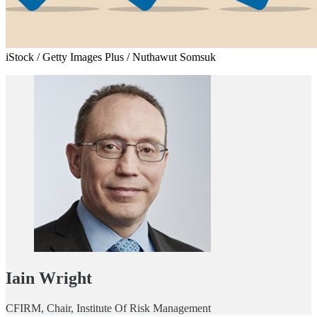
iStock / Getty Images Plus / Nuthawut Somsuk
Iain Wright
CFIRM, Chair, Institute Of Risk Management