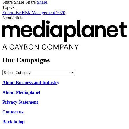
Share
Share
Share
Share
Topics
Enterprise Risk Management 2020
Next article
Our Campaigns
Our
Campaigns
About Business and Industry
About Mediaplanet
Privacy Statement
Contact us
Back to top