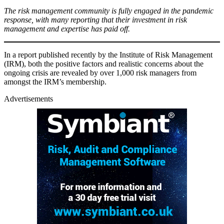
The risk management community is fully engaged in the pandemic
response, with many reporting that their investment in risk
management and expertise has paid off.
In a report published recently by the Institute of Risk Management
(IRM), both the positive factors and realistic concerns about the
ongoing crisis are revealed by over 1,000 risk managers from
amongst the IRM’s membership.
Advertisements