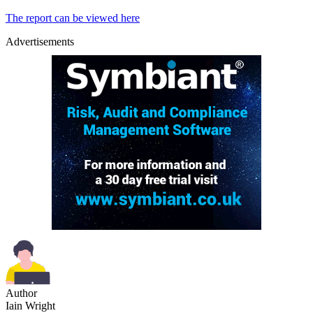
The report can be viewed here
Advertisements
Author
Iain Wright