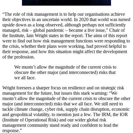
“The role of risk management is to help our organisations achieve
their objectives in an uncertain world. In 2020 that world was turned
upside down as a long observed, although perhaps not sufficiently
managed, risk – global pandemic – became a live issue,” Chair of
the Institute, Iain Wright states in the report. The aims of this report
were to find out how risk management functions were responding to
the crisis, whether their plans were working, had proved helpful to
their response, and how this situation might affect the development
of the profession.
We mustn’t allow the magnitude of the current crisis to
obscure the other major (and interconnected) risks that
we all face.
Wright foresees a sharper focus on resilience and on strategic risk
management for the future, but issues this stark warning: “We
mustn’t allow the magnitude of the current crisis to obscure the other
major (and interconnected) risks that we all face. We still need to
tackle climate change, cyber risk, supply chain disruption, economic
and geopolitical volatility, to mention just a few. The IRM, the IOR
(Institute of Operational Risk) and our wider global risk
management community stand ready and confident to lead the
response.”