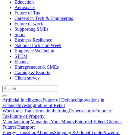
Education
Aerospace
Future of Tax
Careers in Tech & Engineering
Future of work
Supporting SMEs
Sport
Business Resilience
National Inclusion Week
Employee Wellbeing
STEM
Finance
Entrepreneurs & SMEs
Gaming & Esports
Client survey
Artificial Intelligence
Future of Defence
Innovations in
Finance
Investing
Future of Retail
Workforce Transformation
Farming
Cybersecurity
Future of
Tax
Future of Property
Manufacturing
Managing Your Money
Future of Edtech
Circular
Futures
Transport
Energy Transition
About us
Shipping & Global Trade
Power of