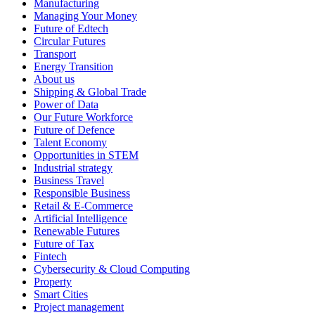
Manufacturing
Managing Your Money
Future of Edtech
Circular Futures
Transport
Energy Transition
About us
Shipping & Global Trade
Power of Data
Our Future Workforce
Future of Defence
Talent Economy
Opportunities in STEM
Industrial strategy
Business Travel
Responsible Business
Retail & E-Commerce
Artificial Intelligence
Renewable Futures
Future of Tax
Fintech
Cybersecurity & Cloud Computing
Property
Smart Cities
Project management