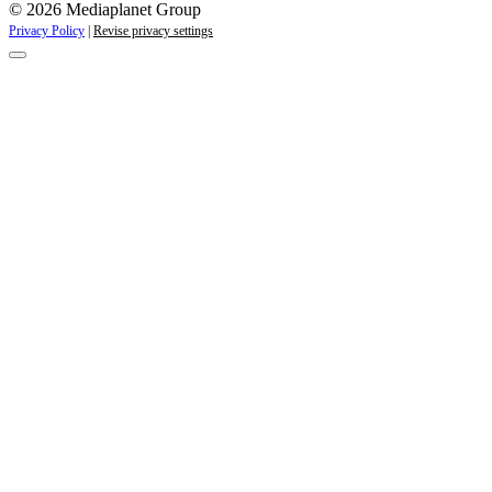
© 2026 Mediaplanet Group
Privacy Policy
|
Revise privacy settings