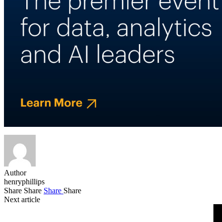
Author
henryphillips
Share
Share
Share
Share
Next article