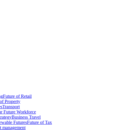
ng
Future of Retail
of Property
es
Transport
r Future Workforce
trategy
Business Travel
wable Futures
Future of Tax
ct management