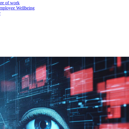
ure of work
mployee Wellbeing
y