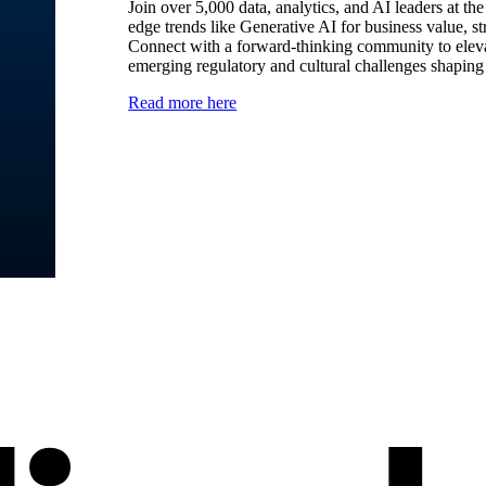
Join over 5,000 data, analytics, and AI leaders at t
edge trends like Generative AI for business value, st
Connect with a forward-thinking community to elevat
emerging regulatory and cultural challenges shaping 
Read more here