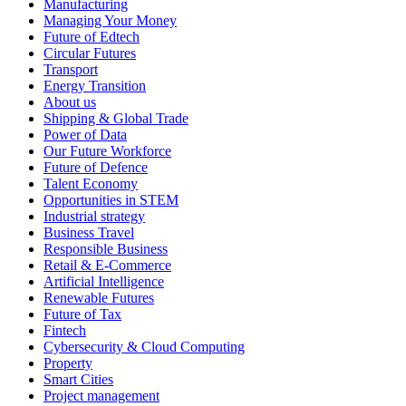
Manufacturing
Managing Your Money
Future of Edtech
Circular Futures
Transport
Energy Transition
About us
Shipping & Global Trade
Power of Data
Our Future Workforce
Future of Defence
Talent Economy
Opportunities in STEM
Industrial strategy
Business Travel
Responsible Business
Retail & E-Commerce
Artificial Intelligence
Renewable Futures
Future of Tax
Fintech
Cybersecurity & Cloud Computing
Property
Smart Cities
Project management