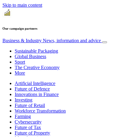
Skip to main content
Our campaign partners
Business & Industry
News, information and advice
Sustainable Packaging
Global Business
Sport
The Creative Economy
More
Artificial Intelligence
Future of Defence
Innovations in Finance
Investing
Future of Retail
Workforce Transformation
Farming
Cybersecurity
Future of Tax
Future of Property