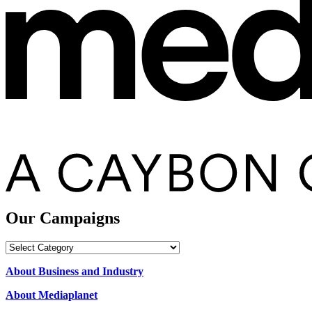
Our Campaigns
Our
Campaigns
About Business and Industry
About Mediaplanet