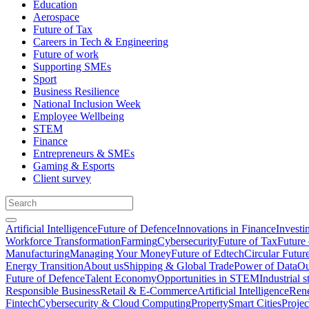
Education
Aerospace
Future of Tax
Careers in Tech & Engineering
Future of work
Supporting SMEs
Sport
Business Resilience
National Inclusion Week
Employee Wellbeing
STEM
Finance
Entrepreneurs & SMEs
Gaming & Esports
Client survey
Artificial Intelligence
Future of Defence
Innovations in Finance
Investi
Workforce Transformation
Farming
Cybersecurity
Future of Tax
Future 
Manufacturing
Managing Your Money
Future of Edtech
Circular Futur
Energy Transition
About us
Shipping & Global Trade
Power of Data
Ou
Future of Defence
Talent Economy
Opportunities in STEM
Industrial s
Responsible Business
Retail & E-Commerce
Artificial Intelligence
Rene
Fintech
Cybersecurity & Cloud Computing
Property
Smart Cities
Proje