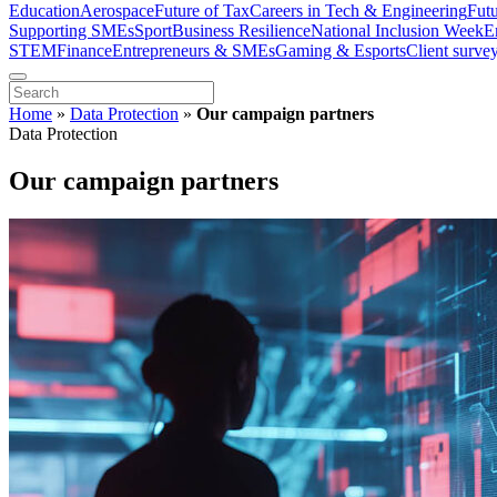
Education
Aerospace
Future of Tax
Careers in Tech & Engineering
Fut
Supporting SMEs
Sport
Business Resilience
National Inclusion Week
E
STEM
Finance
Entrepreneurs & SMEs
Gaming & Esports
Client surve
Home
»
Data Protection
»
Our campaign partners
Data Protection
Our campaign partners