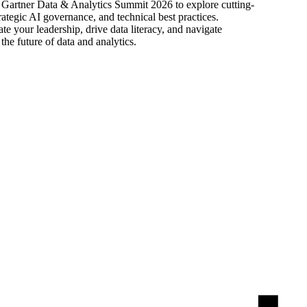
he Gartner Data & Analytics Summit 2026 to explore cutting-
rategic AI governance, and technical best practices.
e your leadership, drive data literacy, and navigate
the future of data and analytics.