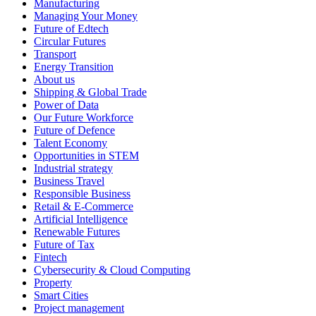
Manufacturing
Managing Your Money
Future of Edtech
Circular Futures
Transport
Energy Transition
About us
Shipping & Global Trade
Power of Data
Our Future Workforce
Future of Defence
Talent Economy
Opportunities in STEM
Industrial strategy
Business Travel
Responsible Business
Retail & E-Commerce
Artificial Intelligence
Renewable Futures
Future of Tax
Fintech
Cybersecurity & Cloud Computing
Property
Smart Cities
Project management