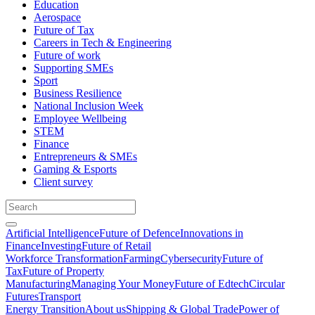
Education
Aerospace
Future of Tax
Careers in Tech & Engineering
Future of work
Supporting SMEs
Sport
Business Resilience
National Inclusion Week
Employee Wellbeing
STEM
Finance
Entrepreneurs & SMEs
Gaming & Esports
Client survey
Artificial Intelligence
Future of Defence
Innovations in
Finance
Investing
Future of Retail
Workforce Transformation
Farming
Cybersecurity
Future of
Tax
Future of Property
Manufacturing
Managing Your Money
Future of Edtech
Circular
Futures
Transport
Energy Transition
About us
Shipping & Global Trade
Power of