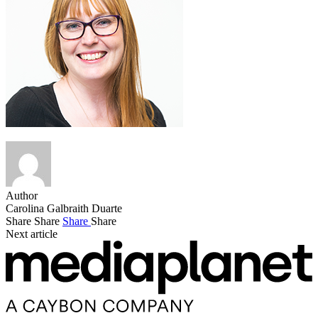
Author
Carolina Galbraith Duarte
Share
Share
Share
Share
Next article