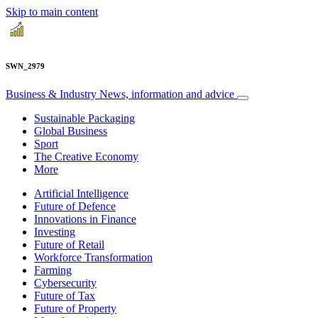
Skip to main content
SWN_2979
Business & Industry
News, information and advice
Sustainable Packaging
Global Business
Sport
The Creative Economy
More
Artificial Intelligence
Future of Defence
Innovations in Finance
Investing
Future of Retail
Workforce Transformation
Farming
Cybersecurity
Future of Tax
Future of Property