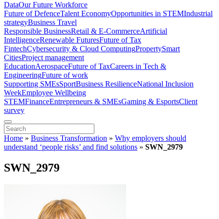
Data
Our Future Workforce
Future of Defence
Talent Economy
Opportunities in STEM
Industrial
strategy
Business Travel
Responsible Business
Retail & E-Commerce
Artificial
Intelligence
Renewable Futures
Future of Tax
Fintech
Cybersecurity & Cloud Computing
Property
Smart
Cities
Project management
Education
Aerospace
Future of Tax
Careers in Tech &
Engineering
Future of work
Supporting SMEs
Sport
Business Resilience
National Inclusion
Week
Employee Wellbeing
STEM
Finance
Entrepreneurs & SMEs
Gaming & Esports
Client
survey
Home
»
Business Transformation
»
Why employers should
understand ‘people risks’ and find solutions
»
SWN_2979
SWN_2979