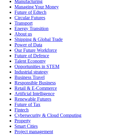
Manufacturing
Managing Your Money
Future of Edtech
Circular Futures
Transport
Energy Transition
About us
Shipping & Global Trade
Power of Data
Our Future Workforce
Future of Defence
Talent Economy
Opportunities in STEM
Industrial strategy
Business Travel
Responsible Business
Retail & E-Commerce
Artificial Intelligence
Renewable Futures
Future of Tax
Fintech
Cybersecurity & Cloud Computing
Property
Smart Cities
Project management