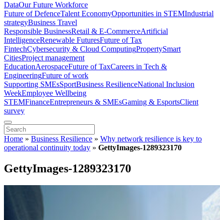
Data
Our Future Workforce
Future of Defence
Talent Economy
Opportunities in STEM
Industrial
strategy
Business Travel
Responsible Business
Retail & E-Commerce
Artificial
Intelligence
Renewable Futures
Future of Tax
Fintech
Cybersecurity & Cloud Computing
Property
Smart
Cities
Project management
Education
Aerospace
Future of Tax
Careers in Tech &
Engineering
Future of work
Supporting SMEs
Sport
Business Resilience
National Inclusion
Week
Employee Wellbeing
STEM
Finance
Entrepreneurs & SMEs
Gaming & Esports
Client
survey
Home
»
Business Resilience
»
Why network resilience is key to
operational continuity today
»
GettyImages-1289323170
GettyImages-1289323170