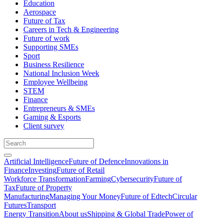
Education
Aerospace
Future of Tax
Careers in Tech & Engineering
Future of work
Supporting SMEs
Sport
Business Resilience
National Inclusion Week
Employee Wellbeing
STEM
Finance
Entrepreneurs & SMEs
Gaming & Esports
Client survey
Artificial Intelligence
Future of Defence
Innovations in
Finance
Investing
Future of Retail
Workforce Transformation
Farming
Cybersecurity
Future of
Tax
Future of Property
Manufacturing
Managing Your Money
Future of Edtech
Circular
Futures
Transport
Energy Transition
About us
Shipping & Global Trade
Power of