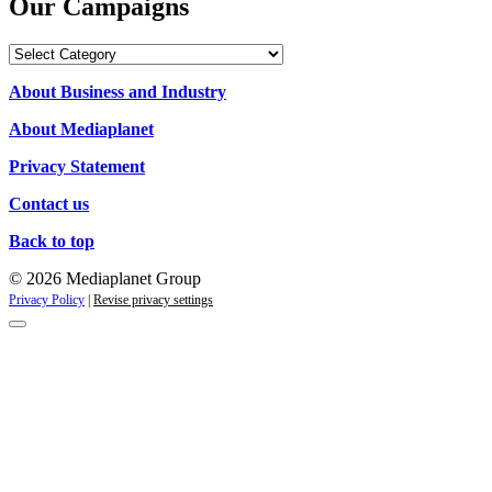
Our Campaigns
Our
Campaigns
About Business and Industry
About Mediaplanet
Privacy Statement
Contact us
Back to top
© 2026 Mediaplanet Group
Privacy Policy
|
Revise privacy settings