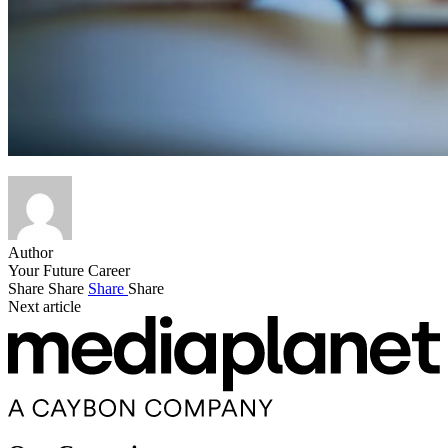
Author
Your Future Career
Share
Share
Share
Share
Next article