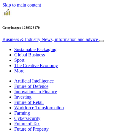
Skip to main content
GettyImages-1289323170
Business & Industry
News, information and advice
Sustainable Packaging
Global Business
Sport
The Creative Economy
More
Artificial Intelligence
Future of Defence
Innovations in Finance
Investing
Future of Retail
Workforce Transformation
Farming
Cybersecurity
Future of Tax
Future of Property