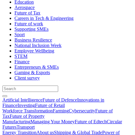
Education
Aerospace
Future of Tax
Careers in Tech & Engineering
Future of work
Supporting SMEs
Sport
Business Resilience
National Inclusion Week
Employee Wellbeing
STEM
Finance
Entrepreneurs & SMEs
Gaming & Esports
Client survey
Artificial Intelligence
Future of Defence
Innovations in
Finance
Investing
Future of Retail
Workforce Transformation
Farming
Cybersecurity
Future of
Tax
Future of Property
Manufacturing
Managing Your Money
Future of Edtech
Circular
Futures
Transport
Energy Transition
About us
Shipping & Global Trade
Power of