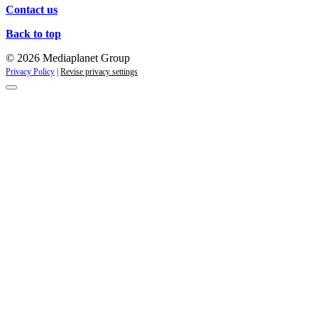
Contact us
Back to top
© 2026 Mediaplanet Group
Privacy Policy
|
Revise privacy settings