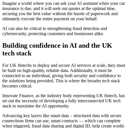
Imagine a world where you can ask your AI assistant when your car
insurance is due, and it will seek out quotes at the optimal time,
securing you the best value without the hassle of paperwork and
ultimately execute the entire payment on your behalf.
AI can also be critical in strengthening fraud detection and
cybersecurity, protecting customers and businesses alike.
Building confidence in AI and the UK
tech stack
For UK fintechs to deploy and secure AI services at scale, they must
be built on high-quality, reliable data. Additionally, it must be
connected to an individual, giving both security and confidence to
the solutions being provided. This is where the broader tech stack
becomes critical.
Innovate Finance, as the industry body representing UK fintech, has
set out the necessity of developing a fully interconnected UK tech
stack to maximise the AI opportunity.
Advancing key layers like smart data – structured data with secure
connections firms can use, smart contracts — which can complete
when triggered, fraud data sharing and digital ID, help create world-