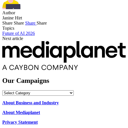
Author
Janine Hirt
Share
Share
Share
Share
Topics
Future of AI 2026
Next article
Our Campaigns
Our
Campaigns
About Business and Industry
About Mediaplanet
Privacy Statement