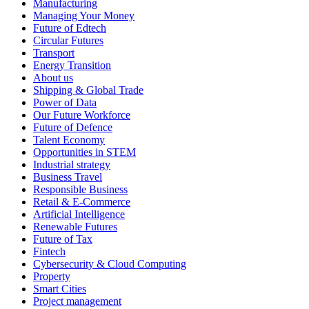
Manufacturing
Managing Your Money
Future of Edtech
Circular Futures
Transport
Energy Transition
About us
Shipping & Global Trade
Power of Data
Our Future Workforce
Future of Defence
Talent Economy
Opportunities in STEM
Industrial strategy
Business Travel
Responsible Business
Retail & E-Commerce
Artificial Intelligence
Renewable Futures
Future of Tax
Fintech
Cybersecurity & Cloud Computing
Property
Smart Cities
Project management