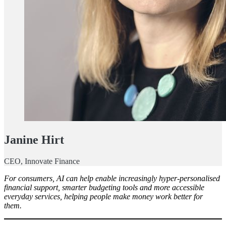
Janine Hirt
CEO, Innovate Finance
For consumers, AI can help enable increasingly hyper-personalised
financial support, smarter budgeting tools and more accessible
everyday services, helping people make money work better for
them.