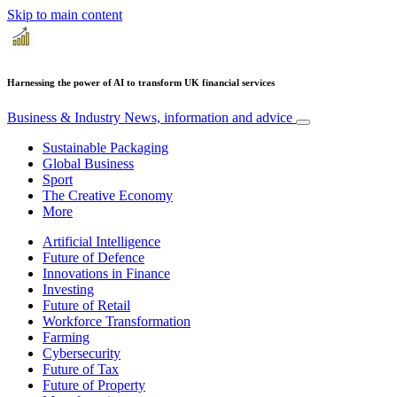
Skip to main content
Harnessing the power of AI to transform UK financial services
Business & Industry
News, information and advice
Sustainable Packaging
Global Business
Sport
The Creative Economy
More
Artificial Intelligence
Future of Defence
Innovations in Finance
Investing
Future of Retail
Workforce Transformation
Farming
Cybersecurity
Future of Tax
Future of Property