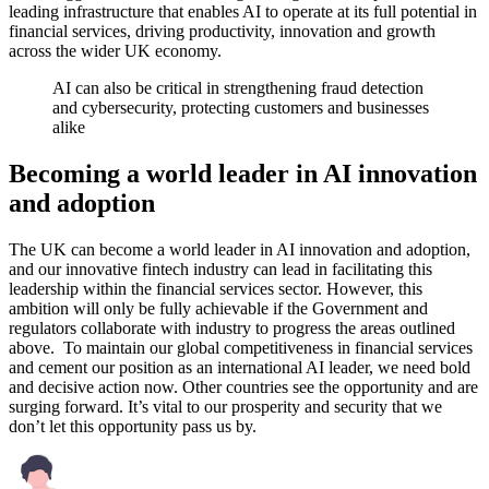
leading infrastructure that enables AI to operate at its full potential in
financial services, driving productivity, innovation and growth
across the wider UK economy.
AI can also be critical in strengthening fraud detection
and cybersecurity, protecting customers and businesses
alike
Becoming a world leader in AI innovation
and adoption
The UK can become a world leader in AI innovation and adoption,
and our innovative fintech industry can lead in facilitating this
leadership within the financial services sector. However, this
ambition will only be fully achievable if the Government and
regulators collaborate with industry to progress the areas outlined
above. To maintain our global competitiveness in financial services
and cement our position as an international AI leader, we need bold
and decisive action now. Other countries see the opportunity and are
surging forward. It’s vital to our prosperity and security that we
don’t let this opportunity pass us by.