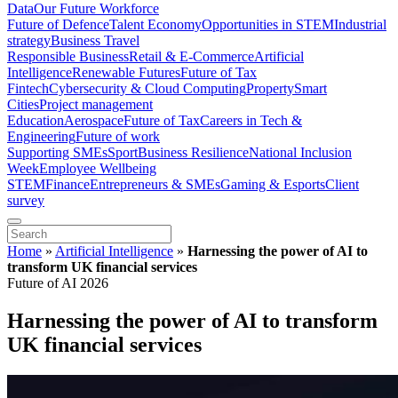
Data
Our Future Workforce
Future of Defence
Talent Economy
Opportunities in STEM
Industrial
strategy
Business Travel
Responsible Business
Retail & E-Commerce
Artificial
Intelligence
Renewable Futures
Future of Tax
Fintech
Cybersecurity & Cloud Computing
Property
Smart
Cities
Project management
Education
Aerospace
Future of Tax
Careers in Tech &
Engineering
Future of work
Supporting SMEs
Sport
Business Resilience
National Inclusion
Week
Employee Wellbeing
STEM
Finance
Entrepreneurs & SMEs
Gaming & Esports
Client
survey
Home
»
Artificial Intelligence
»
Harnessing the power of AI to
transform UK financial services
Future of AI 2026
Harnessing the power of AI to transform
UK financial services