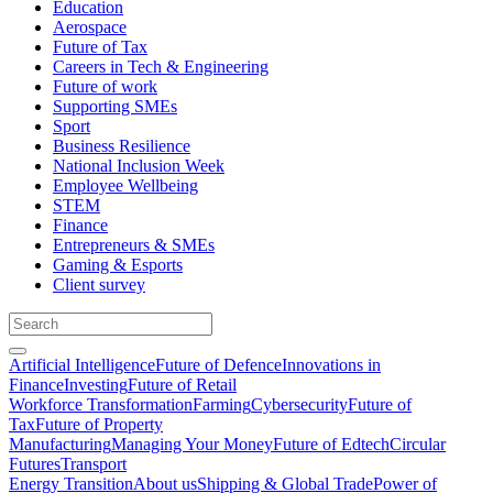
Education
Aerospace
Future of Tax
Careers in Tech & Engineering
Future of work
Supporting SMEs
Sport
Business Resilience
National Inclusion Week
Employee Wellbeing
STEM
Finance
Entrepreneurs & SMEs
Gaming & Esports
Client survey
Artificial Intelligence
Future of Defence
Innovations in
Finance
Investing
Future of Retail
Workforce Transformation
Farming
Cybersecurity
Future of
Tax
Future of Property
Manufacturing
Managing Your Money
Future of Edtech
Circular
Futures
Transport
Energy Transition
About us
Shipping & Global Trade
Power of