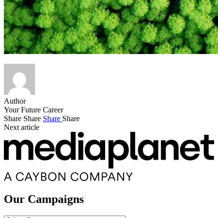
Author
Your Future Career
Share
Share
Share
Share
Next article
Our Campaigns