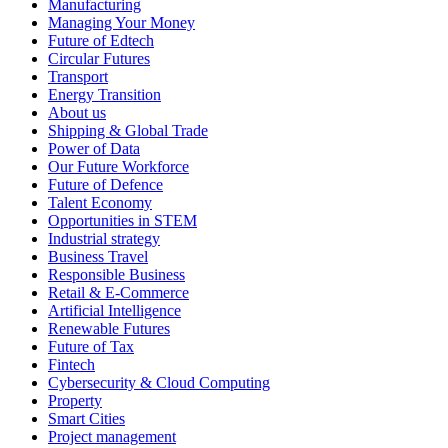
Manufacturing
Managing Your Money
Future of Edtech
Circular Futures
Transport
Energy Transition
About us
Shipping & Global Trade
Power of Data
Our Future Workforce
Future of Defence
Talent Economy
Opportunities in STEM
Industrial strategy
Business Travel
Responsible Business
Retail & E-Commerce
Artificial Intelligence
Renewable Futures
Future of Tax
Fintech
Cybersecurity & Cloud Computing
Property
Smart Cities
Project management