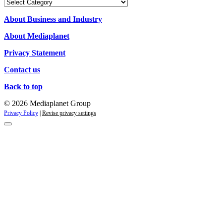
Our
Campaigns
About Business and Industry
About Mediaplanet
Privacy Statement
Contact us
Back to top
© 2026 Mediaplanet Group
Privacy Policy
|
Revise privacy settings