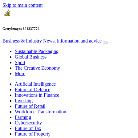
Skip to main content
GettyImages-694337774
Business & Industry
News, information and advice
Sustainable Packaging
Global Business
Sport
The Creative Economy
More
Artificial Intelligence
Future of Defence
Innovations in Finance
Investing
Future of Retail
Workforce Transformation
Farming
Cybersecurity
Future of Tax
Future of Property