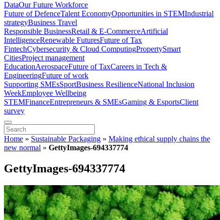
Data
Our Future Workforce
Future of Defence
Talent Economy
Opportunities in STEM
Industrial
strategy
Business Travel
Responsible Business
Retail & E-Commerce
Artificial
Intelligence
Renewable Futures
Future of Tax
Fintech
Cybersecurity & Cloud Computing
Property
Smart
Cities
Project management
Education
Aerospace
Future of Tax
Careers in Tech &
Engineering
Future of work
Supporting SMEs
Sport
Business Resilience
National Inclusion
Week
Employee Wellbeing
STEM
Finance
Entrepreneurs & SMEs
Gaming & Esports
Client
survey
Home
»
Sustainable Packaging
»
Making ethical supply chains the
new normal
»
GettyImages-694337774
GettyImages-694337774