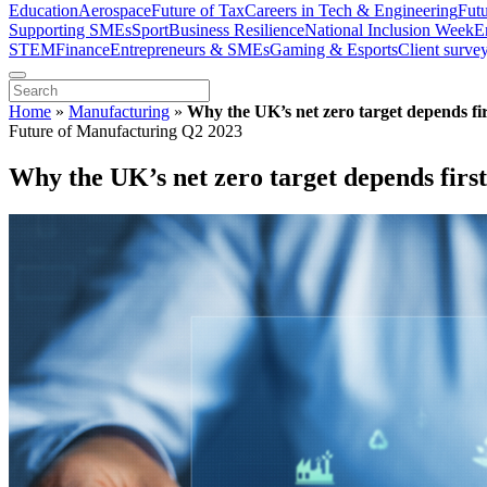
Education
Aerospace
Future of Tax
Careers in Tech & Engineering
Fut
Supporting SMEs
Sport
Business Resilience
National Inclusion Week
E
STEM
Finance
Entrepreneurs & SMEs
Gaming & Esports
Client surve
Home
»
Manufacturing
»
Why the UK’s net zero target depends firs
Future of Manufacturing Q2 2023
Why the UK’s net zero target depends first 