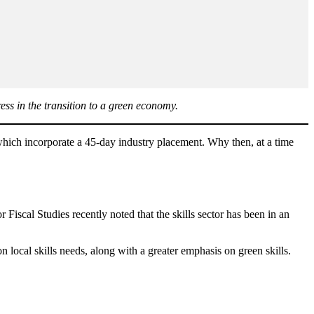
ress in the transition to a green economy.
, which incorporate a 45-day industry placement. Why then, at a time
 Fiscal Studies recently noted that the skills sector has been in an
local skills needs, along with a greater emphasis on green skills.