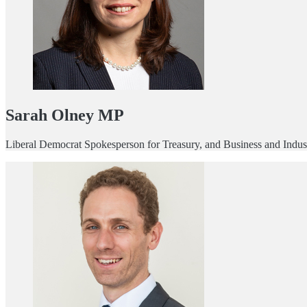
Sarah Olney MP
Liberal Democrat Spokesperson for Treasury, and Business and Indust