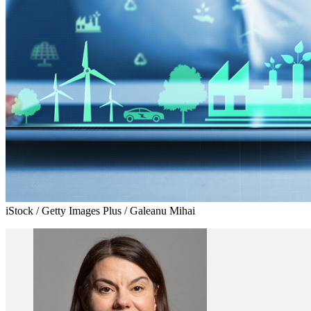
iStock / Getty Images Plus / Galeanu Mihai