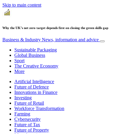
Skip to main content
Why the UK’s net zero target depends first on closing the green skills gap
Business & Industry
News, information and advice
Sustainable Packaging
Global Business
Sport
The Creative Economy
More
Artificial Intelligence
Future of Defence
Innovations in Finance
Investing
Future of Retail
Workforce Transformation
Farming
Cybersecurity
Future of Tax
Future of Property