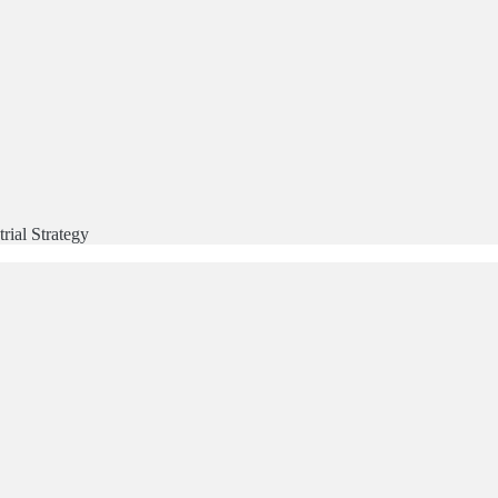
rial Strategy