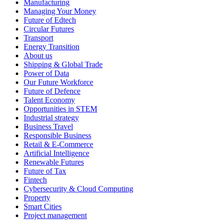
Manufacturing
Managing Your Money
Future of Edtech
Circular Futures
Transport
Energy Transition
About us
Shipping & Global Trade
Power of Data
Our Future Workforce
Future of Defence
Talent Economy
Opportunities in STEM
Industrial strategy
Business Travel
Responsible Business
Retail & E-Commerce
Artificial Intelligence
Renewable Futures
Future of Tax
Fintech
Cybersecurity & Cloud Computing
Property
Smart Cities
Project management