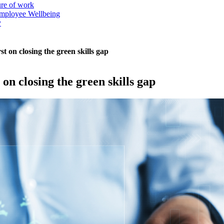
ure of work
mployee Wellbeing
y
t on closing the green skills gap
on closing the green skills gap