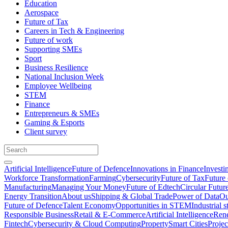
Education
Aerospace
Future of Tax
Careers in Tech & Engineering
Future of work
Supporting SMEs
Sport
Business Resilience
National Inclusion Week
Employee Wellbeing
STEM
Finance
Entrepreneurs & SMEs
Gaming & Esports
Client survey
Artificial Intelligence
Future of Defence
Innovations in Finance
Investi
Workforce Transformation
Farming
Cybersecurity
Future of Tax
Future 
Manufacturing
Managing Your Money
Future of Edtech
Circular Futur
Energy Transition
About us
Shipping & Global Trade
Power of Data
Ou
Future of Defence
Talent Economy
Opportunities in STEM
Industrial s
Responsible Business
Retail & E-Commerce
Artificial Intelligence
Rene
Fintech
Cybersecurity & Cloud Computing
Property
Smart Cities
Proje