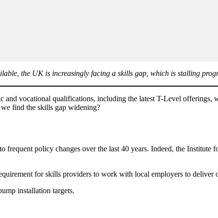
able, the UK is increasingly facing a skills gap, which is stalling prog
ic and vocational qualifications, including the latest T-Level offerings
 we find the skills gap widening?
frequent policy changes over the last 40 years. Indeed, the Institute for
irement for skills providers to work with local employers to deliver on 
ump installation targets.