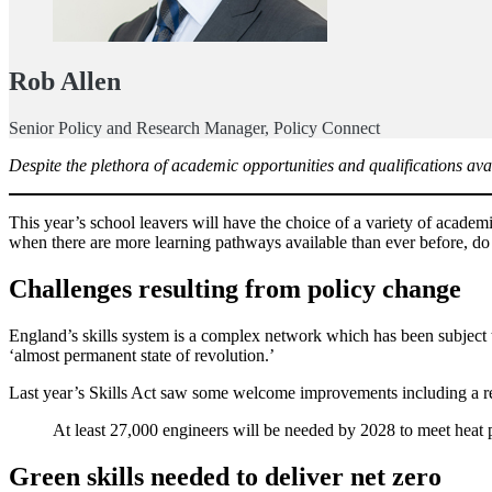
Rob Allen
Senior Policy and Research Manager, Policy Connect
Despite the plethora of academic opportunities and qualifications avail
This year’s school leavers will have the choice of a variety of academ
when there are more learning pathways available than ever before, do
Challenges resulting from policy change
England’s skills system is a complex network which has been subject to 
‘almost permanent state of revolution.’
Last year’s Skills Act saw some welcome improvements including a requ
At least 27,000 engineers will be needed by 2028 to meet heat p
Green skills needed to deliver net zero