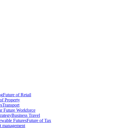
ng
Future of Retail
of Property
es
Transport
r Future Workforce
trategy
Business Travel
wable Futures
Future of Tax
ct management