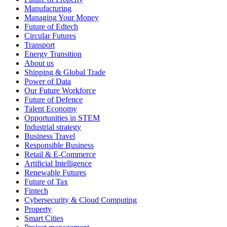
Manufacturing
Managing Your Money
Future of Edtech
Circular Futures
Transport
Energy Transition
About us
Shipping & Global Trade
Power of Data
Our Future Workforce
Future of Defence
Talent Economy
Opportunities in STEM
Industrial strategy
Business Travel
Responsible Business
Retail & E-Commerce
Artificial Intelligence
Renewable Futures
Future of Tax
Fintech
Cybersecurity & Cloud Computing
Property
Smart Cities