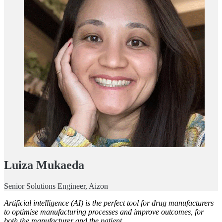
Luiza Mukaeda
Senior Solutions Engineer, Aizon
Artificial intelligence (AI) is the perfect tool for drug manufacturers
to optimise manufacturing processes and improve outcomes, for
both the manufacturer and the patient.