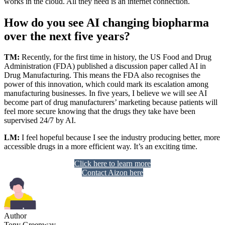
works in the cloud. All they need is an internet connection.
How do you see AI changing biopharma
over the next five years?
TM:
Recently, for the first time in history, the US Food and Drug
Administration (FDA) published a discussion paper called AI in
Drug Manufacturing. This means the FDA also recognises the
power of this innovation, which could mark its escalation among
manufacturing businesses. In five years, I believe we will see AI
become part of drug manufacturers’ marketing because patients will
feel more secure knowing that the drugs they take have been
supervised 24/7 by AI.
LM:
I feel hopeful because I see the industry producing better, more
accessible drugs in a more efficient way. It’s an exciting time.
Click here to learn more
Contact Aizon here
Author
Tony Greenway