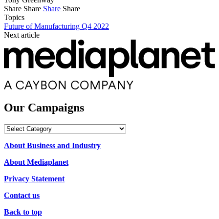
Share
Share
Share
Share
Topics
Future of Manufacturing Q4 2022
Next article
Our Campaigns
Our
Campaigns
About Business and Industry
About Mediaplanet
Privacy Statement
Contact us
Back to top