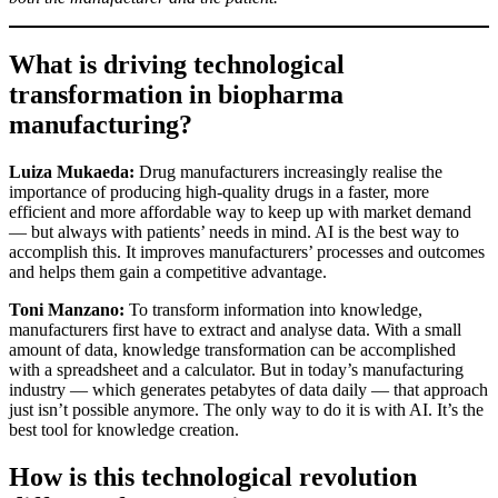
What is driving technological
transformation in biopharma
manufacturing?
Luiza Mukaeda:
Drug manufacturers increasingly realise the
importance of producing high-quality drugs in a faster, more
efficient and more affordable way to keep up with market demand
— but always with patients’ needs in mind. AI is the best way to
accomplish this. It improves manufacturers’ processes and outcomes
and helps them gain a competitive advantage.
Toni Manzano:
To transform information into knowledge,
manufacturers first have to extract and analyse data. With a small
amount of data, knowledge transformation can be accomplished
with a spreadsheet and a calculator. But in today’s manufacturing
industry — which generates petabytes of data daily — that approach
just isn’t possible anymore. The only way to do it is with AI. It’s the
best tool for knowledge creation.
How is this technological revolution