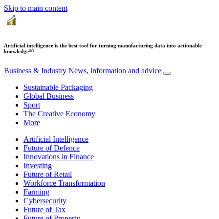
Skip to main content
Artificial intelligence is the best tool for turning manufacturing data into actionable
knowledge​​￼​
Business & Industry
News, information and advice
Sustainable Packaging
Global Business
Sport
The Creative Economy
More
Artificial Intelligence
Future of Defence
Innovations in Finance
Investing
Future of Retail
Workforce Transformation
Farming
Cybersecurity
Future of Tax
Future of Property