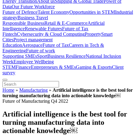
Energy Transition
About us
Shipping & Global Trade
Power of
Data
Our Future Workforce
Future of Defence
Talent Economy
Opportunities in STEM
Industrial
strategy
Business Travel
Responsible Business
Retail & E-Commerce
Artificial
Intelligence
Renewable Futures
Future of Tax
Fintech
Cybersecurity & Cloud Computing
Property
Smart
Cities
Project management
Education
Aerospace
Future of Tax
Careers in Tech &
Engineering
Future of work
Supporting SMEs
Sport
Business Resilience
National Inclusion
Week
Employee Wellbeing
STEM
Finance
Entrepreneurs & SMEs
Gaming & Esports
Client
survey
Home
»
Manufacturing
»
Artificial intelligence is the best tool for
turning manufacturing data into actionable knowledge​​￼​
Future of Manufacturing Q4 2022
Artificial intelligence is the best tool for
turning manufacturing data into
actionable knowledge​​￼​