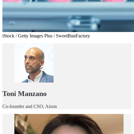
iStock / Getty Images Plus / SweetBunFactory
Toni Manzano
Co-founder and CSO, Aizon