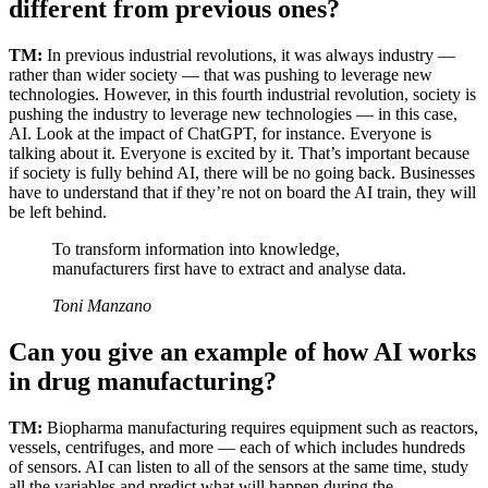
different from previous ones?
TM:
In previous industrial revolutions, it was always industry —
rather than wider society — that was pushing to leverage new
technologies. However, in this fourth industrial revolution, society is
pushing the industry to leverage new technologies — in this case,
AI. Look at the impact of ChatGPT, for instance. Everyone is
talking about it. Everyone is excited by it. That’s important because
if society is fully behind AI, there will be no going back. Businesses
have to understand that if they’re not on board the AI train, they will
be left behind.
To transform information into knowledge,
manufacturers first have to extract and analyse data.
Toni Manzano
Can you give an example of how AI works
in drug manufacturing?
TM:
Biopharma manufacturing requires equipment such as reactors,
vessels, centrifuges, and more — each of which includes hundreds
of sensors. AI can listen to all of the sensors at the same time, study
all the variables and predict what will happen during the