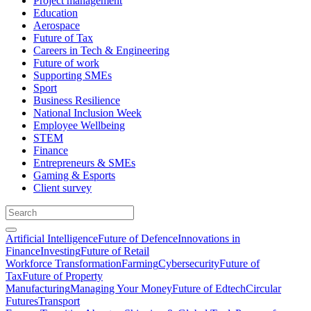
Project management
Education
Aerospace
Future of Tax
Careers in Tech & Engineering
Future of work
Supporting SMEs
Sport
Business Resilience
National Inclusion Week
Employee Wellbeing
STEM
Finance
Entrepreneurs & SMEs
Gaming & Esports
Client survey
Artificial Intelligence
Future of Defence
Innovations in
Finance
Investing
Future of Retail
Workforce Transformation
Farming
Cybersecurity
Future of
Tax
Future of Property
Manufacturing
Managing Your Money
Future of Edtech
Circular
Futures
Transport