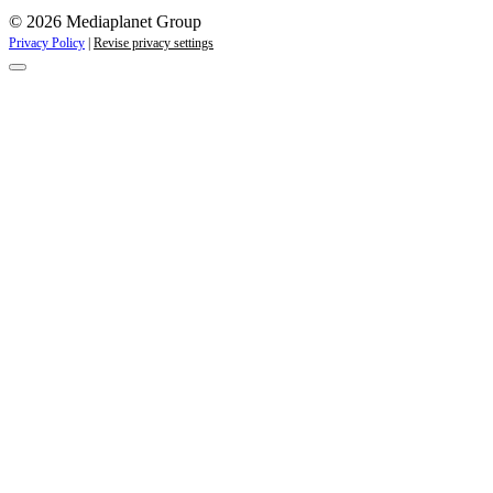
© 2026 Mediaplanet Group
Privacy Policy
|
Revise privacy settings