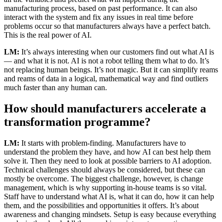
manufacturing process, based on past performance. It can also
interact with the system and fix any issues in real time before
problems occur so that manufacturers always have a perfect batch.
This is the real power of AI.
LM:
It’s always interesting when our customers find out what AI is
— and what it is not. AI is not a robot telling them what to do. It’s
not replacing human beings. It’s not magic. But it can simplify reams
and reams of data in a logical, mathematical way and find outliers
much faster than any human can.
How should manufacturers accelerate a
transformation programme?
LM:
It starts with problem-finding. Manufacturers have to
understand the problem they have, and how AI can best help them
solve it. Then they need to look at possible barriers to AI adoption.
Technical challenges should always be considered, but these can
mostly be overcome. The biggest challenge, however, is change
management, which is why supporting in-house teams is so vital.
Staff have to understand what AI is, what it can do, how it can help
them, and the possibilities and opportunities it offers. It’s about
awareness and changing mindsets. Setup is easy because everything