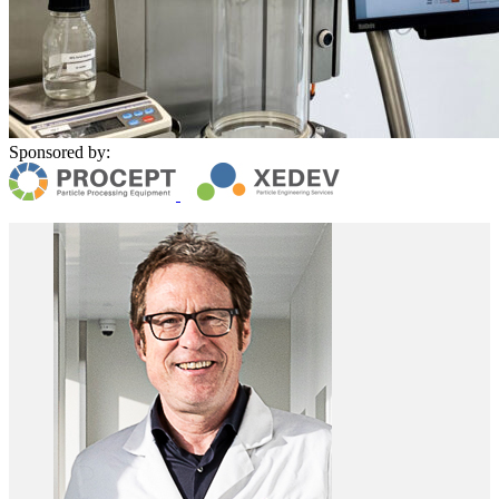
Sponsored by: