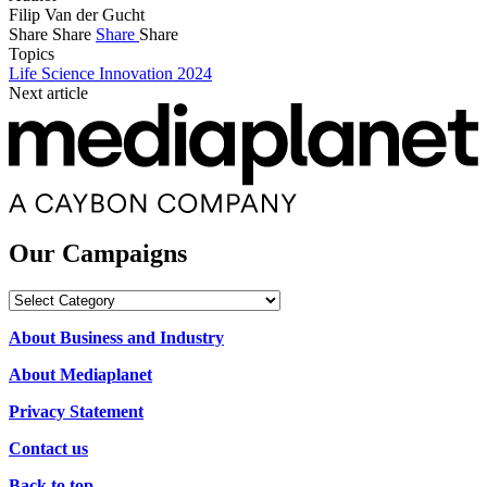
Filip Van der Gucht
Share
Share
Share
Share
Topics
Life Science Innovation 2024
Next article
Our Campaigns
Our
Campaigns
About Business and Industry
About Mediaplanet
Privacy Statement
Contact us
Back to top