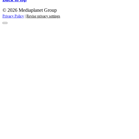
© 2026 Mediaplanet Group
Privacy Policy
|
Revise privacy settings