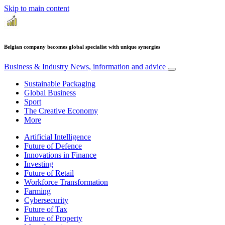
Skip to main content
Belgian company becomes global specialist with unique synergies
Business & Industry
News, information and advice
Sustainable Packaging
Global Business
Sport
The Creative Economy
More
Artificial Intelligence
Future of Defence
Innovations in Finance
Investing
Future of Retail
Workforce Transformation
Farming
Cybersecurity
Future of Tax
Future of Property