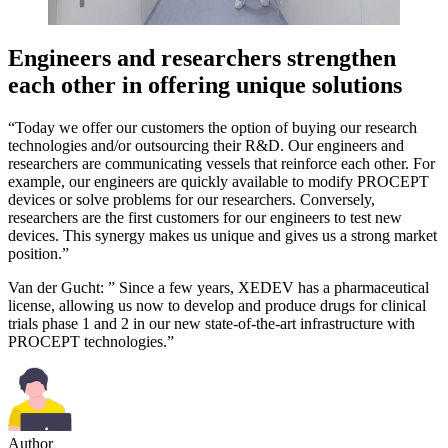
Engineers and researchers strengthen
each other in offering unique solutions
“Today we offer our customers the option of buying our research
technologies and/or outsourcing their R&D. Our engineers and
researchers are communicating vessels that reinforce each other. For
example, our engineers are quickly available to modify PROCEPT
devices or solve problems for our researchers. Conversely,
researchers are the first customers for our engineers to test new
devices. This synergy makes us unique and gives us a strong market
position.”
Van der Gucht: ” Since a few years, XEDEV has a pharmaceutical
license, allowing us now to develop and produce drugs for clinical
trials phase 1 and 2 in our new state-of-the-art infrastructure with
PROCEPT technologies.”
Author