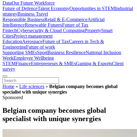
Data
Our Future Workforce
Future of Defence
Talent Economy
Opportunities in STEM
Industrial
strategy
Business Travel
Responsible Business
Retail & E-Commerce
Artificial
Intelligence
Renewable Futures
Future of Tax
Fintech
Cybersecurity & Cloud Computing
Property
Smart
Cities
Project management
Education
Aerospace
Future of Tax
Careers in Tech &
Engineering
Future of work
Supporting SMEs
Sport
Business Resilience
National Inclusion
Week
Employee Wellbeing
STEM
Finance
Entrepreneurs & SMEs
Gaming & Esports
Client
survey
Home
»
Life sciences
»
Belgian company becomes global
specialist with unique synergies
Sponsored
Belgian company becomes global
specialist with unique synergies