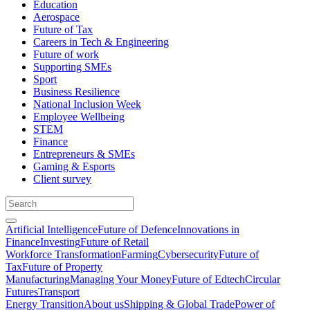
Education
Aerospace
Future of Tax
Careers in Tech & Engineering
Future of work
Supporting SMEs
Sport
Business Resilience
National Inclusion Week
Employee Wellbeing
STEM
Finance
Entrepreneurs & SMEs
Gaming & Esports
Client survey
Artificial Intelligence
Future of Defence
Innovations in
Finance
Investing
Future of Retail
Workforce Transformation
Farming
Cybersecurity
Future of
Tax
Future of Property
Manufacturing
Managing Your Money
Future of Edtech
Circular
Futures
Transport
Energy Transition
About us
Shipping & Global Trade
Power of