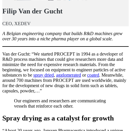
Filip Van der Gucht
CEO, XEDEV
A Belgian engineering company that builds R&D machines grew
over 30 years into a niche pharma player on a global scale.
Van der Gucht: “We started PROCEPT in 1994 as a developer of
R&D process machines that could give researchers more data and
minimize the need for expensive research materials. From the
beginning, we focused on equipment to engineer particles of active
substances to be
spray dried
,
agglomerated
or
coated
. Meanwhile,
around 700 machines from PROCEPT are used worldwide, mainly
for the development of new drugs in solid form such as tablets,
capsules, powder,…”
Our engineers and researchers are communicating
vessels that reinforce each other.
Spray drying as a catalyst for growth
“About 20 years ago, Janssen Pharmaceutica introduced a unique