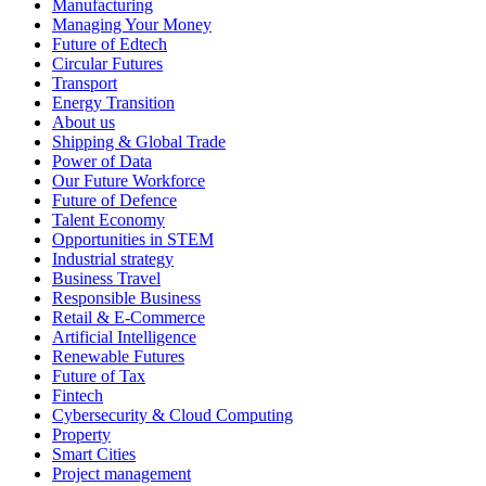
Manufacturing
Managing Your Money
Future of Edtech
Circular Futures
Transport
Energy Transition
About us
Shipping & Global Trade
Power of Data
Our Future Workforce
Future of Defence
Talent Economy
Opportunities in STEM
Industrial strategy
Business Travel
Responsible Business
Retail & E-Commerce
Artificial Intelligence
Renewable Futures
Future of Tax
Fintech
Cybersecurity & Cloud Computing
Property
Smart Cities
Project management