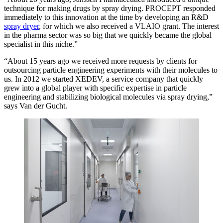
technique for making drugs by spray drying. PROCEPT responded
immediately to this innovation at the time by developing an R&D
spray dryer
, for which we also received a VLAIO grant. The interest
in the pharma sector was so big that we quickly became the global
specialist in this niche.”
“About 15 years ago we received more requests by clients for
outsourcing particle engineering experiments with their molecules to
us. In 2012 we started XEDEV, a service company that quickly
grew into a global player with specific expertise in particle
engineering and stabilizing biological molecules via spray drying,”
says Van der Gucht.