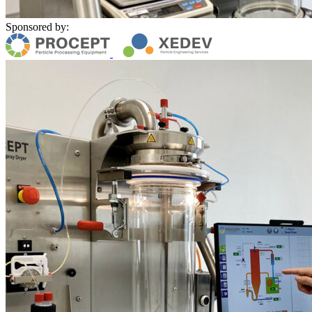
Sponsored by: