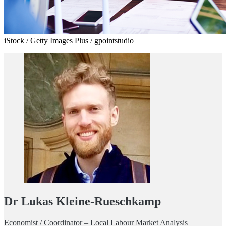
iStock / Getty Images Plus / gpointstudio
Dr Lukas Kleine-Rueschkamp
Economist / Coordinator – Local Labour Market Analysis