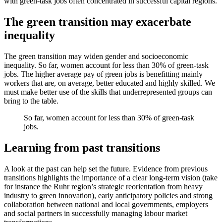
with green-task jobs often concentrated in successful capital regions.
The green transition may exacerbate
inequality
The green transition may widen gender and socioeconomic
inequality. So far, women account for less than 30% of green-task
jobs. The higher average pay of green jobs is benefitting mainly
workers that are, on average, better educated and highly skilled. We
must make better use of the skills that underrepresented groups can
bring to the table.
So far, women account for less than 30% of green-task
jobs.
Learning from past transitions
A look at the past can help set the future. Evidence from previous
transitions highlights the importance of a clear long-term vision (take
for instance the Ruhr region’s strategic reorientation from heavy
industry to green innovation), early anticipatory policies and strong
collaboration between national and local governments, employers
and social partners in successfully managing labour market