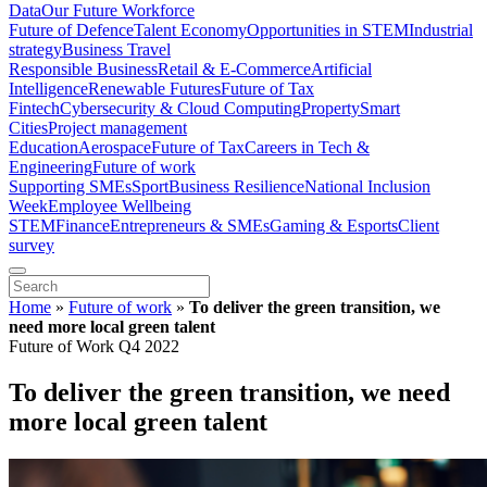
Data
Our Future Workforce
Future of Defence
Talent Economy
Opportunities in STEM
Industrial
strategy
Business Travel
Responsible Business
Retail & E-Commerce
Artificial
Intelligence
Renewable Futures
Future of Tax
Fintech
Cybersecurity & Cloud Computing
Property
Smart
Cities
Project management
Education
Aerospace
Future of Tax
Careers in Tech &
Engineering
Future of work
Supporting SMEs
Sport
Business Resilience
National Inclusion
Week
Employee Wellbeing
STEM
Finance
Entrepreneurs & SMEs
Gaming & Esports
Client
survey
Home
»
Future of work
»
To deliver the green transition, we
need more local green talent
Future of Work Q4 2022
To deliver the green transition, we need
more local green talent