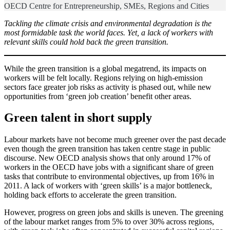
OECD Centre for Entrepreneurship, SMEs, Regions and Cities
Tackling the climate crisis and environmental degradation is the
most formidable task the world faces. Yet, a lack of workers with
relevant skills could hold back the green transition.
While the green transition is a global megatrend, its impacts on
workers will be felt locally. Regions relying on high-emission
sectors face greater job risks as activity is phased out, while new
opportunities from ‘green job creation’ benefit other areas.
Green talent in short supply
Labour markets have not become much greener over the past decade
even though the green transition has taken centre stage in public
discourse. New OECD analysis shows that only around 17% of
workers in the OECD have jobs with a significant share of green
tasks that contribute to environmental objectives, up from 16% in
2011. A lack of workers with ‘green skills’ is a major bottleneck,
holding back efforts to accelerate the green transition.
However, progress on green jobs and skills is uneven. The greening
of the labour market ranges from 5% to over 30% across regions,