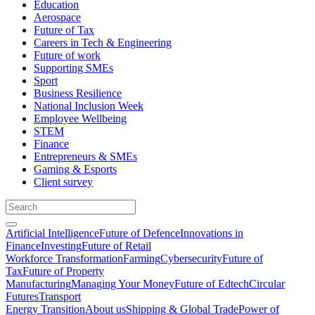
Education
Aerospace
Future of Tax
Careers in Tech & Engineering
Future of work
Supporting SMEs
Sport
Business Resilience
National Inclusion Week
Employee Wellbeing
STEM
Finance
Entrepreneurs & SMEs
Gaming & Esports
Client survey
Artificial Intelligence
Future of Defence
Innovations in
Finance
Investing
Future of Retail
Workforce Transformation
Farming
Cybersecurity
Future of
Tax
Future of Property
Manufacturing
Managing Your Money
Future of Edtech
Circular
Futures
Transport
Energy Transition
About us
Shipping & Global Trade
Power of