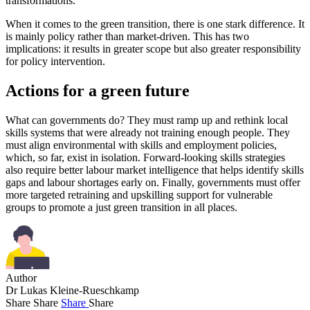
transformations.
When it comes to the green transition, there is one stark difference. It
is mainly policy rather than market-driven. This has two
implications: it results in greater scope but also greater responsibility
for policy intervention.
Actions for a green future
What can governments do? They must ramp up and rethink local
skills systems that were already not training enough people. They
must align environmental with skills and employment policies,
which, so far, exist in isolation. Forward-looking skills strategies
also require better labour market intelligence that helps identify skills
gaps and labour shortages early on. Finally, governments must offer
more targeted retraining and upskilling support for vulnerable
groups to promote a just green transition in all places.
Author
Dr Lukas Kleine-Rueschkamp
Share
Share
Share
Share