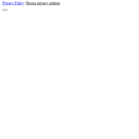
Privacy Policy
|
Revise privacy settings