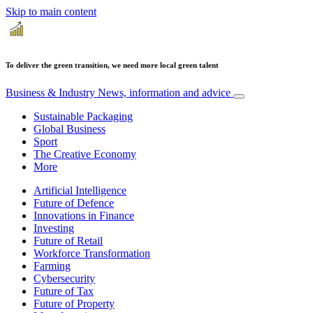
Skip to main content
To deliver the green transition, we need more local green talent
Business & Industry
News, information and advice
Sustainable Packaging
Global Business
Sport
The Creative Economy
More
Artificial Intelligence
Future of Defence
Innovations in Finance
Investing
Future of Retail
Workforce Transformation
Farming
Cybersecurity
Future of Tax
Future of Property