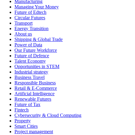
Manufacturing
Managing Your Money
Future of Edtech
Circular Futures
Transport
Energy Transition
About us
Shipping & Global Trade
Power of Data
Our Future Workforce
Future of Defence
Talent Economy
Opportunities in STEM
Industrial strategy
Business Travel
Responsible Business
Retail & E-Commerce
Artificial Intelligence
Renewable Futures
Future of Tax
Fintech
Cybersecurity & Cloud Computing
Property
Smart Cities
Project management