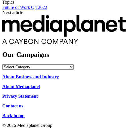
Topics
Future of Work Q4 2022
Next article
Our Campaigns
Our
Campaigns
About Business and Industry
About Mediaplanet
Privacy Statement
Contact us
Back to top
© 2026 Mediaplanet Group