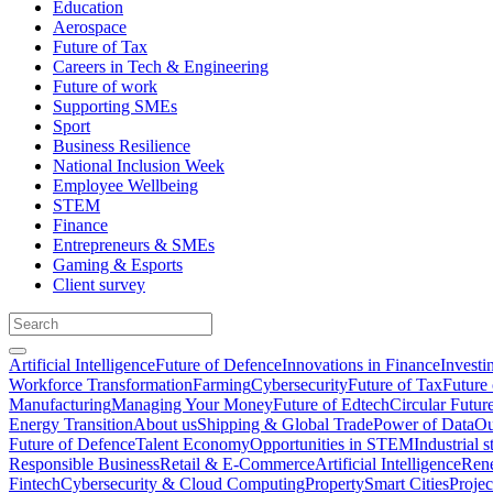
Education
Aerospace
Future of Tax
Careers in Tech & Engineering
Future of work
Supporting SMEs
Sport
Business Resilience
National Inclusion Week
Employee Wellbeing
STEM
Finance
Entrepreneurs & SMEs
Gaming & Esports
Client survey
Artificial Intelligence
Future of Defence
Innovations in Finance
Investi
Workforce Transformation
Farming
Cybersecurity
Future of Tax
Future 
Manufacturing
Managing Your Money
Future of Edtech
Circular Futur
Energy Transition
About us
Shipping & Global Trade
Power of Data
Ou
Future of Defence
Talent Economy
Opportunities in STEM
Industrial s
Responsible Business
Retail & E-Commerce
Artificial Intelligence
Rene
Fintech
Cybersecurity & Cloud Computing
Property
Smart Cities
Proje