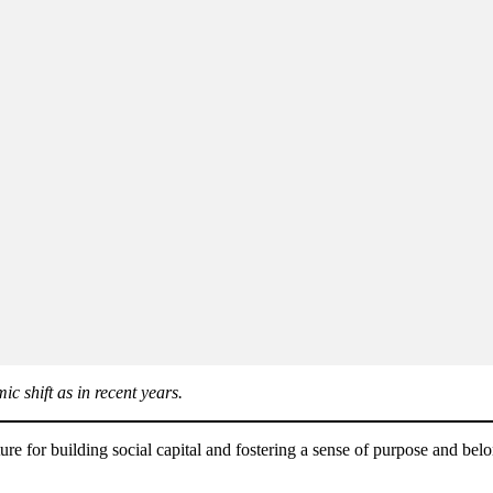
c shift as in recent years.
re for building social capital and fostering a sense of purpose and bel