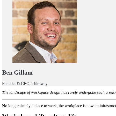
Ben Gillam
Founder & CEO, Thirdway
The landscape of workspace design has rarely undergone such a seismi
No longer simply a place to work, the workplace is now an infrastructu