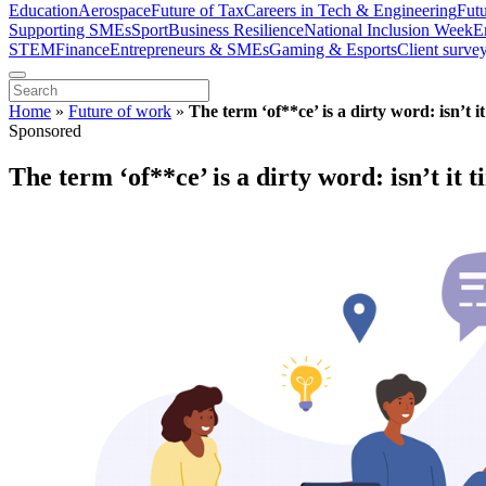
Education
Aerospace
Future of Tax
Careers in Tech & Engineering
Fut
Supporting SMEs
Sport
Business Resilience
National Inclusion Week
E
STEM
Finance
Entrepreneurs & SMEs
Gaming & Esports
Client surve
Home
»
Future of work
»
The term ‘of**ce’ is a dirty word: isn’t i
Sponsored
The term ‘of**ce’ is a dirty word: isn’t it 