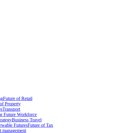
ng
Future of Retail
of Property
es
Transport
r Future Workforce
trategy
Business Travel
wable Futures
Future of Tax
ct management