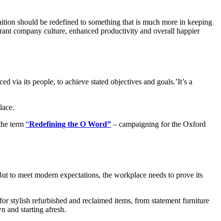
inition should be redefined to something that is much more in keeping
rant company culture, enhanced productivity and overall happier
 via its people, to achieve stated objectives and goals.’It’s a
lace.
 the term
“
Redefining the O Word”
– campaigning for the Oxford
. But to meet modern expectations, the workplace needs to prove its
or stylish refurbished and reclaimed items, from statement furniture
n and starting afresh.