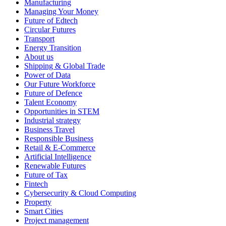
Manufacturing
Managing Your Money
Future of Edtech
Circular Futures
Transport
Energy Transition
About us
Shipping & Global Trade
Power of Data
Our Future Workforce
Future of Defence
Talent Economy
Opportunities in STEM
Industrial strategy
Business Travel
Responsible Business
Retail & E-Commerce
Artificial Intelligence
Renewable Futures
Future of Tax
Fintech
Cybersecurity & Cloud Computing
Property
Smart Cities
Project management