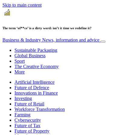
Skip to main content
The term ‘of**ce’ is a dirty word: isn’t it time we redefine it?
Business & Industry
News, information and advice
Sustainable Packaging
Global Business
Sport
The Creative Economy
More
Artificial Intelligence
Future of Defence
Innovations in Finance
Investing
Future of Retail
Workforce Transformation
Farming
Cybersecurity
Future of Tax
Future of Property