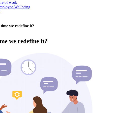
ure of work
mployee Wellbeing
y
t time we redefine it?
time we redefine it?