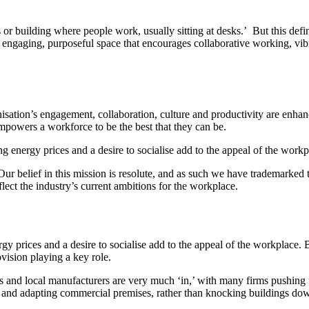
 or building where people work, usually sitting at desks.’ But this def
ngaging, purposeful space that encourages collaborative working, vib
ation’s engagement, collaboration, culture and productivity are enhanced
empowers a workforce to be the best that they can be.
ing energy prices and a desire to socialise add to the appeal of the workp
ur belief in this mission is resolute, and as such we have trademarked
lect the industry’s current ambitions for the workplace.
nergy prices and a desire to socialise add to the appeal of the workplace
ision playing a key role.
s and local manufacturers are very much ‘in,’ with many firms pushing f
g and adapting commercial premises, rather than knocking buildings dow