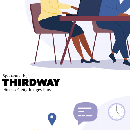
Sponsored by:
iStock / Getty Images Plus