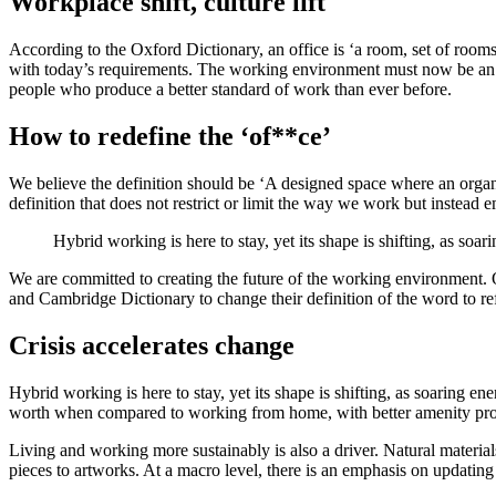
Workplace shift, culture lift
According to the Oxford Dictionary, an office is ‘a room, set of rooms
with today’s requirements. The working environment must now be an e
people who produce a better standard of work than ever before.
How to redefine the ‘of**ce’
We believe the definition should be ‘A designed space where an organis
definition that does not restrict or limit the way we work but instead 
Hybrid working is here to stay, yet its shape is shifting, as soar
We are committed to creating the future of the working environment. O
and Cambridge Dictionary to change their definition of the word to ref
Crisis accelerates change
Hybrid working is here to stay, yet its shape is shifting, as soaring e
worth when compared to working from home, with better amenity prov
Living and working more sustainably is also a driver. Natural material
pieces to artworks. At a macro level, there is an emphasis on updatin