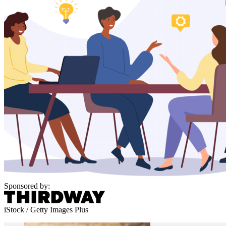
Sponsored by:
iStock / Getty Images Plus