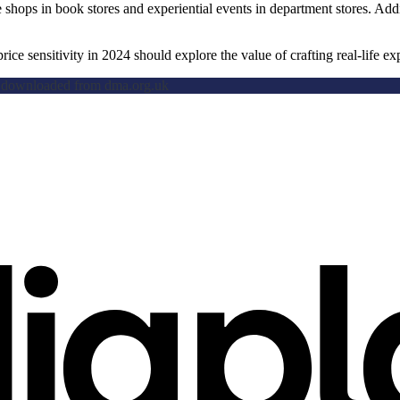
 shops in book stores and experiential events in department stores. Add
ce sensitivity in 2024 should explore the value of crafting real-life ex
e downloaded from dma.org.uk