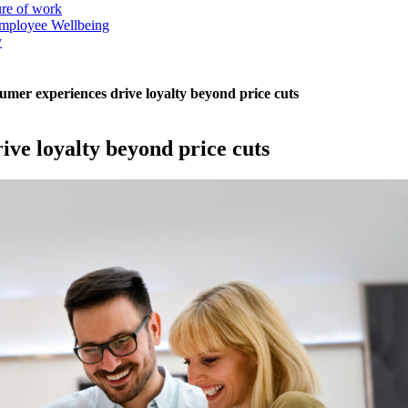
ure of work
mployee Wellbeing
y
mer experiences drive loyalty beyond price cuts
ve loyalty beyond price cuts