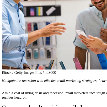
iStock / Getty Images Plus / nd3000
Navigate the recession with effective retail marketing strategies. Learn
Amid a cost of living crisis and recession, retail marketers face toug
realities head-on.