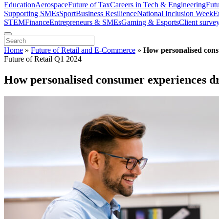
Education
Aerospace
Future of Tax
Careers in Tech & Engineering
Fut
Supporting SMEs
Sport
Business Resilience
National Inclusion Week
E
STEM
Finance
Entrepreneurs & SMEs
Gaming & Esports
Client surve
Home
»
Future of Retail and E-Commerce
»
How personalised consu
Future of Retail Q1 2024
How personalised consumer experiences dri