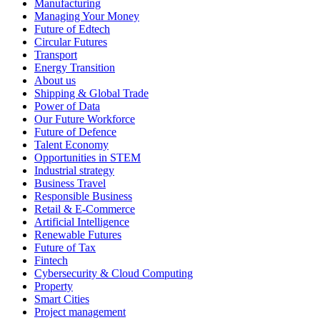
Manufacturing
Managing Your Money
Future of Edtech
Circular Futures
Transport
Energy Transition
About us
Shipping & Global Trade
Power of Data
Our Future Workforce
Future of Defence
Talent Economy
Opportunities in STEM
Industrial strategy
Business Travel
Responsible Business
Retail & E-Commerce
Artificial Intelligence
Renewable Futures
Future of Tax
Fintech
Cybersecurity & Cloud Computing
Property
Smart Cities
Project management