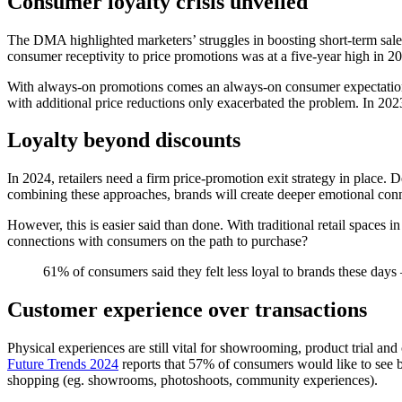
Consumer loyalty crisis unveiled
The DMA highlighted marketers’ struggles in boosting short-term sale
consumer receptivity to price promotions was at a five-year high in 20
With always-on promotions comes an always-on consumer expectation tha
with additional price reductions only exacerbated the problem. In 20
Loyalty beyond discounts
In 2024, retailers need a firm price-promotion exit strategy in place
combining these approaches, brands will create deeper emotional conne
However, this is easier said than done. With traditional retail spaces
connections with consumers on the path to purchase?
61% of consumers said they felt less loyal to brands these da
Customer experience over transactions
Physical experiences are still vital for showrooming, product trial a
Future Trends 2024
reports that 57% of consumers would like to see b
shopping (eg. showrooms, photoshoots, community experiences).