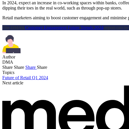
In 2024, expect an increase in co-working spaces within banks, coffee
dipping their toes in the real world, such as through pop-up stores.
Retail marketers aiming to boost customer engagement and minimise pri
The DMA’s
Customer Engagement Future Trends 2024
report can b
Author
DMA
Share
Share
Share
Share
Topics
Future of Retail Q1 2024
Next article