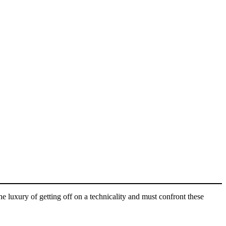
e luxury of getting off on a technicality and must confront these