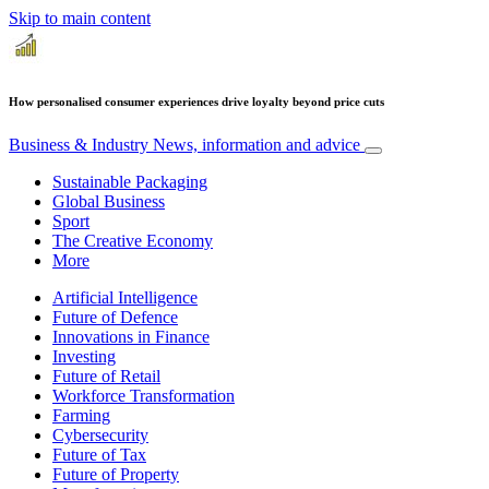
Skip to main content
How personalised consumer experiences drive loyalty beyond price cuts
Business & Industry
News, information and advice
Sustainable Packaging
Global Business
Sport
The Creative Economy
More
Artificial Intelligence
Future of Defence
Innovations in Finance
Investing
Future of Retail
Workforce Transformation
Farming
Cybersecurity
Future of Tax
Future of Property