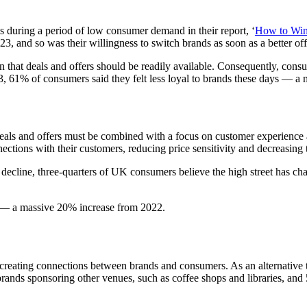
s during a period of low consumer demand in their report, ‘
How to Win
23, and so was their willingness to switch brands as soon as a better of
t deals and offers should be readily available. Consequently, consumer 
23, 61% of consumers said they felt less loyal to brands these days — 
. Deals and offers must be combined with a focus on customer experience
ctions with their customers, reducing price sensitivity and decreasing 
 in decline, three-quarters of UK consumers believe the high street has
ys — a massive 20% increase from 2022.
nd creating connections between brands and consumers. As an alternative 
rands sponsoring other venues, such as coffee shops and libraries, and 