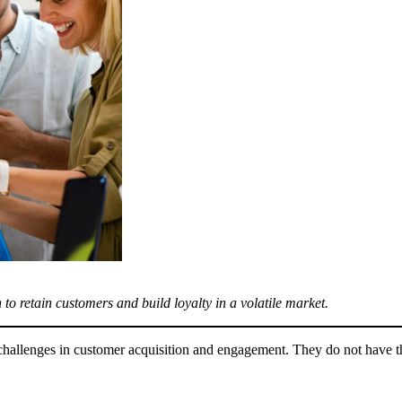
 to retain customers and build loyalty in a volatile market.
h challenges in customer acquisition and engagement. They do not have th