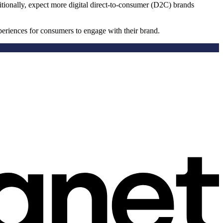
itionally, expect more digital direct-to-consumer (D2C) brands
periences for consumers to engage with their brand.