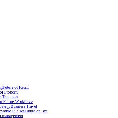
ng
Future of Retail
of Property
es
Transport
r Future Workforce
trategy
Business Travel
wable Futures
Future of Tax
ct management