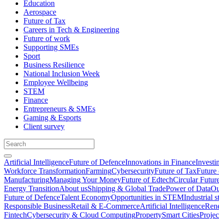
Education
Aerospace
Future of Tax
Careers in Tech & Engineering
Future of work
Supporting SMEs
Sport
Business Resilience
National Inclusion Week
Employee Wellbeing
STEM
Finance
Entrepreneurs & SMEs
Gaming & Esports
Client survey
Artificial Intelligence
Future of Defence
Innovations in Finance
Investi
Workforce Transformation
Farming
Cybersecurity
Future of Tax
Future 
Manufacturing
Managing Your Money
Future of Edtech
Circular Futur
Energy Transition
About us
Shipping & Global Trade
Power of Data
Ou
Future of Defence
Talent Economy
Opportunities in STEM
Industrial s
Responsible Business
Retail & E-Commerce
Artificial Intelligence
Rene
Fintech
Cybersecurity & Cloud Computing
Property
Smart Cities
Proje