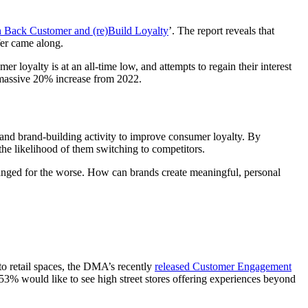
 Back Customer and (re)Build Loyalty
’. The report reveals that
fer came along.
loyalty is at an all-time low, and attempts to regain their interest
a massive 20% increase from 2022.
 and brand-building activity to improve consumer loyalty. By
the likelihood of them switching to competitors.
 changed for the worse. How can brands create meaningful, personal
to retail spaces, the DMA’s recently
released Customer Engagement
53% would like to see high street stores offering experiences beyond