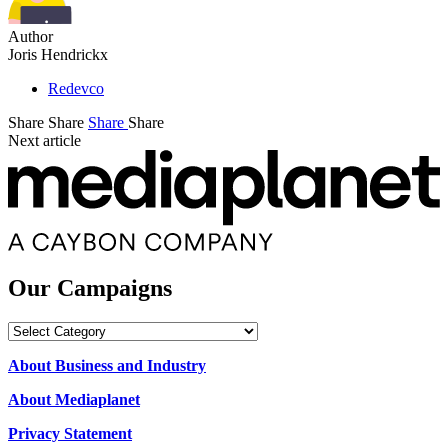
Author
Joris Hendrickx
Redevco
Share
Share
Share
Share
Next article
Our Campaigns
Our
Campaigns
About Business and Industry
About Mediaplanet
Privacy Statement