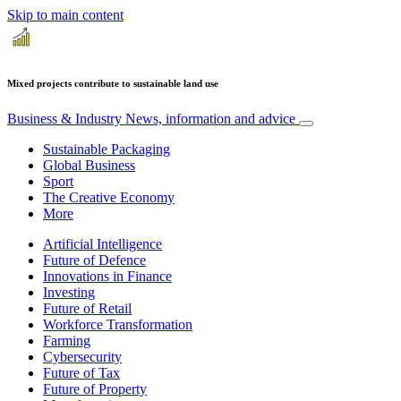
Skip to main content
Mixed projects contribute to sustainable land use
Business & Industry
News, information and advice
Sustainable Packaging
Global Business
Sport
The Creative Economy
More
Artificial Intelligence
Future of Defence
Innovations in Finance
Investing
Future of Retail
Workforce Transformation
Farming
Cybersecurity
Future of Tax
Future of Property