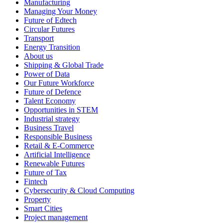
Manufacturing
Managing Your Money
Future of Edtech
Circular Futures
Transport
Energy Transition
About us
Shipping & Global Trade
Power of Data
Our Future Workforce
Future of Defence
Talent Economy
Opportunities in STEM
Industrial strategy
Business Travel
Responsible Business
Retail & E-Commerce
Artificial Intelligence
Renewable Futures
Future of Tax
Fintech
Cybersecurity & Cloud Computing
Property
Smart Cities
Project management