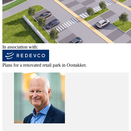
In association with:
Plans for a renovated retail park in Oostakker.