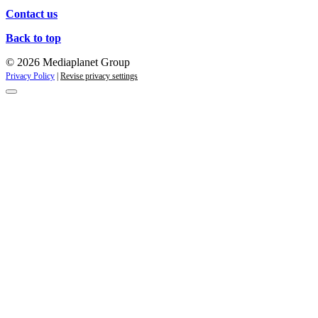
Contact us
Back to top
© 2026 Mediaplanet Group
Privacy Policy
|
Revise privacy settings