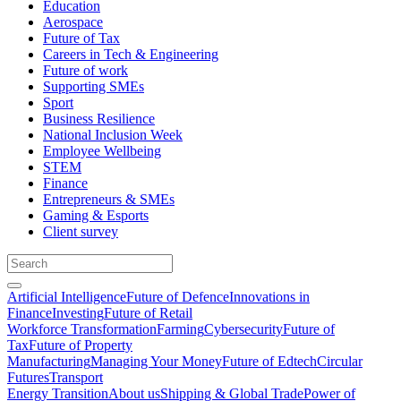
Education
Aerospace
Future of Tax
Careers in Tech & Engineering
Future of work
Supporting SMEs
Sport
Business Resilience
National Inclusion Week
Employee Wellbeing
STEM
Finance
Entrepreneurs & SMEs
Gaming & Esports
Client survey
Artificial Intelligence
Future of Defence
Innovations in
Finance
Investing
Future of Retail
Workforce Transformation
Farming
Cybersecurity
Future of
Tax
Future of Property
Manufacturing
Managing Your Money
Future of Edtech
Circular
Futures
Transport
Energy Transition
About us
Shipping & Global Trade
Power of