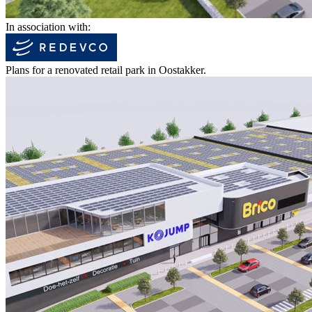
In association with:
Plans for a renovated retail park in Oostakker.