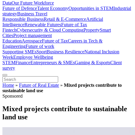
Data
Our Future Workforce
Future of Defence
Talent Economy
Opportunities in STEM
Industrial
strategy
Business Travel
Responsible Business
Retail & E-Commerce
Artificial
Intelligence
Renewable Futures
Future of Tax
Fintech
Cybersecurity & Cloud Computing
Property
Smart
Cities
Project management
Education
Aerospace
Future of Tax
Careers in Tech &
Engineering
Future of work
Supporting SMEs
Sport
Business Resilience
National Inclusion
Week
Employee Wellbeing
STEM
Finance
Entrepreneurs & SMEs
Gaming & Esports
Client
survey
Home
»
Future of Real Estate
»
Mixed projects contribute to
sustainable land use
Sponsored
Mixed projects contribute to sustainable
land use