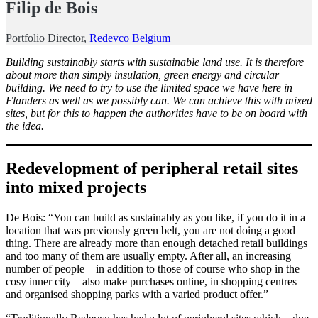
Filip de Bois
Portfolio Director,
Redevco Belgium
Building sustainably starts with sustainable land use. It is therefore
about more than simply insulation, green energy and circular
building. We need to try to use the limited space we have here in
Flanders as well as we possibly can. We can achieve this with mixed
sites, but for this to happen the authorities have to be on board with
the idea.
Redevelopment of peripheral retail sites
into mixed projects
De Bois: “You can build as sustainably as you like, if you do it in a
location that was previously green belt, you are not doing a good
thing. There are already more than enough detached retail buildings
and too many of them are usually empty. After all, an increasing
number of people – in addition to those of course who shop in the
cosy inner city – also make purchases online, in shopping centres
and organised shopping parks with a varied product offer.”