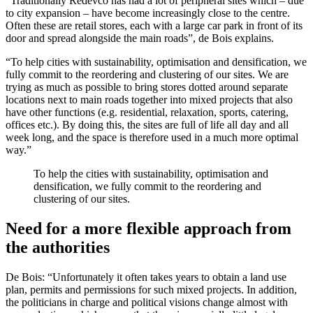
“Traditionally Redevco has had a lot of peripheral sites which – due
to city expansion – have become increasingly close to the centre.
Often these are retail stores, each with a large car park in front of its
door and spread alongside the main roads”, de Bois explains.
“To help cities with sustainability, optimisation and densification, we
fully commit to the reordering and clustering of our sites. We are
trying as much as possible to bring stores dotted around separate
locations next to main roads together into mixed projects that also
have other functions (e.g. residential, relaxation, sports, catering,
offices etc.). By doing this, the sites are full of life all day and all
week long, and the space is therefore used in a much more optimal
way.”
To help the cities with sustainability, optimisation and
densification, we fully commit to the reordering and
clustering of our sites.
Need for a more flexible approach from
the authorities
De Bois: “Unfortunately it often takes years to obtain a land use
plan, permits and permissions for such mixed projects. In addition,
the politicians in charge and political visions change almost with