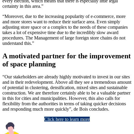
every election, which means that there is especially little legal
certainty in this area.”
“Moreover, due to the increasing popularity of e-commerce, more
and more stores want to reduce their surface area. Even simply
adjusting store space or a complex to the needs of these companies
takes a lot of expensive time due to the incredibly slow award
procedures. The Management of large foreign store chains do not
understand this.”
A motivated partner for the improvement
of space planning
“Our stakeholders are already highly motivated to invest in our sites
and in their redevelopment. Above all they see a tremendous amount
of potential in clustering, densification, mixed sites and sustainable
construction. We are therefore certainly able to be a valuable partner
in this for cities and municipalities. However, this also calls for
flexibility from the authorities in terms of taking quicker decisions
and responding much more quickly”, de Bois concludes.
Click here to learn more