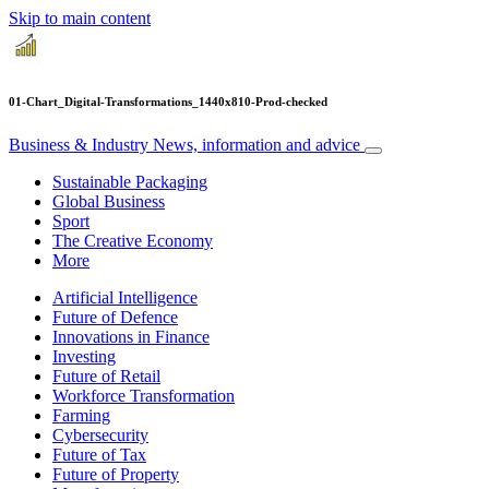
Skip to main content
01-Chart_Digital-Transformations_1440x810-Prod-checked
Business & Industry
News, information and advice
Sustainable Packaging
Global Business
Sport
The Creative Economy
More
Artificial Intelligence
Future of Defence
Innovations in Finance
Investing
Future of Retail
Workforce Transformation
Farming
Cybersecurity
Future of Tax
Future of Property