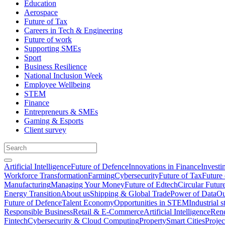
Education
Aerospace
Future of Tax
Careers in Tech & Engineering
Future of work
Supporting SMEs
Sport
Business Resilience
National Inclusion Week
Employee Wellbeing
STEM
Finance
Entrepreneurs & SMEs
Gaming & Esports
Client survey
Artificial Intelligence
Future of Defence
Innovations in Finance
Investi
Workforce Transformation
Farming
Cybersecurity
Future of Tax
Future 
Manufacturing
Managing Your Money
Future of Edtech
Circular Futur
Energy Transition
About us
Shipping & Global Trade
Power of Data
Ou
Future of Defence
Talent Economy
Opportunities in STEM
Industrial s
Responsible Business
Retail & E-Commerce
Artificial Intelligence
Rene
Fintech
Cybersecurity & Cloud Computing
Property
Smart Cities
Proje