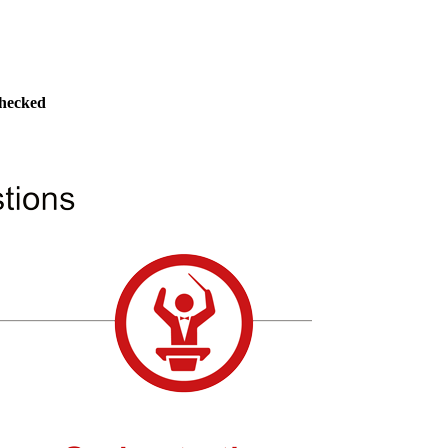
checked