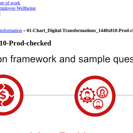
ure of work
mployee Wellbeing
y
ansformation
»
01-Chart_Digital-Transformations_1440x810-Prod-
810-Prod-checked