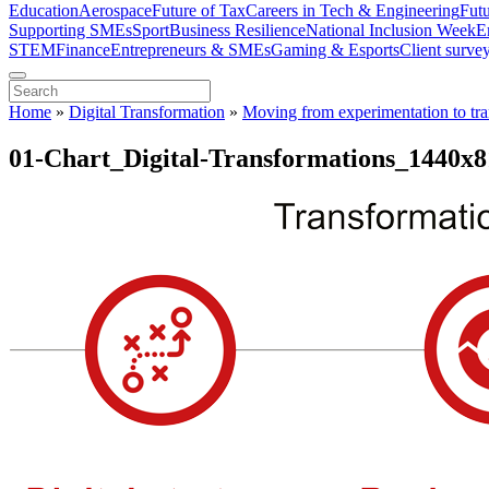
Education
Aerospace
Future of Tax
Careers in Tech & Engineering
Fut
Supporting SMEs
Sport
Business Resilience
National Inclusion Week
E
STEM
Finance
Entrepreneurs & SMEs
Gaming & Esports
Client surve
Home
»
Digital Transformation
»
Moving from experimentation to tr
01-Chart_Digital-Transformations_1440x