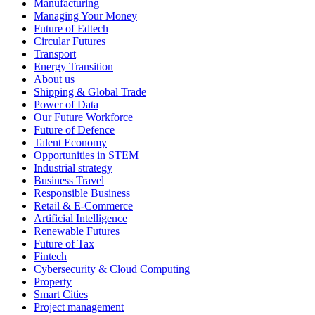
Manufacturing
Managing Your Money
Future of Edtech
Circular Futures
Transport
Energy Transition
About us
Shipping & Global Trade
Power of Data
Our Future Workforce
Future of Defence
Talent Economy
Opportunities in STEM
Industrial strategy
Business Travel
Responsible Business
Retail & E-Commerce
Artificial Intelligence
Renewable Futures
Future of Tax
Fintech
Cybersecurity & Cloud Computing
Property
Smart Cities
Project management