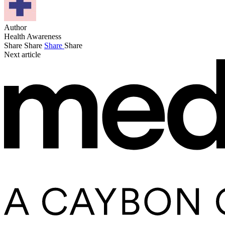
Author
Health Awareness
Share
Share
Share
Share
Next article