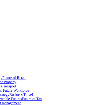
ng
Future of Retail
of Property
es
Transport
r Future Workforce
trategy
Business Travel
wable Futures
Future of Tax
ct management