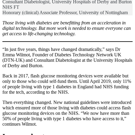
Consultant Diabetologist, University Hospitals of Derby and Burton
NHS FT
Honorary (clinical) Associate Professor, University of Nottingham
Those living with diabetes are benefitting from an acceleration in
digital technology. But more work is needed to ensure everyone can
get access to life-changing technology.
“In just five years, things have changed dramatically,” says Dr
Emma Wilmot, Founder of Diabetes Technology Network UK
(DTN-UK) and Consultant Diabetologist at the University Hospitals
of Derby and Burton.
Back in 2017, flash glucose monitoring devices were available but
only to those who could self-fund them. Until April 2019, only 11%
of people living with type 1 diabetes in England had NHS funding
for the tech, according to the NHS.
Then everything changed. New national guidelines were introduced
which ensured more of those living with diabetes could access flash
glucose monitoring devices on the NHS. “We now have more than
50% of people living with type 1 diabetes who have access to it,”
continues Wilmot.