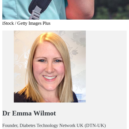
iStock / Getty Images Plus
Dr Emma Wilmot
Founder, Diabetes Technology Network UK (DTN-UK)