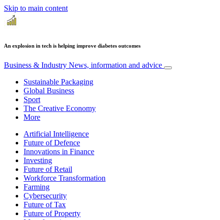
Skip to main content
An explosion in tech is helping improve diabetes outcomes
Business & Industry
News, information and advice
Sustainable Packaging
Global Business
Sport
The Creative Economy
More
Artificial Intelligence
Future of Defence
Innovations in Finance
Investing
Future of Retail
Workforce Transformation
Farming
Cybersecurity
Future of Tax
Future of Property