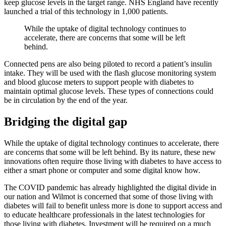
keep glucose levels in the target range. NHS England have recently
launched a trial of this technology in 1,000 patients.
While the uptake of digital technology continues to
accelerate, there are concerns that some will be left
behind.
Connected pens are also being piloted to record a patient’s insulin
intake. They will be used with the flash glucose monitoring system
and blood glucose meters to support people with diabetes to
maintain optimal glucose levels. These types of connections could
be in circulation by the end of the year.
Bridging the digital gap
While the uptake of digital technology continues to accelerate, there
are concerns that some will be left behind. By its nature, these new
innovations often require those living with diabetes to have access to
either a smart phone or computer and some digital know how.
The COVID pandemic has already highlighted the digital divide in
our nation and Wilmot is concerned that some of those living with
diabetes will fail to benefit unless more is done to support access and
to educate healthcare professionals in the latest technologies for
those living with diabetes. Investment will be required on a much