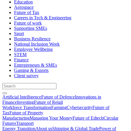
Education
Aerospace
Future of Tax
Careers in Tech & Engineering
Future of work
Supporting SMEs
Sport
Business Resilience
National Inclusion Week
Employee Wellbeing
STEM
Finance
Entrepreneurs & SMEs
Gaming & Esports
Client survey
Artificial Intelligence
Future of Defence
Innovations in
Finance
Investing
Future of Retail
Workforce Transformation
Farming
Cybersecurity
Future of
Tax
Future of Property
Manufacturing
Managing Your Money
Future of Edtech
Circular
Futures
Transport
Energy Transition
About us
Shipping & Global Trade
Power of