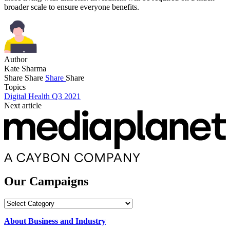
broader scale to ensure everyone benefits.
Author
Kate Sharma
Share
Share
Share
Share
Topics
Digital Health Q3 2021
Next article
Our Campaigns
Our
Campaigns
About Business and Industry