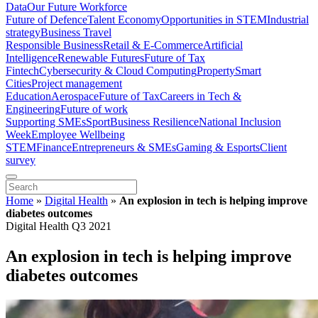
Data
Our Future Workforce
Future of Defence
Talent Economy
Opportunities in STEM
Industrial
strategy
Business Travel
Responsible Business
Retail & E-Commerce
Artificial
Intelligence
Renewable Futures
Future of Tax
Fintech
Cybersecurity & Cloud Computing
Property
Smart
Cities
Project management
Education
Aerospace
Future of Tax
Careers in Tech &
Engineering
Future of work
Supporting SMEs
Sport
Business Resilience
National Inclusion
Week
Employee Wellbeing
STEM
Finance
Entrepreneurs & SMEs
Gaming & Esports
Client
survey
Home
»
Digital Health
»
An explosion in tech is helping improve
diabetes outcomes
Digital Health Q3 2021
An explosion in tech is helping improve
diabetes outcomes