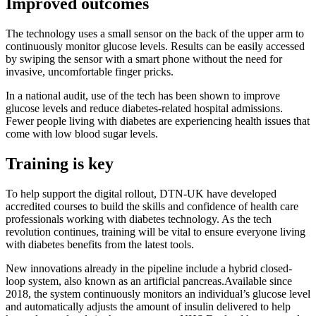
Improved outcomes
The technology uses a small sensor on the back of the upper arm to
continuously monitor glucose levels. Results can be easily accessed
by swiping the sensor with a smart phone without the need for
invasive, uncomfortable finger pricks.
In a national audit, use of the tech has been shown to improve
glucose levels and reduce diabetes-related hospital admissions.
Fewer people living with diabetes are experiencing health issues that
come with low blood sugar levels.
Training is key
To help support the digital rollout, DTN-UK have developed
accredited courses to build the skills and confidence of health care
professionals working with diabetes technology. As the tech
revolution continues, training will be vital to ensure everyone living
with diabetes benefits from the latest tools.
New innovations already in the pipeline include a hybrid closed-
loop system, also known as an artificial pancreas.Available since
2018, the system continuously monitors an individual’s glucose level
and automatically adjusts the amount of insulin delivered to help