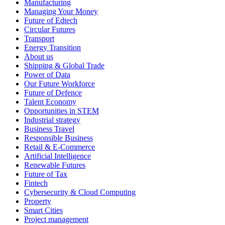
Manufacturing
Managing Your Money
Future of Edtech
Circular Futures
Transport
Energy Transition
About us
Shipping & Global Trade
Power of Data
Our Future Workforce
Future of Defence
Talent Economy
Opportunities in STEM
Industrial strategy
Business Travel
Responsible Business
Retail & E-Commerce
Artificial Intelligence
Renewable Futures
Future of Tax
Fintech
Cybersecurity & Cloud Computing
Property
Smart Cities
Project management