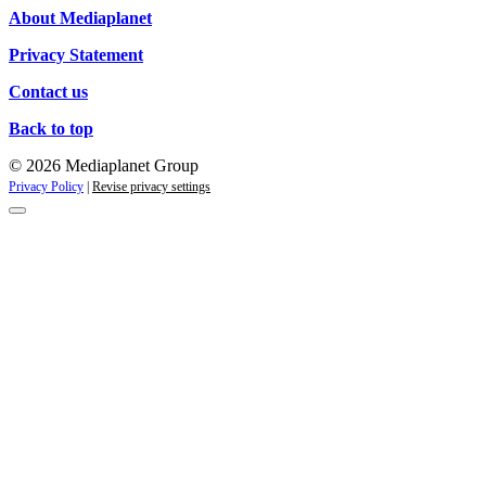
About Mediaplanet
Privacy Statement
Contact us
Back to top
© 2026 Mediaplanet Group
Privacy Policy
|
Revise privacy settings