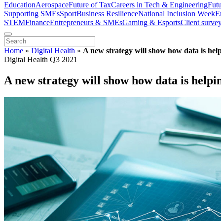
Education
Aerospace
Future of Tax
Careers in Tech & Engineering
Fut
Supporting SMEs
Sport
Business Resilience
National Inclusion Week
E
STEM
Finance
Entrepreneurs & SMEs
Gaming & Esports
Client surve
Home
»
Digital Health
»
A new strategy will show how data is help
Digital Health Q3 2021
A new strategy will show how data is helpin