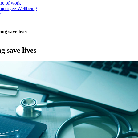
ure of work
mployee Wellbeing
y
ing save lives
g save lives