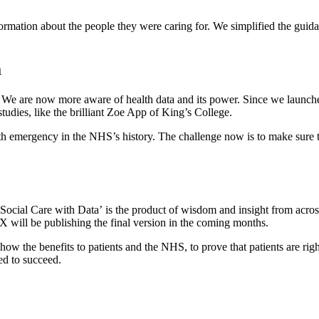
formation about the people they were caring for. We simplified the guidan
a
l. We are now more aware of health data and its power. Since we launc
udies, like the brilliant Zoe App of King’s College.
th emergency in the NHS’s history. The challenge now is to make sure t
cial Care with Data’ is the product of wisdom and insight from across
 will be publishing the final version in the coming months.
how the benefits to patients and the NHS, to prove that patients are right 
ed to succeed.