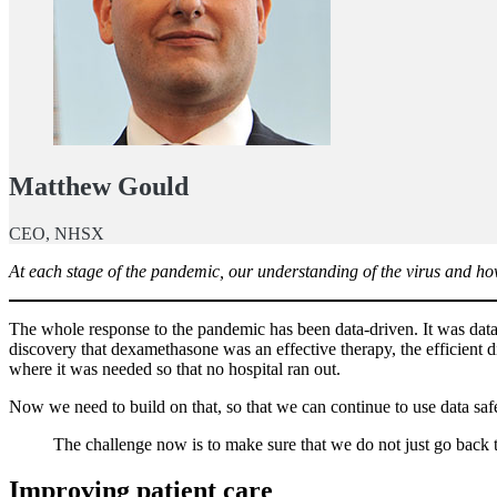
Matthew Gould
CEO, NHSX
At each stage of the pandemic, our understanding of the virus and how
The whole response to the pandemic has been data-driven. It was data
discovery that dexamethasone was an effective therapy, the efficient
where it was needed so that no hospital ran out.
Now we need to build on that, so that we can continue to use data safe
The challenge now is to make sure that we do not just go back 
Improving patient care