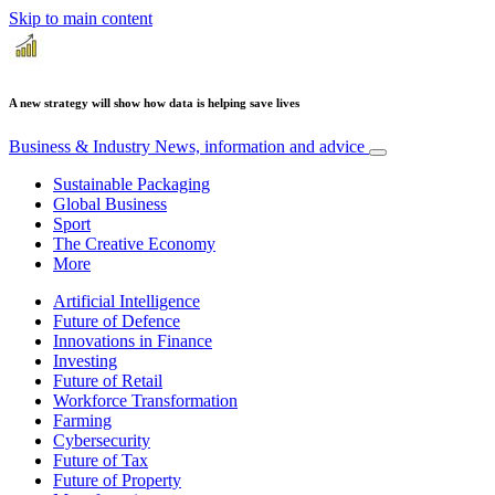
Skip to main content
A new strategy will show how data is helping save lives
Business & Industry
News, information and advice
Sustainable Packaging
Global Business
Sport
The Creative Economy
More
Artificial Intelligence
Future of Defence
Innovations in Finance
Investing
Future of Retail
Workforce Transformation
Farming
Cybersecurity
Future of Tax
Future of Property