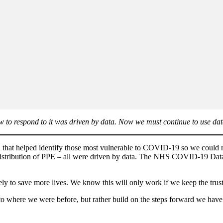
 to respond to it was driven by data. Now we must continue to use data 
 that helped identify those most vulnerable to COVID-19 so we could r
 distribution of PPE – all were driven by data. The NHS COVID-19 Data 
ly to save more lives. We know this will only work if we keep the trust
to where we were before, but rather build on the steps forward we have