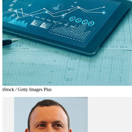
iStock / Getty Images Plus