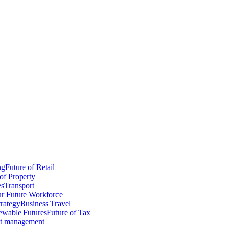
ng
Future of Retail
of Property
es
Transport
r Future Workforce
trategy
Business Travel
wable Futures
Future of Tax
ct management