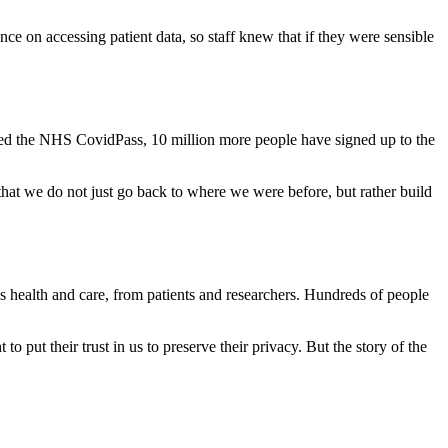
ce on accessing patient data, so staff knew that if they were sensible
hed the NHS CovidPass, 10 million more people have signed up to the
hat we do not just go back to where we were before, but rather build
 health and care, from patients and researchers. Hundreds of people
to put their trust in us to preserve their privacy. But the story of the