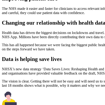
The NHS made it easier and faster for clinicians to access relevant in
and careful, they could use patient data with confidence.
Changing our relationship with health dat
Health data has driven the biggest decisions on lockdowns and trave
NHS App. Millions have been directly contributing their own data to st
This has all happened because we were facing the biggest public heal
on the steps forward we have taken.
Data is helping save lives
NHSX’s new data strategy ‘Data Saves Lives: Reshaping Health and So
and organisations have provided valuable feedback on the draft, NHSX
The vision is clear. Getting there will not be easy and will need us to s
last 18 months shows what is possible, why it matters and why we ne