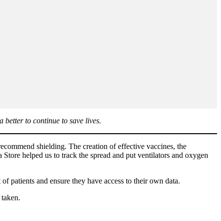
better to continue to save lives.
ecommend shielding. The creation of effective vaccines, the
Store helped us to track the spread and put ventilators and oxygen
 of patients and ensure they have access to their own data.
 taken.