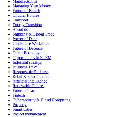
Manufacturing
Managing Your Money
Future of Edtech
Circular Futures
Transport
Energy Transition
About us
Shipping & Global Trade
Power of Data
Our Future Workforce
Future of Defence
Talent Economy
Opportunities in STEM
Industrial strategy
Business Travel
Responsible Business
Retail & E-Commerce
Artificial Intelligence
Renewable Futures
Future of Tax
Fintech
Cybersecurity & Cloud Computing
Property
Smart Cities
Project management