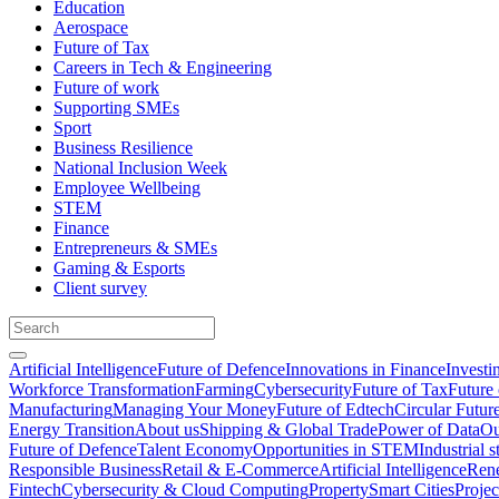
Education
Aerospace
Future of Tax
Careers in Tech & Engineering
Future of work
Supporting SMEs
Sport
Business Resilience
National Inclusion Week
Employee Wellbeing
STEM
Finance
Entrepreneurs & SMEs
Gaming & Esports
Client survey
Artificial Intelligence
Future of Defence
Innovations in Finance
Investi
Workforce Transformation
Farming
Cybersecurity
Future of Tax
Future 
Manufacturing
Managing Your Money
Future of Edtech
Circular Futur
Energy Transition
About us
Shipping & Global Trade
Power of Data
Ou
Future of Defence
Talent Economy
Opportunities in STEM
Industrial s
Responsible Business
Retail & E-Commerce
Artificial Intelligence
Rene
Fintech
Cybersecurity & Cloud Computing
Property
Smart Cities
Proje