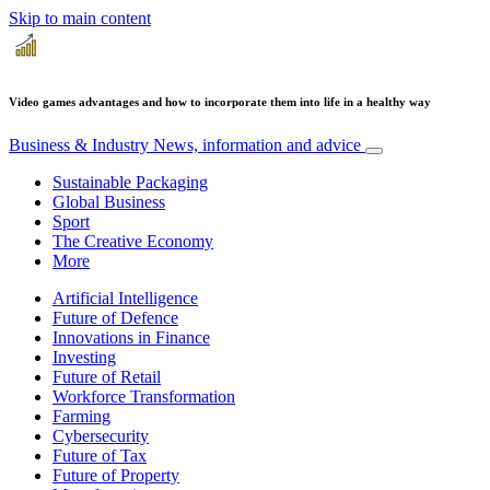
Skip to main content
Video games advantages and how to incorporate them into life in a healthy way
Business & Industry
News, information and advice
Sustainable Packaging
Global Business
Sport
The Creative Economy
More
Artificial Intelligence
Future of Defence
Innovations in Finance
Investing
Future of Retail
Workforce Transformation
Farming
Cybersecurity
Future of Tax
Future of Property