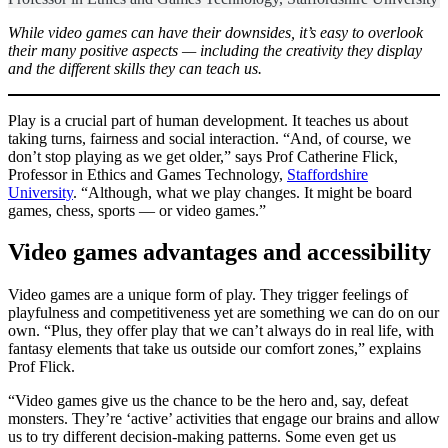
While video games can have their downsides, it’s easy to overlook
their many positive aspects — including the creativity they display
and the different skills they can teach us.
Play is a crucial part of human development. It teaches us about
taking turns, fairness and social interaction. “And, of course, we
don’t stop playing as we get older,” says Prof Catherine Flick,
Professor in Ethics and Games Technology,
Staffordshire
University
. “Although, what we play changes. It might be board
games, chess, sports — or video games.”
Video games advantages and accessibility
Video games are a unique form of play. They trigger feelings of
playfulness and competitiveness yet are something we can do on our
own. “Plus, they offer play that we can’t always do in real life, with
fantasy elements that take us outside our comfort zones,” explains
Prof Flick.
“Video games give us the chance to be the hero and, say, defeat
monsters. They’re ‘active’ activities that engage our brains and allow
us to try different decision-making patterns. Some even get us