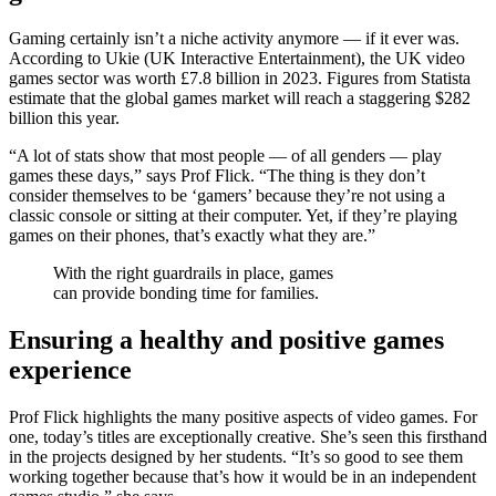
Gaming certainly isn’t a niche activity anymore — if it ever was.
According to Ukie (UK Interactive Entertainment), the UK video
games sector was worth £7.8 billion in 2023. Figures from Statista
estimate that the global games market will reach a staggering $282
billion this year.
“A lot of stats show that most people — of all genders — play
games these days,” says Prof Flick. “The thing is they don’t
consider themselves to be ‘gamers’ because they’re not using a
classic console or sitting at their computer. Yet, if they’re playing
games on their phones, that’s exactly what they are.”
With the right guardrails in place, games
can provide bonding time for families.
Ensuring a healthy and positive games
experience
Prof Flick highlights the many positive aspects of video games. For
one, today’s titles are exceptionally creative. She’s seen this firsthand
in the projects designed by her students. “It’s so good to see them
working together because that’s how it would be in an independent