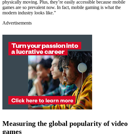
physically moving. Plus, they’re easily accessible because mobile
games are so prevalent now. In fact, mobile gaming is what the
modern industry looks like.”
Advertisements
Measuring the global popularity of video
games