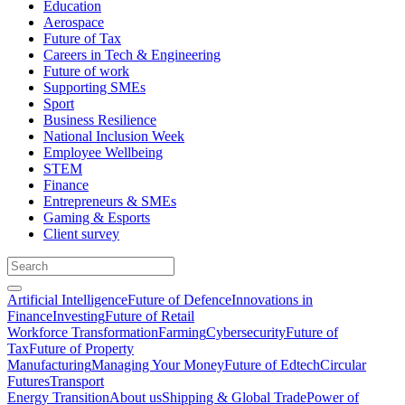
Education
Aerospace
Future of Tax
Careers in Tech & Engineering
Future of work
Supporting SMEs
Sport
Business Resilience
National Inclusion Week
Employee Wellbeing
STEM
Finance
Entrepreneurs & SMEs
Gaming & Esports
Client survey
Artificial Intelligence
Future of Defence
Innovations in
Finance
Investing
Future of Retail
Workforce Transformation
Farming
Cybersecurity
Future of
Tax
Future of Property
Manufacturing
Managing Your Money
Future of Edtech
Circular
Futures
Transport
Energy Transition
About us
Shipping & Global Trade
Power of