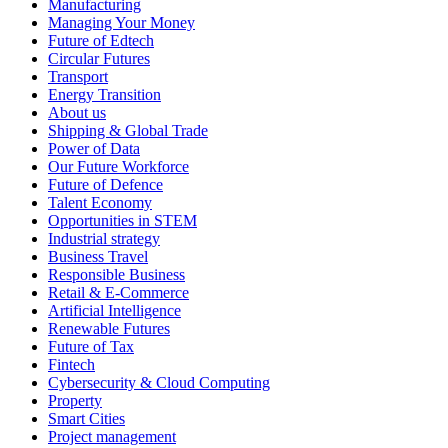
Manufacturing
Managing Your Money
Future of Edtech
Circular Futures
Transport
Energy Transition
About us
Shipping & Global Trade
Power of Data
Our Future Workforce
Future of Defence
Talent Economy
Opportunities in STEM
Industrial strategy
Business Travel
Responsible Business
Retail & E-Commerce
Artificial Intelligence
Renewable Futures
Future of Tax
Fintech
Cybersecurity & Cloud Computing
Property
Smart Cities
Project management