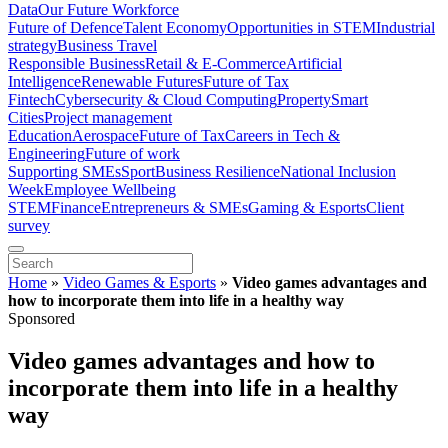
Data
Our Future Workforce
Future of Defence
Talent Economy
Opportunities in STEM
Industrial
strategy
Business Travel
Responsible Business
Retail & E-Commerce
Artificial
Intelligence
Renewable Futures
Future of Tax
Fintech
Cybersecurity & Cloud Computing
Property
Smart
Cities
Project management
Education
Aerospace
Future of Tax
Careers in Tech &
Engineering
Future of work
Supporting SMEs
Sport
Business Resilience
National Inclusion
Week
Employee Wellbeing
STEM
Finance
Entrepreneurs & SMEs
Gaming & Esports
Client
survey
Home
»
Video Games & Esports
»
Video games advantages and
how to incorporate them into life in a healthy way
Sponsored
Video games advantages and how to
incorporate them into life in a healthy
way