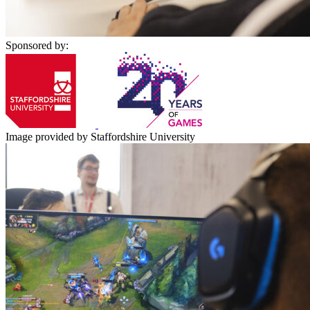
Sponsored by:
Image provided by Staffordshire University