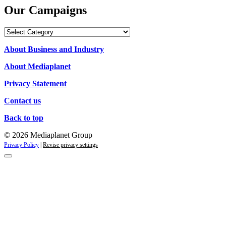
Our Campaigns
Our
Campaigns
About Business and Industry
About Mediaplanet
Privacy Statement
Contact us
Back to top
© 2026 Mediaplanet Group
Privacy Policy
|
Revise privacy settings