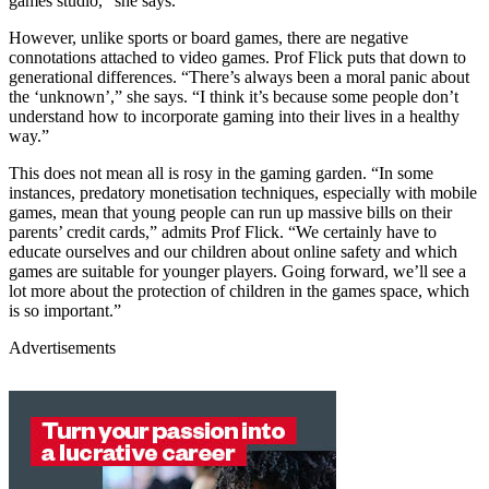
games studio,” she says.
However, unlike sports or board games, there are negative
connotations attached to video games. Prof Flick puts that down to
generational differences. “There’s always been a moral panic about
the ‘unknown’,” she says. “I think it’s because some people don’t
understand how to incorporate gaming into their lives in a healthy
way.”
This does not mean all is rosy in the gaming garden. “In some
instances, predatory monetisation techniques, especially with mobile
games, mean that young people can run up massive bills on their
parents’ credit cards,” admits Prof Flick. “We certainly have to
educate ourselves and our children about online safety and which
games are suitable for younger players. Going forward, we’ll see a
lot more about the protection of children in the games space, which
is so important.”
Advertisements