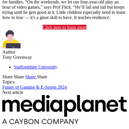
for families. “On the weekends, we let our four-year-old play an
hour of video games,” says Prof Flick. “He’ll fail and fail but keeps
trying until he gets good at it. Little children especially need to learn
how to lose — it’s a great skill to have. It teaches resilience.
Click here to learn more
Author
Tony Greenway
Staffordshire University
Share
Share
Share
Share
Topics
Future of Gaming & E-Sports 2024
Next article