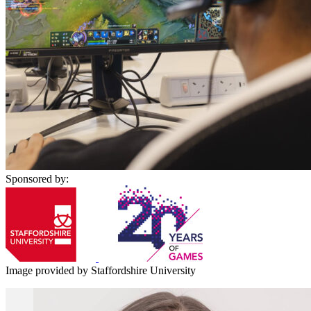
Sponsored by:
Image provided by Staffordshire University