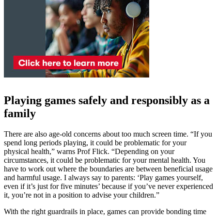
Playing games safely and responsibly as a
family
There are also age-old concerns about too much screen time. “If you
spend long periods playing, it could be problematic for your
physical health,” warns Prof Flick. “Depending on your
circumstances, it could be problematic for your mental health. You
have to work out where the boundaries are between beneficial usage
and harmful usage. I always say to parents: ‘Play games yourself,
even if it’s just for five minutes’ because if you’ve never experienced
it, you’re not in a position to advise your children.”
With the right guardrails in place, games can provide bonding time