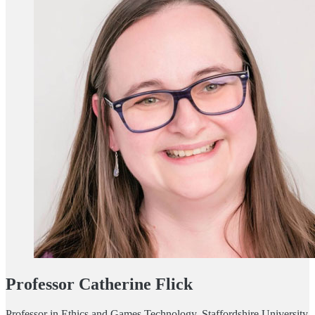
Professor Catherine Flick
Professor in Ethics and Games Technology, Staffordshire University