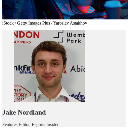
iStock / Getty Images Plus / Yaroslav Astakhov
Jake Nordland
Features Editor, Esports Insider