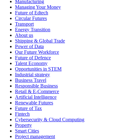
Manufacturing
Managing Your Money
Future of Edtech
Circular Futures
Transport
Energy Transition
About us
Shipping & Global Trade
Power of Data
Our Future Workforce
Future of Defence
Talent Economy
Opportunities in STEM
Industrial strategy
Business Travel
Responsible Business
Retail & E-Commerce
Artificial Intelligence
Renewable Futures
Future of Tax
Fintech
Cybersecurity & Cloud Computing
Property
Smart Cities
Project management