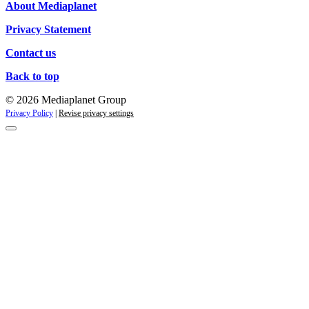
About Mediaplanet
Privacy Statement
Contact us
Back to top
© 2026 Mediaplanet Group
Privacy Policy
|
Revise privacy settings