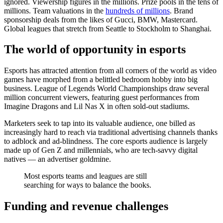
ignored. Viewership figures in the millions. Prize pools in the tens of
millions. Team valuations in the
hundreds of millions
. Brand
sponsorship deals from the likes of Gucci, BMW, Mastercard.
Global leagues that stretch from Seattle to Stockholm to Shanghai.
The world of opportunity in esports
Esports has attracted attention from all corners of the world as video
games have morphed from a belittled bedroom hobby into big
business. League of Legends World Championships draw several
million concurrent viewers, featuring guest performances from
Imagine Dragons and Lil Nas X in often sold-out stadiums.
Marketers seek to tap into its valuable audience, one billed as
increasingly hard to reach via traditional advertising channels thanks
to adblock and ad-blindness. The core esports audience is largely
made up of Gen Z and millennials, who are tech-savvy digital
natives — an advertiser goldmine.
Most esports teams and leagues are still
searching for ways to balance the books.
Funding and revenue challenges