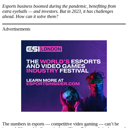
Esports business boomed during the pandemic, benefiting from
extra eyeballs — and investors. But in 2023, it has challenges
ahead. How can it solve them?
Advertisements
The numbers in esports — competitive video gaming — can’t be