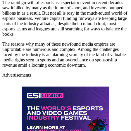
The rapid growth of esports as a spectator event in recent decades
saw it billed by many as the future of sport, and investors pumped
billions in as a result. But not all is rosy in the much-touted world of
esports business. Venture capital funding runways are keeping large
parts of the industry afloat as, despite their cultural clout, most
esports teams and leagues are still searching for ways to balance the
books.
The reasons why many of these newfound media empires are
unprofitable are numerous and complex. Among the challenges
faced by the industry is an alarming scarcity of the kind of valuable
media rights seen in sports and an overreliance on sponsorship
revenue amid a looming economic downturn.
Advertisements