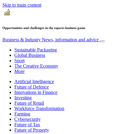
Skip to main content
Opportunities and challenges in the esports business game
Business & Industry
News, information and advice
Sustainable Packaging
Global Business
Sport
The Creative Economy
More
Artificial Intelligence
Future of Defence
Innovations in Finance
Investing
Future of Retail
Workforce Transformation
Farming
Cybersecurity
Future of Tax
Future of Property