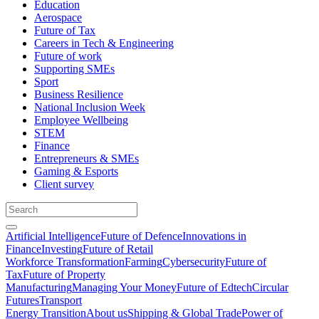
Education
Aerospace
Future of Tax
Careers in Tech & Engineering
Future of work
Supporting SMEs
Sport
Business Resilience
National Inclusion Week
Employee Wellbeing
STEM
Finance
Entrepreneurs & SMEs
Gaming & Esports
Client survey
Artificial Intelligence
Future of Defence
Innovations in
Finance
Investing
Future of Retail
Workforce Transformation
Farming
Cybersecurity
Future of
Tax
Future of Property
Manufacturing
Managing Your Money
Future of Edtech
Circular
Futures
Transport
Energy Transition
About us
Shipping & Global Trade
Power of