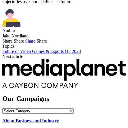
trajectories as esports defines its future.
Author
Jake Nordland
Share
Share
Share
Share
Topics
Future of Video Games & Esports Q3 2023
Next article
Our Campaigns
Our
Campaigns
About Business and Industry