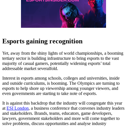
Esports gaining recognition
Yet, away from the shiny lights of world championships, a booming
tertiary sector is building infrastructure to bring esports to the vast
majority of casual gamers, potentially widening esports’ total
addressable market severalfold.
Interest in esports among schools, colleges and universities, inside
and outside curriculums, is booming. The Olympics are turning to
esports to help shore up viewership among younger viewers, and
even governments are starting to take note of esports.
It is against this backdrop that the industry will congregate this year
at
ESI London
, a business conference that convenes industry leaders
and stakeholders. Brands, teams, educators, game developers,
lawyers, government stakeholders and more will come together to
solve problems, discuss opportunities and analyse industry