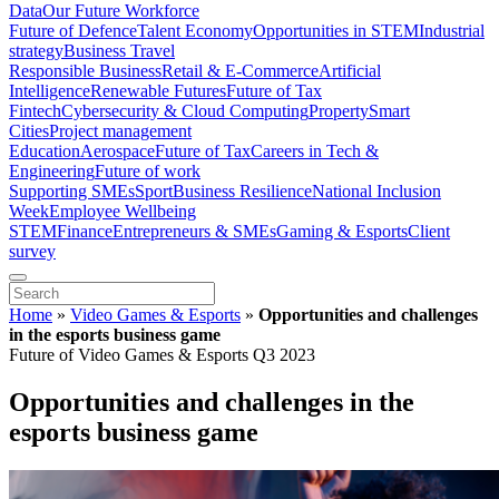
Data
Our Future Workforce
Future of Defence
Talent Economy
Opportunities in STEM
Industrial
strategy
Business Travel
Responsible Business
Retail & E-Commerce
Artificial
Intelligence
Renewable Futures
Future of Tax
Fintech
Cybersecurity & Cloud Computing
Property
Smart
Cities
Project management
Education
Aerospace
Future of Tax
Careers in Tech &
Engineering
Future of work
Supporting SMEs
Sport
Business Resilience
National Inclusion
Week
Employee Wellbeing
STEM
Finance
Entrepreneurs & SMEs
Gaming & Esports
Client
survey
Home
»
Video Games & Esports
»
Opportunities and challenges
in the esports business game
Future of Video Games & Esports Q3 2023
Opportunities and challenges in the
esports business game