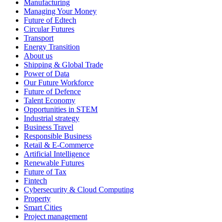
Manufacturing
Managing Your Money
Future of Edtech
Circular Futures
Transport
Energy Transition
About us
Shipping & Global Trade
Power of Data
Our Future Workforce
Future of Defence
Talent Economy
Opportunities in STEM
Industrial strategy
Business Travel
Responsible Business
Retail & E-Commerce
Artificial Intelligence
Renewable Futures
Future of Tax
Fintech
Cybersecurity & Cloud Computing
Property
Smart Cities
Project management