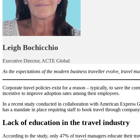
Leigh Bochicchio
Executive Director, ACTE Global
As the expectations of the modern business traveller evolve, travel m
Corporate travel policies exist for a reason – typically, to save the 
incentive to improve adoption rates among their employees.
In a recent study conducted in collaboration with American Express 
has a mandate in place requiring staff to book travel through company
Lack of education in the travel industry
According to the study, only 47% of travel managers educate their trav