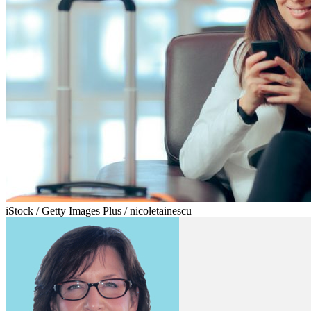
iStock / Getty Images Plus / nicoletainescu