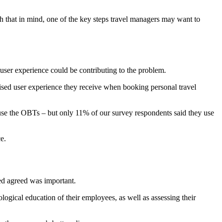
ith that in mind, one of the key steps travel managers may want to
user experience could be contributing to the problem.
ised user experience they receive when booking personal travel
 use the OBTs – but only 11% of our survey respondents said they use
e.
ed agreed was important.
ogical education of their employees, as well as assessing their