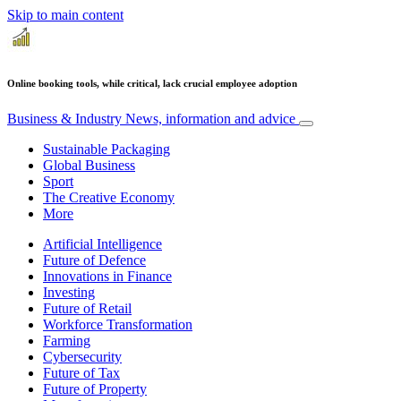
Skip to main content
Online booking tools, while critical, lack crucial employee adoption
Business & Industry
News, information and advice
Sustainable Packaging
Global Business
Sport
The Creative Economy
More
Artificial Intelligence
Future of Defence
Innovations in Finance
Investing
Future of Retail
Workforce Transformation
Farming
Cybersecurity
Future of Tax
Future of Property