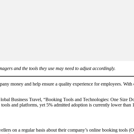
anagers and the tools they use may need to adjust accordingly.
company money and help ensure a quality experience for employees. With c
Global Business Travel, “Booking Tools and Technologies: One Size Doe
 tools and platforms, yet 5% admitted adoption is currently lower than
ellers on a regular basis about their company’s online booking tools (O