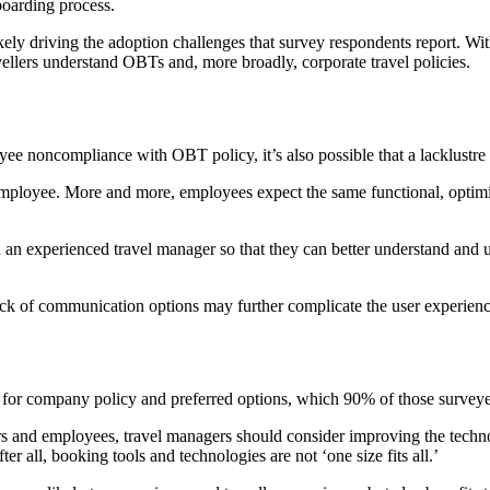
oarding process.
likely driving the adoption challenges that survey respondents report. W
vellers understand OBTs and, more broadly, corporate travel policies.
ee noncompliance with OBT policy, it’s also possible that a lacklustre 
 employee. More and more, employees expect the same functional, optim
h an experienced travel manager so that they can better understand and
ck of communication options may further complicate the user experienc
 for company policy and preferred options, which 90% of those survey
rs and employees, travel managers should consider improving the technol
er all, booking tools and technologies are not ‘one size fits all.’