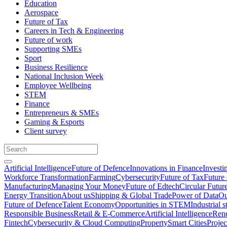
Education
Aerospace
Future of Tax
Careers in Tech & Engineering
Future of work
Supporting SMEs
Sport
Business Resilience
National Inclusion Week
Employee Wellbeing
STEM
Finance
Entrepreneurs & SMEs
Gaming & Esports
Client survey
Artificial Intelligence
Future of Defence
Innovations in Finance
Investi
Workforce Transformation
Farming
Cybersecurity
Future of Tax
Future 
Manufacturing
Managing Your Money
Future of Edtech
Circular Futur
Energy Transition
About us
Shipping & Global Trade
Power of Data
Ou
Future of Defence
Talent Economy
Opportunities in STEM
Industrial s
Responsible Business
Retail & E-Commerce
Artificial Intelligence
Rene
Fintech
Cybersecurity & Cloud Computing
Property
Smart Cities
Proje