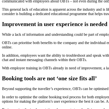
communicated with employees about OBTs – not even during the onb
This general lack of education is apparent across the industry and is 
consider is building a dedicated educational programme that helps tra
Improvement in user experience is needed
While a lack of information and understanding could be part of employ
OBTs can prioritise both benefits to the company and the individual
online.
In addition, employees want the ability to troubleshoot and speak wit
chat and instant messaging channels within their OBTs.
With employee training in OBTs already in need of improvement, a la
Booking tools are not ‘one size fits all’
Beyond supporting the traveller’s experience, OBTs can be optimised
In order to optimise the online booking tool process for both employe
options for making the platform’s user experience the best it can be. Aft