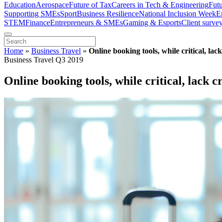
Education
Aerospace
Future of Tax
Careers in Tech & Engineering
Fut
Supporting SMEs
Sport
Business Resilience
National Inclusion Week
E
STEM
Finance
Entrepreneurs & SMEs
Gaming & Esports
Client surve
Home
»
Business Travel
»
Online booking tools, while critical, la
Business Travel Q3 2019
Online booking tools, while critical, lack 