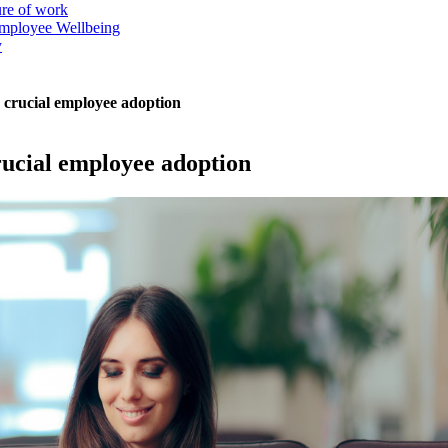
ure of work
mployee Wellbeing
y
ck crucial employee adoption
crucial employee adoption