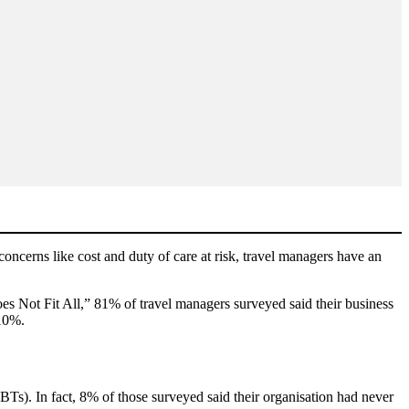
oncerns like cost and duty of care at risk, travel managers have an
s Not Fit All,” 81% of travel managers surveyed said their business
 10%.
BTs). In fact, 8% of those surveyed said their organisation had never