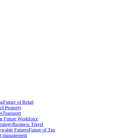
ng
Future of Retail
of Property
es
Transport
r Future Workforce
trategy
Business Travel
wable Futures
Future of Tax
ct management