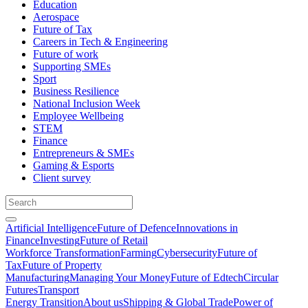
Education
Aerospace
Future of Tax
Careers in Tech & Engineering
Future of work
Supporting SMEs
Sport
Business Resilience
National Inclusion Week
Employee Wellbeing
STEM
Finance
Entrepreneurs & SMEs
Gaming & Esports
Client survey
Artificial Intelligence
Future of Defence
Innovations in
Finance
Investing
Future of Retail
Workforce Transformation
Farming
Cybersecurity
Future of
Tax
Future of Property
Manufacturing
Managing Your Money
Future of Edtech
Circular
Futures
Transport
Energy Transition
About us
Shipping & Global Trade
Power of