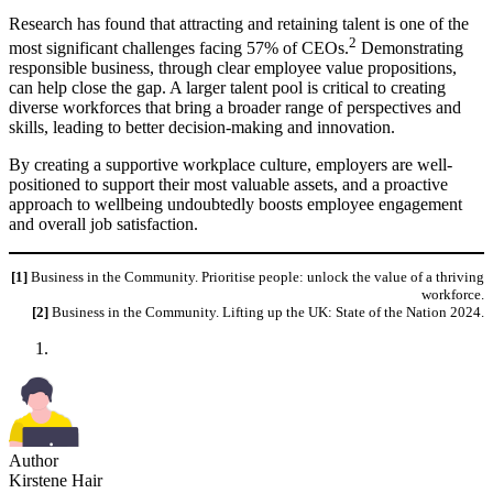
Research has found that attracting and retaining talent is one of the
2
most significant challenges facing 57% of CEOs.
Demonstrating
responsible business, through clear employee value propositions,
can help close the gap. A larger talent pool is critical to creating
diverse workforces that bring a broader range of perspectives and
skills, leading to better decision-making and innovation.
By creating a supportive workplace culture, employers are well-
positioned to support their most valuable assets, and a proactive
approach to wellbeing undoubtedly boosts employee engagement
and overall job satisfaction.
[1]
Business in the Community. Prioritise people: unlock the value of a thriving
workforce.
[2]
Business in the Community. Lifting up the UK: State of the Nation 2024.
Author
Kirstene Hair