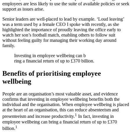
employees are less likely to use the suite of available policies or seek
support as issues arise.
Senior leaders are well-placed to lead by example. ‘Loud leaving’
was a term used by a female CEO I spoke with recently, as she
highlighted the importance of proudly leaving the office early to
watch her son’s football match, enabling others to follow suit
without feeling guilty for managing their working day around
family.
Investing in employee wellbeing can b
ring a financial return of up to £370 billion.
Benefits of prioritising employee
wellbeing
People are an organisation’s most valuable asset, and evidence
confirms that investing in employee wellbeing benefits both the
individual and the organisation. When employee wellbeing is placed
at the heart of an organisation, this can reduce absenteeism and
1
presenteeism and increase productivity.
In fact, investing in
employee wellbeing can bring a financial return of up to £370
1
billion.