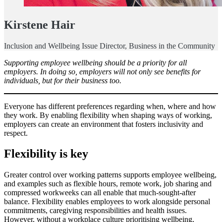
Kirstene Hair
Inclusion and Wellbeing Issue Director, Business in the Community
Supporting employee wellbeing should be a priority for all
employers. In doing so, employers will not only see benefits for
individuals, but for their business too.
Everyone has different preferences regarding when, where and how
they work. By enabling flexibility when shaping ways of working,
employers can create an environment that fosters inclusivity and
respect.
Flexibility is key
Greater control over working patterns supports employee wellbeing,
and examples such as flexible hours, remote work, job sharing and
compressed workweeks can all enable that much-sought-after
balance. Flexibility enables employees to work alongside personal
commitments, caregiving responsibilities and health issues.
However, without a workplace culture prioritising wellbeing,