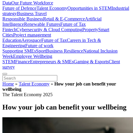
Data
Our Future Workforce
Future of Defence
Talent Economy
Opportunities in STEM
Industrial
strategy
Business Travel
Responsible Business
Retail & E-Commerce
Artificial
Intelligence
Renewable Futures
Future of Tax
Fintech
Cybersecurity & Cloud Computing
Property
Smart
Cities
Project management
Education
Aerospace
Future of Tax
Careers in Tech &
Engineering
Future of work
Supporting SMEs
Sport
Business Resilience
National Inclusion
Week
Employee Wellbeing
STEM
Finance
Entrepreneurs & SMEs
Gaming & Esports
Client
survey
Home
»
Talent Economy
»
How your job can benefit your
wellbeing
The Talent Economy 2025
How your job can benefit your wellbeing