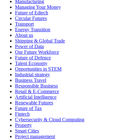
Manufacturing
Managing Your Money
Future of Edtech
Circular Futures
Transport
Energy Transition
About us
Shipping & Global Trade
Power of Data
Our Future Workforce
Future of Defence
Talent Economy
Opportunities in STEM
Industrial strategy
Business Travel
Responsible Business
Retail & E-Commerce
Artificial Intelligence
Renewable Futures
Future of Tax
Fintech
Cybersecurity & Cloud Computing
Property
Smart Cities
Project management