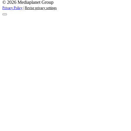
© 2026 Mediaplanet Group
Privacy Policy
|
Revise privacy settings