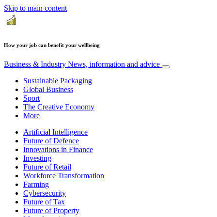
Skip to main content
How your job can benefit your wellbeing
Business & Industry
News, information and advice
Sustainable Packaging
Global Business
Sport
The Creative Economy
More
Artificial Intelligence
Future of Defence
Innovations in Finance
Investing
Future of Retail
Workforce Transformation
Farming
Cybersecurity
Future of Tax
Future of Property