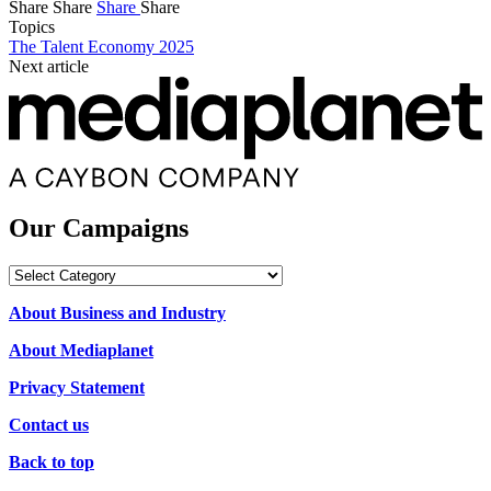
Share
Share
Share
Share
Topics
The Talent Economy 2025
Next article
Our Campaigns
Our
Campaigns
About Business and Industry
About Mediaplanet
Privacy Statement
Contact us
Back to top