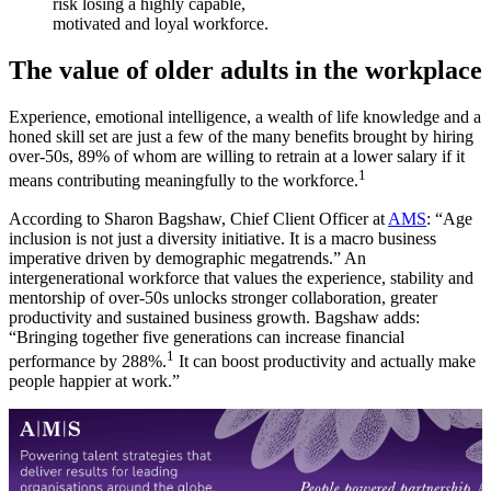
risk losing a highly capable,
motivated and loyal workforce.
The value of older adults in the workplace
Experience, emotional intelligence, a wealth of life knowledge and a
honed skill set are just a few of the many benefits brought by hiring
over-50s, 89% of whom are willing to retrain at a lower salary if it
1
means contributing meaningfully to the workforce.
According to Sharon Bagshaw, Chief Client Officer at
AMS
: “Age
inclusion is not just a diversity initiative. It is a macro business
imperative driven by demographic megatrends.” An
intergenerational workforce that values the experience, stability and
mentorship of over-50s unlocks stronger collaboration, greater
productivity and sustained business growth. Bagshaw adds:
“Bringing together five generations can increase financial
1
performance by 288%.
It can boost productivity and actually make
people happier at work.”