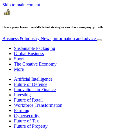
Skip to main content
How age-inclusive over-50s talent strategies can drive company growth
Business & Industry
News, information and advice
Sustainable Packaging
Global Business
Sport
The Creative Economy
More
Artificial Intelligence
Future of Defence
Innovations in Finance
Investing
Future of Retail
Workforce Transformation
Farming
Cybersecurity
Future of Tax
Future of Property