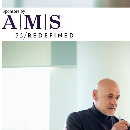
Sponsore by: