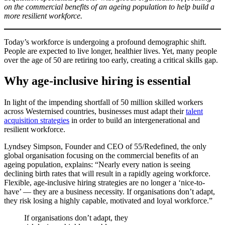
on the commercial benefits of an ageing population to help build a
more resilient workforce.
Today’s workforce is undergoing a profound demographic shift.
People are expected to live longer, healthier lives. Yet, many people
over the age of 50 are retiring too early, creating a critical skills gap.
Why age-inclusive hiring is essential
In light of the impending shortfall of 50 million skilled workers
across Westernised countries, businesses must adapt their
talent
acquisition strategies
in order to build an intergenerational and
resilient workforce.
Lyndsey Simpson, Founder and CEO of 55/Redefined, the only
global organisation focusing on the commercial benefits of an
ageing population, explains: “Nearly every nation is seeing
declining birth rates that will result in a rapidly ageing workforce.
Flexible, age-inclusive hiring strategies are no longer a ‘nice-to-
have’ — they are a business necessity. If organisations don’t adapt,
they risk losing a highly capable, motivated and loyal workforce.”
If organisations don’t adapt, they