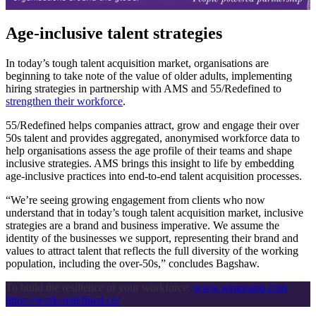
Age-inclusive talent strategies
In today’s tough talent acquisition market, organisations are
beginning to take note of the value of older adults, implementing
hiring strategies in partnership with AMS and 55/Redefined to
strengthen their workforce
.
55/Redefined helps companies attract, grow and engage their over
50s talent and provides aggregated, anonymised workforce data to
help organisations assess the age profile of their teams and shape
inclusive strategies. AMS brings this insight to life by embedding
age-inclusive practices into end-to-end talent acquisition processes.
“We’re seeing growing engagement from clients who now
understand that in today’s tough talent acquisition market, inclusive
strategies are a brand and business imperative. We assume the
identity of the businesses we support, representing their brand and
values to attract talent that reflects the full diversity of the working
population, including the over-50s,” concludes Bagshaw.
To build the resilience of your workforce:
www.weareams.com
https://work-redefined.co/