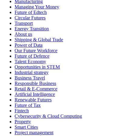
Manufacturing
Managing Your Money
Future of Edtech
Circular Futures
Transport
Energy Transition
About us
Shipping & Global Trade
Power of Data
Our Future Workforce
Future of Defence
Talent Economy
Opportunities in STEM
Industrial strategy
Business Travel
Responsible Business
Retail & E-Commerce
Artificial Intelligence
Renewable Futures
Future of Tax
Fintech
Cybersecurity & Cloud Computing
Property
Smart Cities
Project management