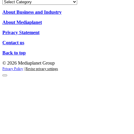
Our
Campaigns
About Business and Industry
About Mediaplanet
Privacy Statement
Contact us
Back to top
© 2026 Mediaplanet Group
Privacy Policy
|
Revise privacy settings