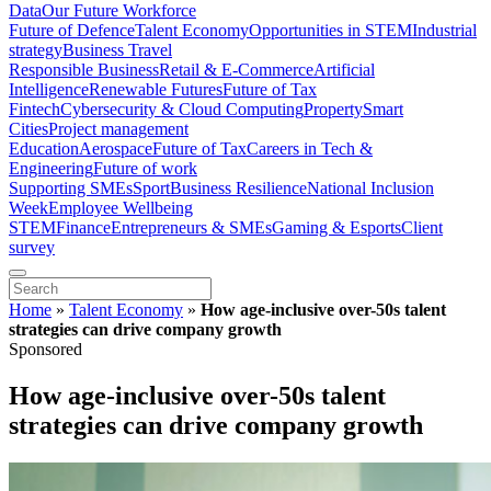
Data
Our Future Workforce
Future of Defence
Talent Economy
Opportunities in STEM
Industrial
strategy
Business Travel
Responsible Business
Retail & E-Commerce
Artificial
Intelligence
Renewable Futures
Future of Tax
Fintech
Cybersecurity & Cloud Computing
Property
Smart
Cities
Project management
Education
Aerospace
Future of Tax
Careers in Tech &
Engineering
Future of work
Supporting SMEs
Sport
Business Resilience
National Inclusion
Week
Employee Wellbeing
STEM
Finance
Entrepreneurs & SMEs
Gaming & Esports
Client
survey
Home
»
Talent Economy
»
How age-inclusive over-50s talent
strategies can drive company growth
Sponsored
How age-inclusive over-50s talent
strategies can drive company growth