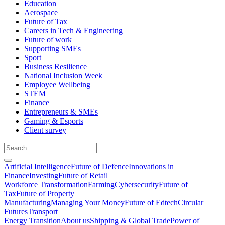
Education
Aerospace
Future of Tax
Careers in Tech & Engineering
Future of work
Supporting SMEs
Sport
Business Resilience
National Inclusion Week
Employee Wellbeing
STEM
Finance
Entrepreneurs & SMEs
Gaming & Esports
Client survey
Artificial Intelligence
Future of Defence
Innovations in
Finance
Investing
Future of Retail
Workforce Transformation
Farming
Cybersecurity
Future of
Tax
Future of Property
Manufacturing
Managing Your Money
Future of Edtech
Circular
Futures
Transport
Energy Transition
About us
Shipping & Global Trade
Power of