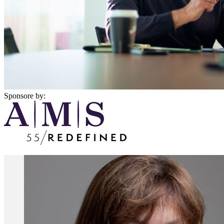
Sponsore by: