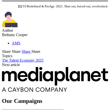
[1]
55/Redefined & ProAge. 2021. Shut out, forced out, overlooked.
Author
Bethany Cooper
AMS
Share
Share
Share
Share
Topics
The Talent Economy 2025
Next article
Our Campaigns