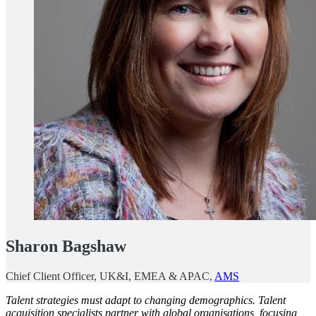
Sharon Bagshaw
Chief Client Officer, UK&I, EMEA & APAC,
AMS
Talent strategies must adapt to changing demographics. Talent
acquisition specialists partner with global organisations, focusing