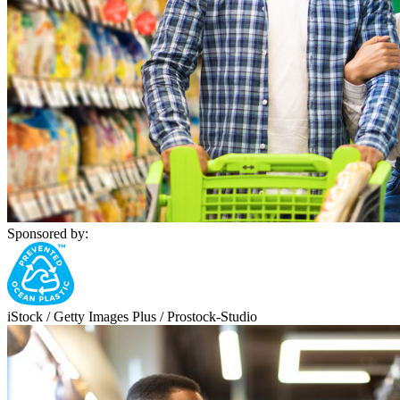
Sponsored by:
iStock / Getty Images Plus / Prostock-Studio