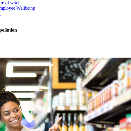
ure of work
mployee Wellbeing
y
pollution