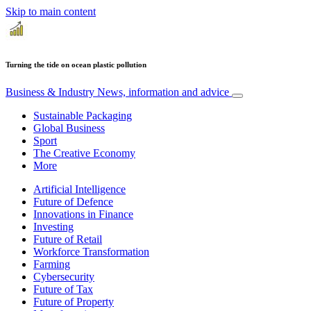
Skip to main content
Turning the tide on ocean plastic pollution
Business & Industry
News, information and advice
Sustainable Packaging
Global Business
Sport
The Creative Economy
More
Artificial Intelligence
Future of Defence
Innovations in Finance
Investing
Future of Retail
Workforce Transformation
Farming
Cybersecurity
Future of Tax
Future of Property