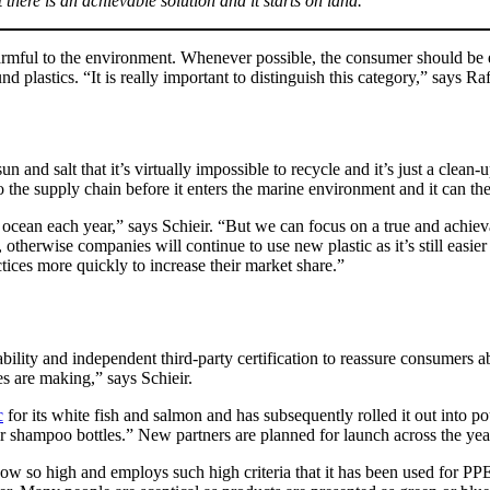
t there is an achievable solution and it starts on land.
 harmful to the environment. Whenever possible, the consumer should be
 plastics. “It is really important to distinguish this category,” says Ra
un and salt that it’s virtually impossible to recycle and it’s just a clea
to the supply chain before it enters the marine environment and it can t
 ocean each year,” says Schieir. “But we can focus on a true and achieva
therwise companies will continue to use new plastic as it’s still easier
tices more quickly to increase their market share.”
ability and independent third-party certification to reassure consumers
es are making,” says Schieir.
c
for its white fish and salmon and has subsequently rolled it out into p
ir shampoo bottles.” New partners are planned for launch across the yea
w so high and employs such high criteria that it has been used for PPE, 