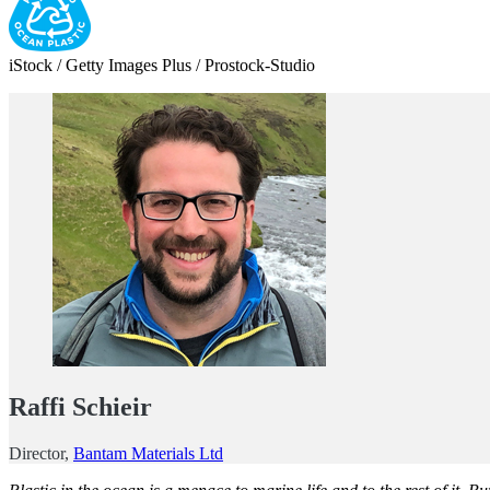
iStock / Getty Images Plus / Prostock-Studio
Raffi Schieir
Director,
Bantam Materials Ltd