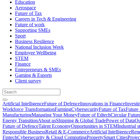
Education
Aerospace
Future of Tax
Careers in Tech & Engineering
Future of work
Supporting SMEs
Sport
Business Resilience
National Inclusion Week
Employee Wellbeing
STEM
Finance
Entrepreneurs & SMEs
Gaming & Esports
Client survey
Artificial Intelligence
Future of Defence
Innovations in Finance
Investi
Workforce Transformation
Farming
Cybersecurity
Future of Tax
Future 
Manufacturing
Managing Your Money
Future of Edtech
Circular Futur
Energy Transition
About us
Shipping & Global Trade
Power of Data
Ou
Future of Defence
Talent Economy
Opportunities in STEM
Industrial s
Responsible Business
Retail & E-Commerce
Artificial Intelligence
Rene
Fintech
Cybersecurity & Cloud Computing
Property
Smart Cities
Proje