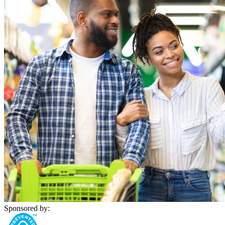
Sponsored by: