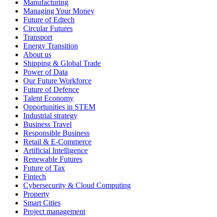
Manufacturing
Managing Your Money
Future of Edtech
Circular Futures
Transport
Energy Transition
About us
Shipping & Global Trade
Power of Data
Our Future Workforce
Future of Defence
Talent Economy
Opportunities in STEM
Industrial strategy
Business Travel
Responsible Business
Retail & E-Commerce
Artificial Intelligence
Renewable Futures
Future of Tax
Fintech
Cybersecurity & Cloud Computing
Property
Smart Cities
Project management