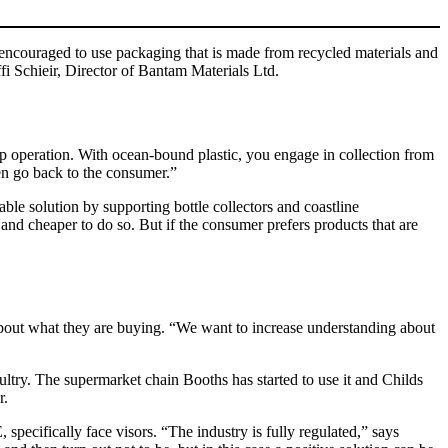
 encouraged to use packaging that is made from recycled materials and
ffi Schieir, Director of Bantam Materials Ltd.
n-up operation. With ocean-bound plastic, you engage in collection from
hen go back to the consumer.”
ble solution by supporting bottle collectors and coastline
 and cheaper to do so. But if the consumer prefers products that are
 about what they are buying. “We want to increase understanding about
oultry. The supermarket chain Booths has started to use it and Childs
r.
specifically face visors. “The industry is fully regulated,” says