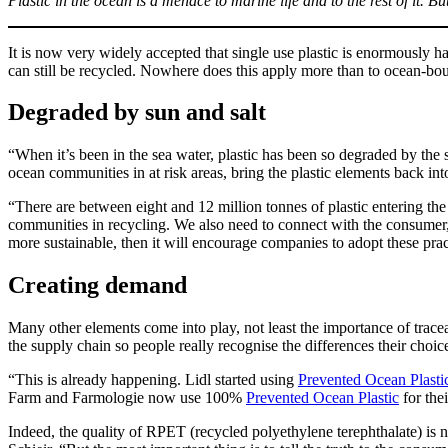
Plastic in the ocean is a menace to marine life and to the rest of it. Bu
It is now very widely accepted that single use plastic is enormously
can still be recycled. Nowhere does this apply more than to ocean-bound
Degraded by sun and salt
“When it’s been in the sea water, plastic has been so degraded by the s
ocean communities in at risk areas, bring the plastic elements back in
“There are between eight and 12 million tonnes of plastic entering the
communities in recycling. We also need to connect with the consumer, o
more sustainable, then it will encourage companies to adopt these prac
Creating demand
Many other elements come into play, not least the importance of trace
the supply chain so people really recognise the differences their choic
“This is already happening. Lidl started using
Prevented Ocean Plasti
Farm and Farmologie now use 100%
Prevented Ocean Plastic
for the
Indeed, the quality of RPET (recycled polyethylene terephthalate) is no