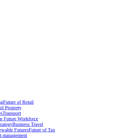
ng
Future of Retail
of Property
es
Transport
r Future Workforce
trategy
Business Travel
wable Futures
Future of Tax
ct management