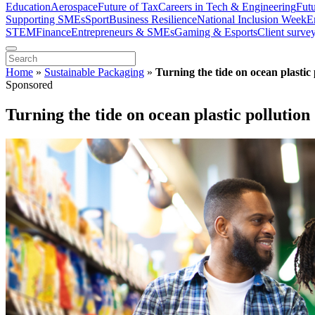
Education
Aerospace
Future of Tax
Careers in Tech & Engineering
Fut
Supporting SMEs
Sport
Business Resilience
National Inclusion Week
E
STEM
Finance
Entrepreneurs & SMEs
Gaming & Esports
Client surve
Home
»
Sustainable Packaging
»
Turning the tide on ocean plastic 
Sponsored
Turning the tide on ocean plastic pollution