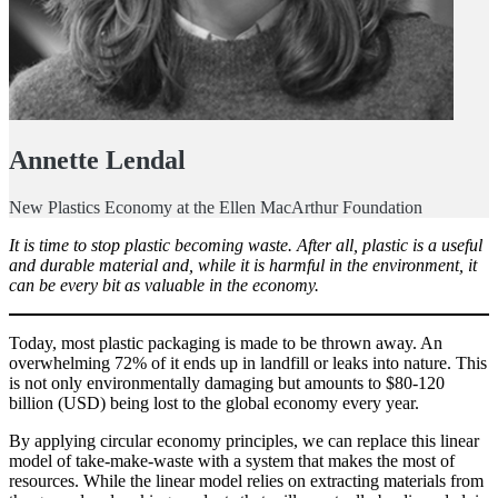
Annette Lendal
New Plastics Economy at the Ellen MacArthur Foundation
It is time to stop plastic becoming waste. After all, plastic is a useful
and durable material and, while it is harmful in the environment, it
can be every bit as valuable in the economy.
Today, most plastic packaging is made to be thrown away. An
overwhelming 72% of it ends up in landfill or leaks into nature. This
is not only environmentally damaging but amounts to $80-120
billion (USD) being lost to the global economy every year.
By applying circular economy principles, we can replace this linear
model of take-make-waste with a system that makes the most of
resources. While the linear model relies on extracting materials from