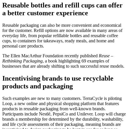
Reusable bottles and refill cups can offer
a better customer experience
Reusable packaging can also be more convenient and economical
for the customer. Refill options are now available in many areas of
everyday life, from popular refillable bottles and reusable coffee
cups, to containers for takeaways, ready meals, and home and
personal care products.
The Ellen MacArthur Foundation recently published
Reuse –
Rethinking Packaging
, a book highlighting 69 examples of
businesses that are already shifting to such successful reuse models.
Incentivising brands to use recyclable
products and packaging
Such examples are new to many customers. TerraCycle is piloting
Loop, a new online and physical shopping platform that features
products in reusable packaging from well-known brands.
Participants include Nestlé, PepsiCo and Unilever. Loop will charge
brands a membership fee determined by the durability, washability,
and life cycle assessments of their packaging, meaning brands are