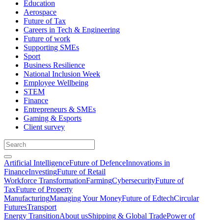
Education
Aerospace
Future of Tax
Careers in Tech & Engineering
Future of work
Supporting SMEs
Sport
Business Resilience
National Inclusion Week
Employee Wellbeing
STEM
Finance
Entrepreneurs & SMEs
Gaming & Esports
Client survey
Artificial Intelligence
Future of Defence
Innovations in
Finance
Investing
Future of Retail
Workforce Transformation
Farming
Cybersecurity
Future of
Tax
Future of Property
Manufacturing
Managing Your Money
Future of Edtech
Circular
Futures
Transport
Energy Transition
About us
Shipping & Global Trade
Power of