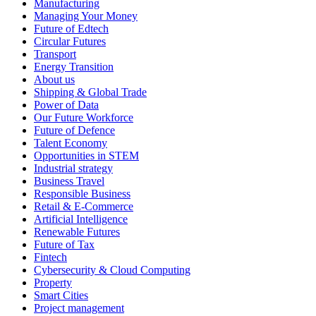
Manufacturing
Managing Your Money
Future of Edtech
Circular Futures
Transport
Energy Transition
About us
Shipping & Global Trade
Power of Data
Our Future Workforce
Future of Defence
Talent Economy
Opportunities in STEM
Industrial strategy
Business Travel
Responsible Business
Retail & E-Commerce
Artificial Intelligence
Renewable Futures
Future of Tax
Fintech
Cybersecurity & Cloud Computing
Property
Smart Cities
Project management