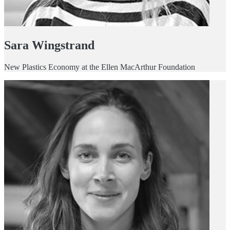
Sara Wingstrand
New Plastics Economy at the Ellen MacArthur Foundation