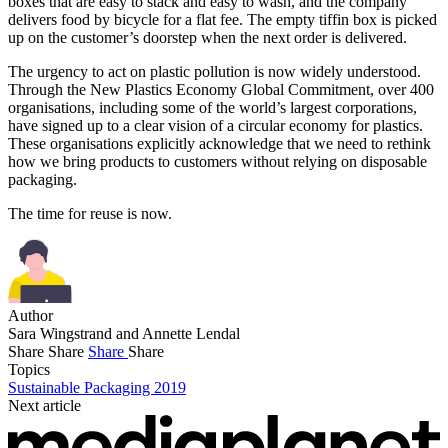
boxes that are easy to stack and easy to wash, and the company
delivers food by bicycle for a flat fee. The empty tiffin box is picked
up on the customer’s doorstep when the next order is delivered.
The urgency to act on plastic pollution is now widely understood.
Through the New Plastics Economy Global Commitment, over 400
organisations, including some of the world’s largest corporations,
have signed up to a clear vision of a circular economy for plastics.
These organisations explicitly acknowledge that we need to rethink
how we bring products to customers without relying on disposable
packaging.
The time for reuse is now.
Author
Sara Wingstrand and Annette Lendal
Share
Share
Share
Share
Topics
Sustainable Packaging 2019
Next article