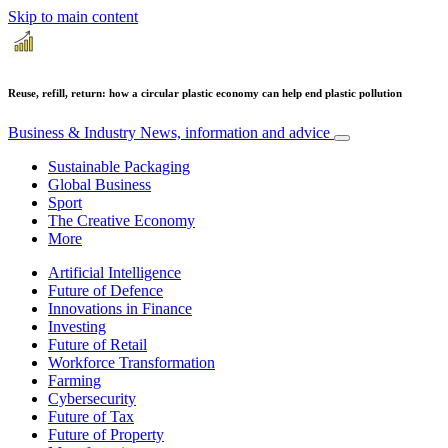
Skip to main content
Reuse, refill, return: how a circular plastic economy can help end plastic pollution
Business & Industry
News, information and advice
Sustainable Packaging
Global Business
Sport
The Creative Economy
More
Artificial Intelligence
Future of Defence
Innovations in Finance
Investing
Future of Retail
Workforce Transformation
Farming
Cybersecurity
Future of Tax
Future of Property