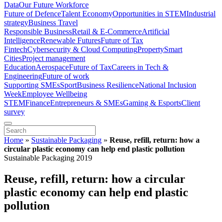
Data
Our Future Workforce
Future of Defence
Talent Economy
Opportunities in STEM
Industrial
strategy
Business Travel
Responsible Business
Retail & E-Commerce
Artificial
Intelligence
Renewable Futures
Future of Tax
Fintech
Cybersecurity & Cloud Computing
Property
Smart
Cities
Project management
Education
Aerospace
Future of Tax
Careers in Tech &
Engineering
Future of work
Supporting SMEs
Sport
Business Resilience
National Inclusion
Week
Employee Wellbeing
STEM
Finance
Entrepreneurs & SMEs
Gaming & Esports
Client
survey
Home
»
Sustainable Packaging
»
Reuse, refill, return: how a
circular plastic economy can help end plastic pollution
Sustainable Packaging 2019
Reuse, refill, return: how a circular
plastic economy can help end plastic
pollution