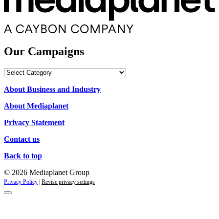
Our Campaigns
Our
Campaigns
About Business and Industry
About Mediaplanet
Privacy Statement
Contact us
Back to top
© 2026 Mediaplanet Group
Privacy Policy
|
Revise privacy settings