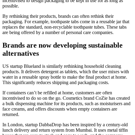
incentivised to design packaging to be kept in use for as long as
possible.
By rethinking their products, brands can often rethink their
packaging. For example, toothpaste tabs come in a reusable jar that
replaces the standard, non-recyclable toothpaste tubes. These tabs
are being offered by a number of personal care companies.
Brands are now developing sustainable
alternatives
US startup Blueland is similarly rethinking household cleaning
products. It delivers detergent as tablets, which the user mixes with
water in a reusable spray bottle to make the final product at home.
This significantly reduces shipping and packaging costs.
If containers can’t be refilled at home, customers are often
incentivised to do so on the go. Cosmetics brand CoZie has created
a bulk dispensing machine for its products, such as moisturisers and
face creams, and offers discounts when empty containers are
returned.
In London, startup DabbaDrop has been inspired by a century-old
lunch delivery and return system from Mumbai. It uses metal tiffin