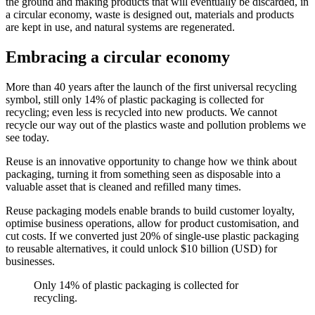
the ground and making products that will eventually be discarded, in
a circular economy, waste is designed out, materials and products
are kept in use, and natural systems are regenerated.
Embracing a circular economy
More than 40 years after the launch of the first universal recycling
symbol, still only 14% of plastic packaging is collected for
recycling; even less is recycled into new products. We cannot
recycle our way out of the plastics waste and pollution problems we
see today.
Reuse is an innovative opportunity to change how we think about
packaging, turning it from something seen as disposable into a
valuable asset that is cleaned and refilled many times.
Reuse packaging models enable brands to build customer loyalty,
optimise business operations, allow for product customisation, and
cut costs. If we converted just 20% of single-use plastic packaging
to reusable alternatives, it could unlock $10 billion (USD) for
businesses.
Only 14% of plastic packaging is collected for
recycling.