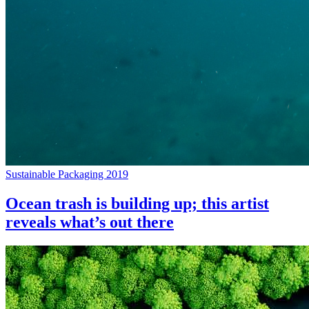
Sustainable Packaging 2019
Ocean trash is building up; this artist
reveals what’s out there