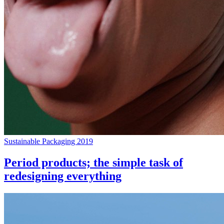
Sustainable Packaging 2019
Period products; the simple task of
redesigning everything