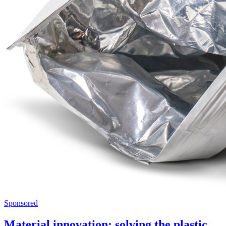
Sponsored
Material innovation: solving the plastic