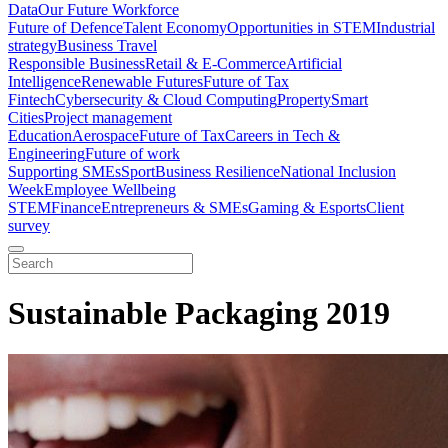
Data
Our Future Workforce
Future of Defence
Talent Economy
Opportunities in STEM
Industrial
strategy
Business Travel
Responsible Business
Retail & E-Commerce
Artificial
Intelligence
Renewable Futures
Future of Tax
Fintech
Cybersecurity & Cloud Computing
Property
Smart
Cities
Project management
Education
Aerospace
Future of Tax
Careers in Tech &
Engineering
Future of work
Supporting SMEs
Sport
Business Resilience
National Inclusion
Week
Employee Wellbeing
STEM
Finance
Entrepreneurs & SMEs
Gaming & Esports
Client
survey
Sustainable Packaging 2019