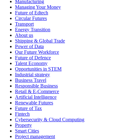
Manufacturing
Managing Your Money
Future of Edtech
Circular Futures
Transport
Energy Transition
About us
Shipping & Global Trade
Power of Data
Our Future Workforce
Future of Defence
Talent Economy
Opportunities in STEM
Industrial strategy
Business Travel
Responsible Business
Retail & E-Commerce
Artificial Intelligence
Renewable Futures
Future of Tax
Fintech
Cybersecurity & Cloud Computing
Property
Smart Cities
Project management