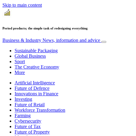
Skip to main content
Period products; the simple task of redesigning everything
Business & Industry
News, information and advice
Sustainable Packaging
Global Business
Sport
The Creative Economy
More
Artificial Intelligence
Future of Defence
Innovations in Finance
Investing
Future of Retail
Workforce Transformation
Farming
Cybersecurity
Future of Tax
Future of Property