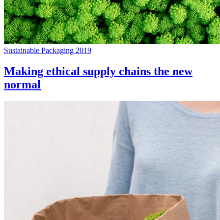
Sustainable Packaging 2019
Making ethical supply chains the new
normal