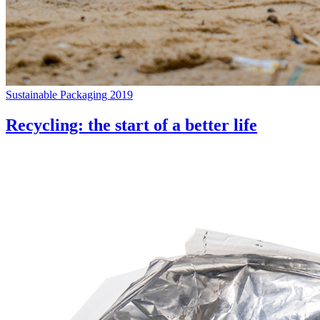
Sustainable Packaging 2019
Recycling: the start of a better life