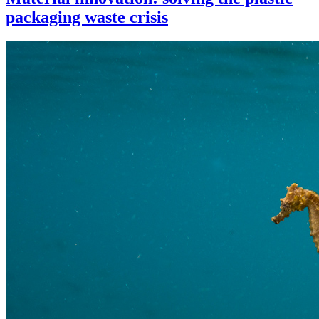
packaging waste crisis