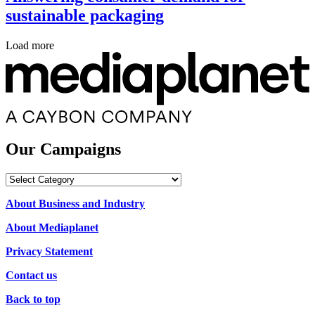
sustainable packaging
Load more
Our Campaigns
Our
Campaigns
About Business and Industry
About Mediaplanet
Privacy Statement
Contact us
Back to top