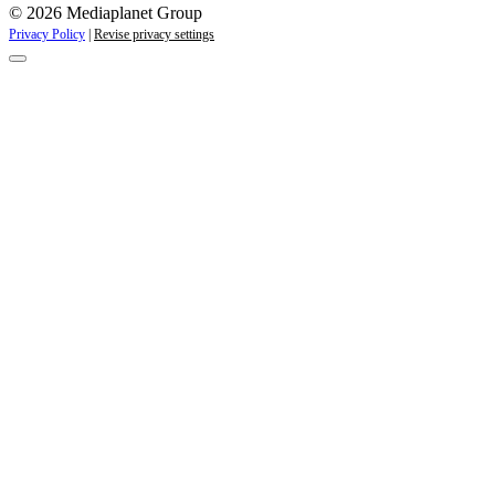
© 2026 Mediaplanet Group
Privacy Policy
|
Revise privacy settings