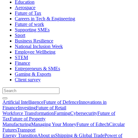
Education
Aerospace
Future of Tax
Careers in Tech & Engineering
Future of work
Supporting SMEs
Sport
Business Resilience
National Inclusion Week
Employee Wellbeing
STEM
Finance
Entrepreneurs & SMEs
Gaming & Esports
Client survey
Artificial Intelligence
Future of Defence
Innovations in
Finance
Investing
Future of Retail
Workforce Transformation
Farming
Cybersecurity
Future of
Tax
Future of Property
Manufacturing
Managing Your Money
Future of Edtech
Circular
Futures
Transport
Energy Transition
About us
Shipping & Global Trade
Power of