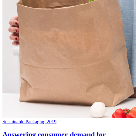
Sustainable Packaging 2019
Answering consumer demand for