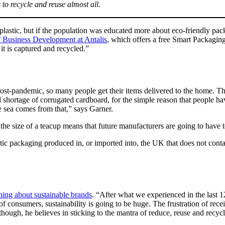
s to recycle and reuse almost all.
plastic, but if the population was educated more about eco-friendly pac
 Business Development at Antalis
, which offers a free Smart Packaging
 it is captured and recycled.”
 post-pandemic, so many people get their items delivered to the home. 
d shortage of corrugated cardboard, for the simple reason that people ha
he sea comes from that,” says Garner.
the size of a teacup means that future manufacturers are going to have to
lastic packaging produced in, or imported into, the UK that does not con
ning about sustainable brands
. “After what we experienced in the last 
 of consumers, sustainability is going to be huge. The frustration of rece
 though, he believes in sticking to the mantra of reduce, reuse and recycl