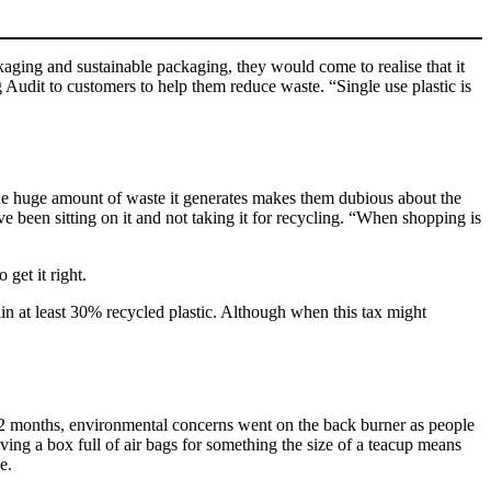
kaging and sustainable packaging, they would come to realise that it
 Audit to customers to help them reduce waste. “Single use plastic is
The huge amount of waste it generates makes them dubious about the
ve been sitting on it and not taking it for recycling. “When shopping is
 get it right.
tain at least 30% recycled plastic. Although when this tax might
12 months, environmental concerns went on the back burner as people
iving a box full of air bags for something the size of a teacup means
e.