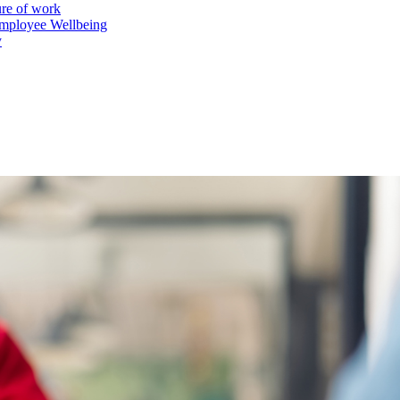
ure of work
mployee Wellbeing
y