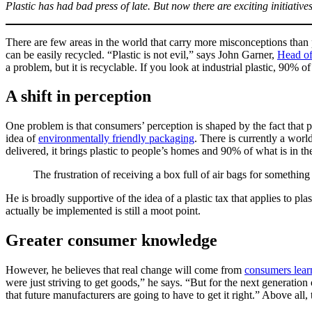
Plastic has had bad press of late. But now there are exciting initiative
There are few areas in the world that carry more misconceptions than 
can be easily recycled. “Plastic is not evil,” says John Garner,
Head of
a problem, but it is recyclable. If you look at industrial plastic, 90% of
A shift in perception
One problem is that consumers’ perception is shaped by the fact that
idea of
environmentally friendly packaging
. There is currently a worl
delivered, it brings plastic to people’s homes and 90% of what is in t
The frustration of receiving a box full of air bags for something 
He is broadly supportive of the idea of a plastic tax that applies to p
actually be implemented is still a moot point.
Greater consumer knowledge
However, he believes that real change will come from
consumers lear
were just striving to get goods,” he says. “But for the next generation
that future manufacturers are going to have to get it right.” Above all,