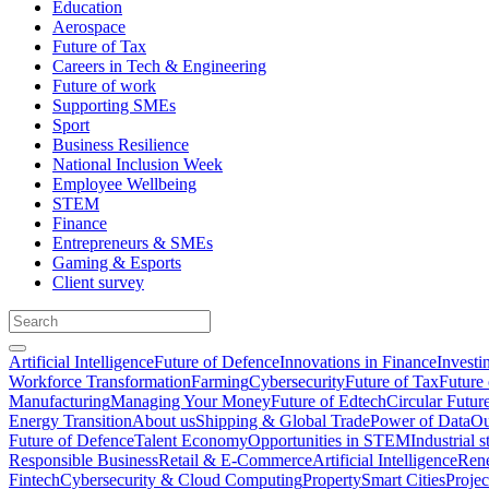
Education
Aerospace
Future of Tax
Careers in Tech & Engineering
Future of work
Supporting SMEs
Sport
Business Resilience
National Inclusion Week
Employee Wellbeing
STEM
Finance
Entrepreneurs & SMEs
Gaming & Esports
Client survey
Artificial Intelligence
Future of Defence
Innovations in Finance
Investi
Workforce Transformation
Farming
Cybersecurity
Future of Tax
Future 
Manufacturing
Managing Your Money
Future of Edtech
Circular Futur
Energy Transition
About us
Shipping & Global Trade
Power of Data
Ou
Future of Defence
Talent Economy
Opportunities in STEM
Industrial s
Responsible Business
Retail & E-Commerce
Artificial Intelligence
Rene
Fintech
Cybersecurity & Cloud Computing
Property
Smart Cities
Proje