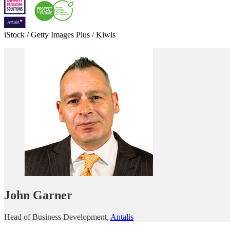
iStock / Getty Images Plus / Kiwis
John Garner
Head of Business Development,
Antalis