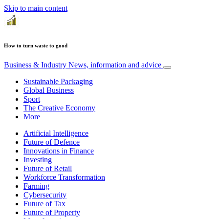
Skip to main content
How to turn waste to good
Business & Industry
News, information and advice
Sustainable Packaging
Global Business
Sport
The Creative Economy
More
Artificial Intelligence
Future of Defence
Innovations in Finance
Investing
Future of Retail
Workforce Transformation
Farming
Cybersecurity
Future of Tax
Future of Property