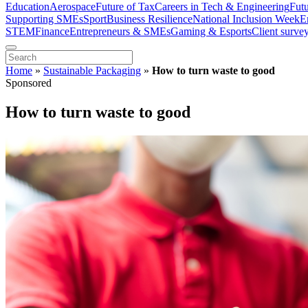
Education
Aerospace
Future of Tax
Careers in Tech & Engineering
Fut
Supporting SMEs
Sport
Business Resilience
National Inclusion Week
E
STEM
Finance
Entrepreneurs & SMEs
Gaming & Esports
Client surve
Home
»
Sustainable Packaging
»
How to turn waste to good
Sponsored
How to turn waste to good