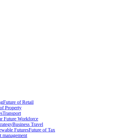
ng
Future of Retail
of Property
es
Transport
r Future Workforce
trategy
Business Travel
wable Futures
Future of Tax
ct management