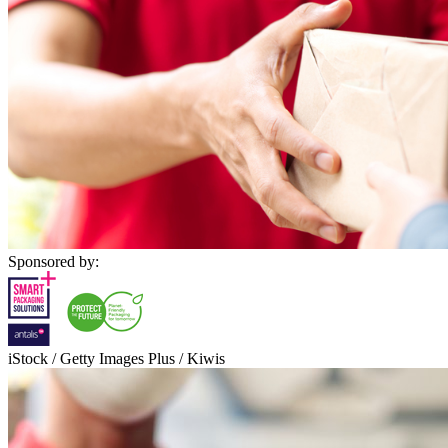
Sponsored by:
iStock / Getty Images Plus / Kiwis