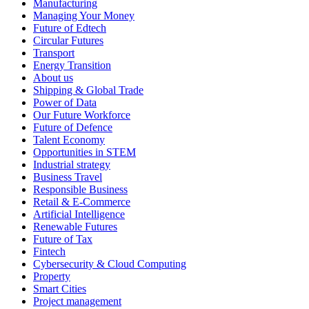
Manufacturing
Managing Your Money
Future of Edtech
Circular Futures
Transport
Energy Transition
About us
Shipping & Global Trade
Power of Data
Our Future Workforce
Future of Defence
Talent Economy
Opportunities in STEM
Industrial strategy
Business Travel
Responsible Business
Retail & E-Commerce
Artificial Intelligence
Renewable Futures
Future of Tax
Fintech
Cybersecurity & Cloud Computing
Property
Smart Cities
Project management