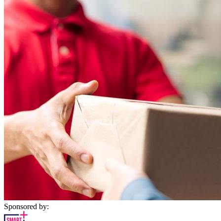
Sponsored by: