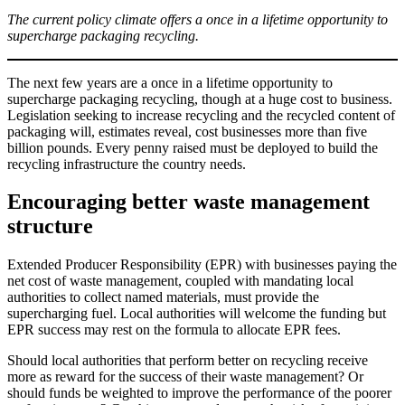
The current policy climate offers a once in a lifetime opportunity to
supercharge packaging recycling.
The next few years are a once in a lifetime opportunity to
supercharge packaging recycling, though at a huge cost to business.
Legislation seeking to increase recycling and the recycled content of
packaging will, estimates reveal, cost businesses more than five
billion pounds. Every penny raised must be deployed to build the
recycling infrastructure the country needs.
Encouraging better waste management
structure
Extended Producer Responsibility (EPR) with businesses paying the
net cost of waste management, coupled with mandating local
authorities to collect named materials, must provide the
supercharging fuel. Local authorities will welcome the funding but
EPR success may rest on the formula to allocate EPR fees.
Should local authorities that perform better on recycling receive
more as reward for the success of their waste management? Or
should funds be weighted to improve the performance of the poorer