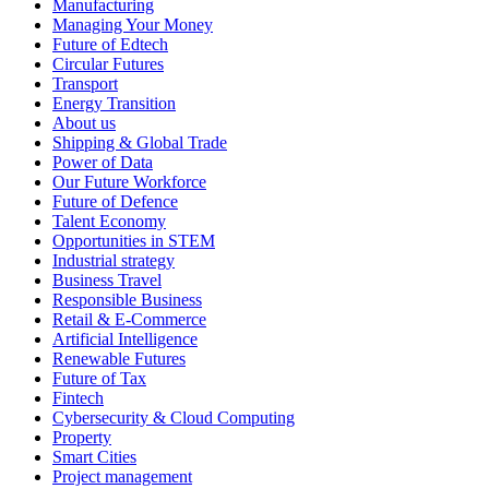
Manufacturing
Managing Your Money
Future of Edtech
Circular Futures
Transport
Energy Transition
About us
Shipping & Global Trade
Power of Data
Our Future Workforce
Future of Defence
Talent Economy
Opportunities in STEM
Industrial strategy
Business Travel
Responsible Business
Retail & E-Commerce
Artificial Intelligence
Renewable Futures
Future of Tax
Fintech
Cybersecurity & Cloud Computing
Property
Smart Cities
Project management