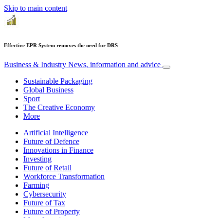
Skip to main content
Effective EPR System removes the need for DRS
Business & Industry
News, information and advice
Sustainable Packaging
Global Business
Sport
The Creative Economy
More
Artificial Intelligence
Future of Defence
Innovations in Finance
Investing
Future of Retail
Workforce Transformation
Farming
Cybersecurity
Future of Tax
Future of Property