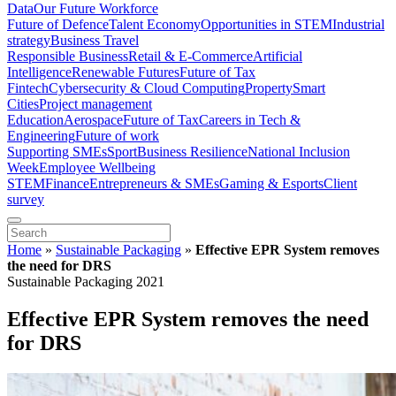
Data
Our Future Workforce
Future of Defence
Talent Economy
Opportunities in STEM
Industrial
strategy
Business Travel
Responsible Business
Retail & E-Commerce
Artificial
Intelligence
Renewable Futures
Future of Tax
Fintech
Cybersecurity & Cloud Computing
Property
Smart
Cities
Project management
Education
Aerospace
Future of Tax
Careers in Tech &
Engineering
Future of work
Supporting SMEs
Sport
Business Resilience
National Inclusion
Week
Employee Wellbeing
STEM
Finance
Entrepreneurs & SMEs
Gaming & Esports
Client
survey
Home
»
Sustainable Packaging
»
Effective EPR System removes
the need for DRS
Sustainable Packaging 2021
Effective EPR System removes the need
for DRS