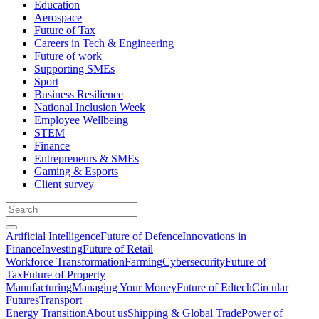
Education
Aerospace
Future of Tax
Careers in Tech & Engineering
Future of work
Supporting SMEs
Sport
Business Resilience
National Inclusion Week
Employee Wellbeing
STEM
Finance
Entrepreneurs & SMEs
Gaming & Esports
Client survey
Artificial Intelligence
Future of Defence
Innovations in
Finance
Investing
Future of Retail
Workforce Transformation
Farming
Cybersecurity
Future of
Tax
Future of Property
Manufacturing
Managing Your Money
Future of Edtech
Circular
Futures
Transport
Energy Transition
About us
Shipping & Global Trade
Power of