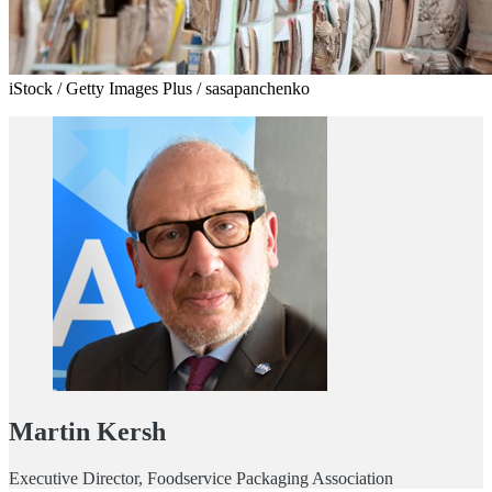
iStock / Getty Images Plus / sasapanchenko
Martin Kersh
Executive Director, Foodservice Packaging Association