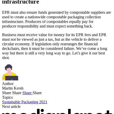
infrastructure
EPR must also ensure funds generated by compostable suppliers are
used to create a nationwide compostable packaging collection
infrastructure. Producers of compostables equally pay for
producer responsibility and must expect something back.
Business must receive value for money for its EPR fees and EPR
must not be viewed as just a tax, but as the vehicle to deliver a
circular economy. If legislation only rearranges the financial
deckchairs, then it must be considered failure. We’ve come a long
way but there is still a very long way to go. Let’s give it our best
shot.
Author
Martin Kersh
Share
Share
Share
Share
Topics
Sustainable Packaging 2021
Next article