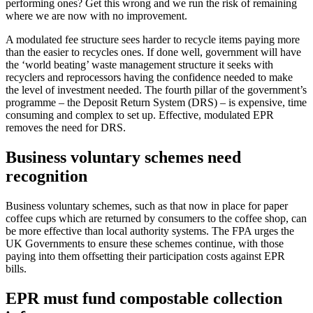
performing ones? Get this wrong and we run the risk of remaining
where we are now with no improvement.
A modulated fee structure sees harder to recycle items paying more
than the easier to recycles ones. If done well, government will have
the ‘world beating’ waste management structure it seeks with
recyclers and reprocessors having the confidence needed to make
the level of investment needed. The fourth pillar of the government’s
programme – the Deposit Return System (DRS) – is expensive, time
consuming and complex to set up. Effective, modulated EPR
removes the need for DRS.
Business voluntary schemes need
recognition
Business voluntary schemes, such as that now in place for paper
coffee cups which are returned by consumers to the coffee shop, can
be more effective than local authority systems. The FPA urges the
UK Governments to ensure these schemes continue, with those
paying into them offsetting their participation costs against EPR
bills.
EPR must fund compostable collection