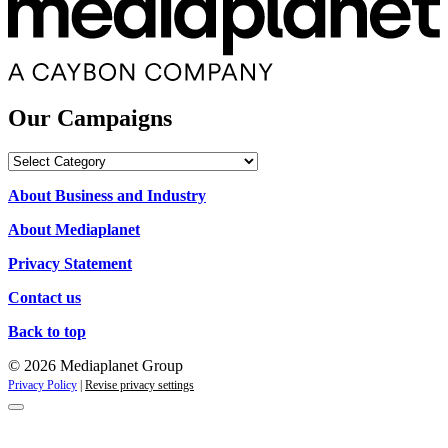
Our Campaigns
Our
Campaigns
About Business and Industry
About Mediaplanet
Privacy Statement
Contact us
Back to top
© 2026 Mediaplanet Group
Privacy Policy
|
Revise privacy settings