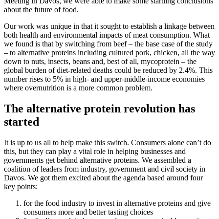
Meeting in Davos, we were able to make some startling conclusions
about the future of food.
Our work was unique in that it sought to establish a linkage between
both health and environmental impacts of meat consumption. What
we found is that by switching from beef – the base case of the study
– to alternative proteins including cultured pork, chicken, all the way
down to nuts, insects, beans and, best of all, mycoprotein – the
global burden of diet-related deaths could be reduced by 2.4%. This
number rises to 5% in high- and upper-middle-income economies
where overnutrition is a more common problem.
The alternative protein revolution has
started
It is up to us all to help make this switch. Consumers alone can’t do
this, but they can play a vital role in helping businesses and
governments get behind alternative proteins. We assembled a
coalition of leaders from industry, government and civil society in
Davos. We got them excited about the agenda based around four
key points:
for the food industry to invest in alternative proteins and give
consumers more and better tasting choices