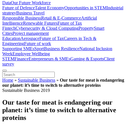
Data
Our Future Workforce
Future of Defence
Talent Economy
Opportunities in STEM
Industrial
strategy
Business Travel
Responsible Business
Retail & E-Commerce
Artificial
Intelligence
Renewable Futures
Future of Tax
Fintech
Cybersecurity & Cloud Computing
Property
Smart
Cities
Project management
Education
Aerospace
Future of Tax
Careers in Tech &
Engineering
Future of work
Supporting SMEs
Sport
Business Resilience
National Inclusion
Week
Employee Wellbeing
STEM
Finance
Entrepreneurs & SMEs
Gaming & Esports
Client
survey
Home
»
Sustainable Business
»
Our taste for meat is endangering
our planet: it’s time to switch to alternative proteins
Sustainable Business 2019
Our taste for meat is endangering our
planet: it’s time to switch to alternative
proteins