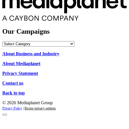
Our Campaigns
Our
Campaigns
About Business and Industry
About Mediaplanet
Privacy Statement
Contact us
Back to top
© 2026 Mediaplanet Group
Privacy Policy
|
Revise privacy settings