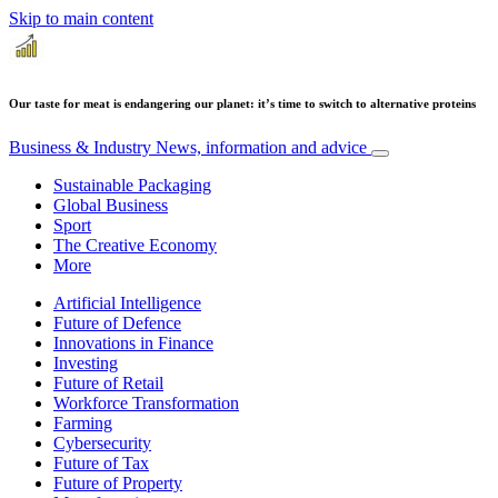
Skip to main content
Our taste for meat is endangering our planet: it’s time to switch to alternative proteins
Business & Industry
News, information and advice
Sustainable Packaging
Global Business
Sport
The Creative Economy
More
Artificial Intelligence
Future of Defence
Innovations in Finance
Investing
Future of Retail
Workforce Transformation
Farming
Cybersecurity
Future of Tax
Future of Property