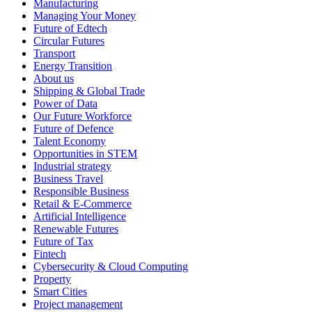
Manufacturing
Managing Your Money
Future of Edtech
Circular Futures
Transport
Energy Transition
About us
Shipping & Global Trade
Power of Data
Our Future Workforce
Future of Defence
Talent Economy
Opportunities in STEM
Industrial strategy
Business Travel
Responsible Business
Retail & E-Commerce
Artificial Intelligence
Renewable Futures
Future of Tax
Fintech
Cybersecurity & Cloud Computing
Property
Smart Cities
Project management