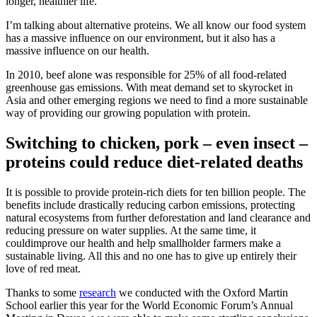
longer, healthier life.
I’m talking about alternative proteins. We all know our food system
has a massive influence on our environment, but it also has a
massive influence on our health.
In 2010, beef alone was responsible for 25% of all food-related
greenhouse gas emissions. With meat demand set to skyrocket in
Asia and other emerging regions we need to find a more sustainable
way of providing our growing population with protein.
Switching to chicken, pork – even insect –
proteins could reduce diet-related deaths
It is possible to provide protein-rich diets for ten billion people. The
benefits include drastically reducing carbon emissions, protecting
natural ecosystems from further deforestation and land clearance and
reducing pressure on water supplies. At the same time, it
couldimprove our health and help smallholder farmers make a
sustainable living. All this and no one has to give up entirely their
love of red meat.
Thanks to some
research
we conducted with the Oxford Martin
School earlier this year for the World Economic Forum’s Annual