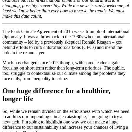
available that confirms that our climate or our natural world is
changing, possibly irreversibly. While the news is rarely welcome, at
least we know better than ever how to reverse the trends. We must
make this data count.
The Paris Climate Agreement of 2015 was a triumph of international
diplomacy. It was a throwback to the 1980s when an international
community – led by a previously skeptical Ronald Reagan – got
behind efforts to curb chlorofluorocarbons (CFCs) and mend the
hole in the ozone layer.
Much has changed since 2015 though, with some leaders again
focusing on short term rather than long-term priorities. The public,
too, struggle to contextualize our climate among the problems they
face daily, from inequality to crime.
One huge difference for a healthier,
longer life
So, while we remain divided on the seriousness with which we need
to address our impending climate catastrophe, I am going to try a
new tack. I’m going to highlight one way we can make a huge
difference to our sustainability and increase your chances of living a