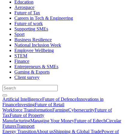
Education
Aerospace
Future of Tax
Careers in Tech & Engineering
Future of work
Supporting SMEs
Sport
Business Resilience
National Inclusion Week
Employee Wellbeing
STEM
Finance
Entrepreneurs & SMEs
Gaming & Esports
Client survey
Artificial Intelligence
Future of Defence
Innovations in
Finance
Investing
Future of Retail
Workforce Transformation
Farming
Cybersecurity
Future of
Tax
Future of Property
Manufacturing
Managing Your Money
Future of Edtech
Circular
Futures
Transport
Energy Transition
About us
Shipping & Global Trade
Power of