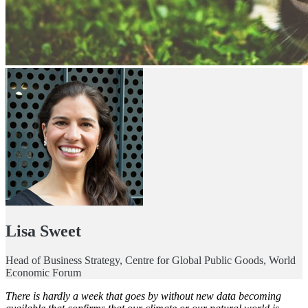
Lisa Sweet
Head of Business Strategy, Centre for Global Public Goods, World
Economic Forum
There is hardly a week that goes by without new data becoming