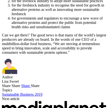
for the livestock industry to adopt more sustainable practices
for the feedstock industry to recognise the need for growth in
alternative proteins as well as innovating more sustainable
feedstock
for governments and regulators to encourage a new wave of
alternative proteins and protect the public from potential
health risks and unsubstantiated claims
Can we get there? The good news is that many of the world’s largest
producers are already on board. In the words of one CEO of a
multibillion-dollar food business, “We are moving at tremendous
speed to bring innovation, scale and accessibility to provide
consumers with sustainable protein options.”
Author
Lisa Sweet
Share
Share
Share
Share
Topics
Sustainable Business 2019
Next article