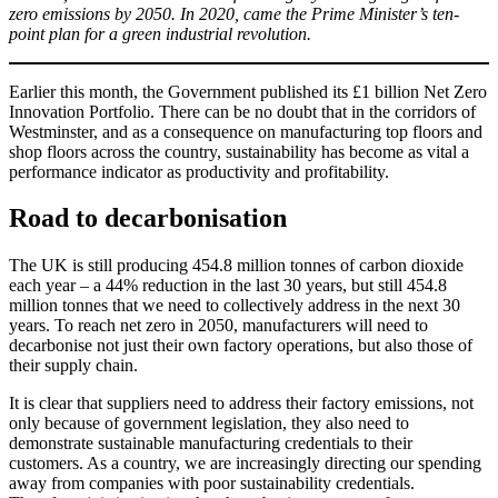
zero emissions by 2050. In 2020, came the Prime Minister’s ten-
point plan for a green industrial revolution.
Earlier this month, the Government published its £1 billion Net Zero
Innovation Portfolio. There can be no doubt that in the corridors of
Westminster, and as a consequence on manufacturing top floors and
shop floors across the country, sustainability has become as vital a
performance indicator as productivity and profitability.
Road to decarbonisation
The UK is still producing 454.8 million tonnes of carbon dioxide
each year – a 44% reduction in the last 30 years, but still 454.8
million tonnes that we need to collectively address in the next 30
years. To reach net zero in 2050, manufacturers will need to
decarbonise not just their own factory operations, but also those of
their supply chain.
It is clear that suppliers need to address their factory emissions, not
only because of government legislation, they also need to
demonstrate sustainable manufacturing credentials to their
customers. As a country, we are increasingly directing our spending
away from companies with poor sustainability credentials.