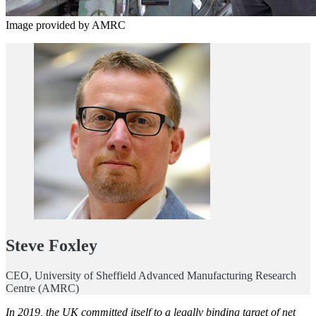
Image provided by AMRC
Steve Foxley
CEO, University of Sheffield Advanced Manufacturing Research
Centre (AMRC)
In 2019, the UK committed itself to a legally binding target of net