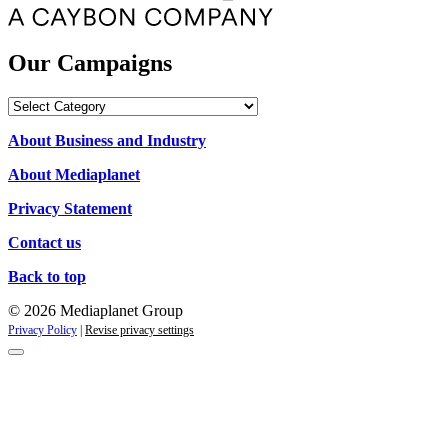
Our Campaigns
Our
Campaigns
About Business and Industry
About Mediaplanet
Privacy Statement
Contact us
Back to top
© 2026 Mediaplanet Group
Privacy Policy
|
Revise privacy settings