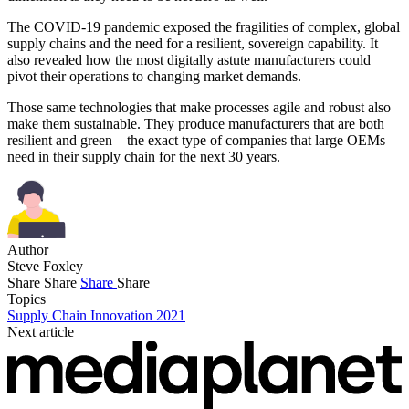
The COVID-19 pandemic exposed the fragilities of complex, global
supply chains and the need for a resilient, sovereign capability. It
also revealed how the most digitally astute manufacturers could
pivot their operations to changing market demands.
Those same technologies that make processes agile and robust also
make them sustainable. They produce manufacturers that are both
resilient and green – the exact type of companies that large OEMs
need in their supply chain for the next 30 years.
Author
Steve Foxley
Share
Share
Share
Share
Topics
Supply Chain Innovation 2021
Next article