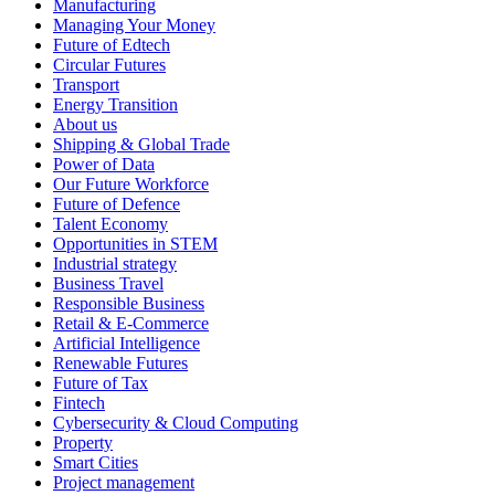
Manufacturing
Managing Your Money
Future of Edtech
Circular Futures
Transport
Energy Transition
About us
Shipping & Global Trade
Power of Data
Our Future Workforce
Future of Defence
Talent Economy
Opportunities in STEM
Industrial strategy
Business Travel
Responsible Business
Retail & E-Commerce
Artificial Intelligence
Renewable Futures
Future of Tax
Fintech
Cybersecurity & Cloud Computing
Property
Smart Cities
Project management