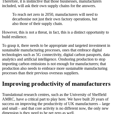
Therefore, it is instinctive that those businesses, manufacturers
included, will ask their own supply chains for the answers.
To reach net zero in 2050, manufacturers will need to
decarbonise not just their own factory operations, but
also those of their supply chain.
However, this is not a threat, in fact, this is a distinct opportunity to
build resilience.
To grasp it, there needs to be appropriate and targeted investment in
sustainable manufacturing processes, ones that embrace digital
technologies such as 5G connectivity, digital carbon passports, data
analytics and artificial intelligence. Onshoring production to stop
importing carbon emissions is not enough for manufacturers; that
production also needs to embrace more sustainable manufacturing
processes than their previous overseas suppliers.
Improving productivity of manufacturers
Translational research centres, such as the University of Sheffield
AMRC, have a critical part to play here. We have built 20 years of
success on improving the productivity of UK manufacturers – large
and small – and that core activity is no different now, the only new
dimension is they need to be net zero as well.