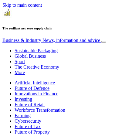
Skip to main content
The resilient net zero supply chain
Business & Industry
News, information and advice
Sustainable Packaging
Global Business
Sport
The Creative Economy
More
Artificial Intelligence
Future of Defence
Innovations in Finance
Investing
Future of Retail
Workforce Transformation
Farming
Cybersecurity
Future of Tax
Future of Property