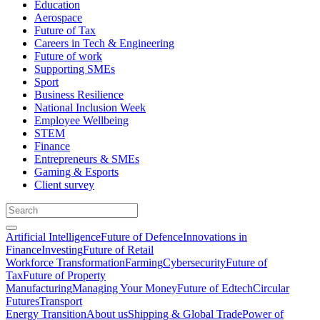
Education
Aerospace
Future of Tax
Careers in Tech & Engineering
Future of work
Supporting SMEs
Sport
Business Resilience
National Inclusion Week
Employee Wellbeing
STEM
Finance
Entrepreneurs & SMEs
Gaming & Esports
Client survey
Artificial Intelligence
Future of Defence
Innovations in
Finance
Investing
Future of Retail
Workforce Transformation
Farming
Cybersecurity
Future of
Tax
Future of Property
Manufacturing
Managing Your Money
Future of Edtech
Circular
Futures
Transport
Energy Transition
About us
Shipping & Global Trade
Power of