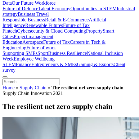
Data
Our Future Workforce
Future of Defence
Talent Economy
Opportunities in STEM
Industrial
strategy
Business Travel
Responsible Business
Retail & E-Commerce
Artificial
Intelligence
Renewable Futures
Future of Tax
Fintech
Cybersecurity & Cloud Computing
Property
Smart
Cities
Project management
Education
Aerospace
Future of Tax
Careers in Tech &
Engineering
Future of work
Supporting SMEs
Sport
Business Resilience
National Inclusion
Week
Employee Wellbeing
STEM
Finance
Entrepreneurs & SMEs
Gaming & Esports
Client
survey
Home
»
Supply Chain
»
The resilient net zero supply chain
Supply Chain Innovation 2021
The resilient net zero supply chain