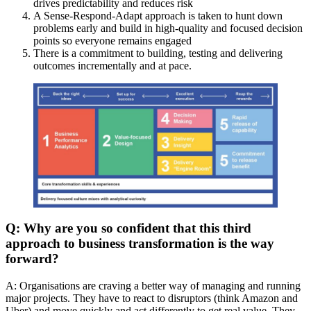
drives predictability and reduces risk
A Sense-Respond-Adapt approach is taken to hunt down
problems early and build in high-quality and focused decision
points so everyone remains engaged
There is a commitment to building, testing and delivering
outcomes incrementally and at pace.
Q: Why are you so confident that this third
approach to business transformation is the way
forward?
A: Organisations are craving a better way of managing and running
major projects. They have to react to disruptors (think Amazon and
Uber) and move quickly and act differently to get real value. They