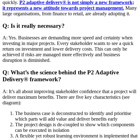
quickly.
P2 adaptive delivery® is not simply a new framework;
it represents a new attitude towards project management.
Many
large organisations, from finance to retail, are already adopting it.
Q: Is it really necessary?
A: Yes. Businesses are demanding more speed and certainty when
investing in major projects. Every stakeholder wants to see a quick
return on investment and lower delivery costs. This can only be
achieved if risks are managed more effectively and business
disruption is diminished.
Q: What’s the science behind the P2 Adaptive
Delivery® framework?
A: It’s all about improving stakeholder confidence that a project will
deliver maximum benefits. There are five key characteristics (see
diagram):
The business case is deconstructed to identify and prioritise
which parts will add value and deliver benefits early
The project design is de-coupled to show which components
can be executed in isolation
A flexible yet robust learning environment is implemented that