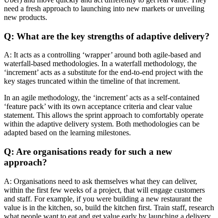
need a fresh approach to launching into new markets or unveiling
new products.
Q: What are the key strengths of adaptive delivery?
A: It acts as a controlling ‘wrapper’ around both agile-based and
waterfall-based methodologies. In a waterfall methodology, the
‘increment’ acts as a substitute for the end-to-end project with the
key stages truncated within the timeline of that increment.
In an agile methodology, the ‘increment’ acts as a self-contained
‘feature pack’ with its own acceptance criteria and clear value
statement. This allows the sprint approach to comfortably operate
within the adaptive delivery system. Both methodologies can be
adapted based on the learning milestones.
Q: Are organisations ready for such a new
approach?
A: Organisations need to ask themselves what they can deliver,
within the first few weeks of a project, that will engage customers
and staff. For example, if you were building a new restaurant the
value is in the kitchen, so, build the kitchen first. Train staff, research
what people want to eat and get value early by launching a delivery