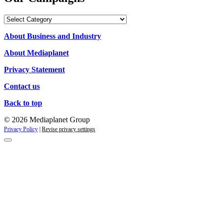
Our
Campaigns
About Business and Industry
About Mediaplanet
Privacy Statement
Contact us
Back to top
© 2026 Mediaplanet Group
Privacy Policy
|
Revise privacy settings