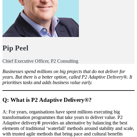
Pip Peel
Chief Executive Officer, P2 Consulting
Businesses spend millions on big projects that do not deliver for
years. But there is a better option, called P2 Adaptive Delivery®. It
prioritises tasks and adds business value early.
Q: What is P2 Adaptive Delivery®?
A: For years, organisations have spent millions executing big
transformation programmes that take years to deliver value. P2
Adaptive delivery
®
provides an alternative by balancing the best
elements of traditional ‘waterfall’ methods around stability and scale,
with trusted agile methods that bring pace and cultural benefits