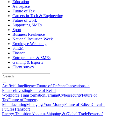
Education
Aerospace
Future of Tax
Careers in Tech & Engineering
Future of work
Supporting SMEs
Sport
Business Resilience
National Inclusion Week
Employee Wellbeing
STEM
Finance
Entrepreneurs & SMEs
Gaming & Esports
Client survey
Artificial Intelligence
Future of Defence
Innovations in
Finance
Investing
Future of Retail
Workforce Transformation
Farming
Cybersecurity
Future of
Tax
Future of Property
Manufacturing
Managing Your Money
Future of Edtech
Circular
Futures
Transport
Energy Transition
About us
Shipping & Global Trade
Power of