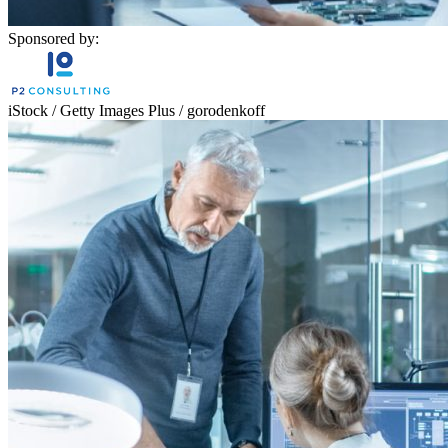
Sponsored by:
iStock / Getty Images Plus / gorodenkoff