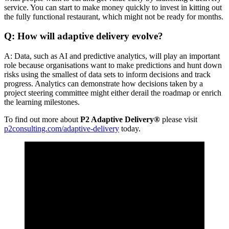
service. You can start to make money quickly to invest in kitting out
the fully functional restaurant, which might not be ready for months.
Q: How will adaptive delivery evolve?
A: Data, such as AI and predictive analytics, will play an important
role because organisations want to make predictions and hunt down
risks using the smallest of data sets to inform decisions and track
progress. Analytics can demonstrate how decisions taken by a
project steering committee might either derail the roadmap or enrich
the learning milestones.
To find out more about
P2 Adaptive Delivery®
please visit
p2consulting.com/adaptive-delivery
today.