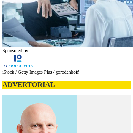
Sponsored by:
iStock / Getty Images Plus / gorodenkoff
ADVERTORIAL