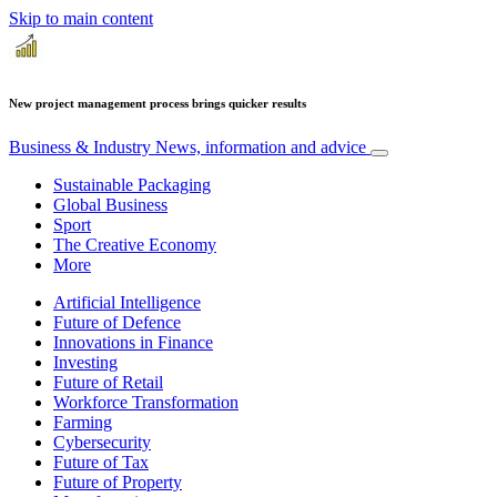
Skip to main content
New project management process brings quicker results
Business & Industry
News, information and advice
Sustainable Packaging
Global Business
Sport
The Creative Economy
More
Artificial Intelligence
Future of Defence
Innovations in Finance
Investing
Future of Retail
Workforce Transformation
Farming
Cybersecurity
Future of Tax
Future of Property