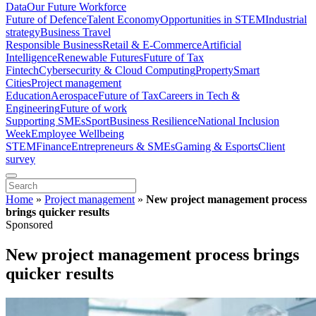
Data
Our Future Workforce
Future of Defence
Talent Economy
Opportunities in STEM
Industrial
strategy
Business Travel
Responsible Business
Retail & E-Commerce
Artificial
Intelligence
Renewable Futures
Future of Tax
Fintech
Cybersecurity & Cloud Computing
Property
Smart
Cities
Project management
Education
Aerospace
Future of Tax
Careers in Tech &
Engineering
Future of work
Supporting SMEs
Sport
Business Resilience
National Inclusion
Week
Employee Wellbeing
STEM
Finance
Entrepreneurs & SMEs
Gaming & Esports
Client
survey
Home
»
Project management
»
New project management process
brings quicker results
Sponsored
New project management process brings
quicker results