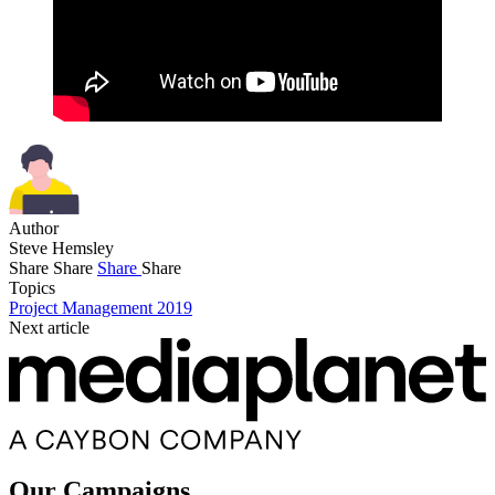
Author
Steve Hemsley
Share
Share
Share
Share
Topics
Project Management 2019
Next article
Our Campaigns