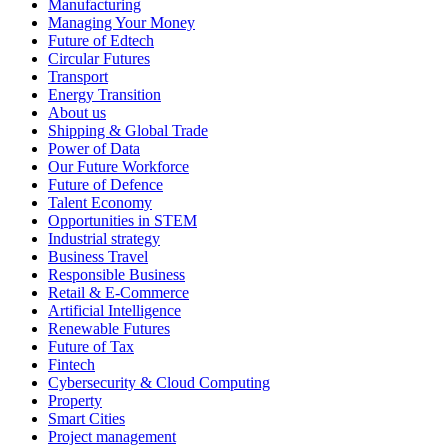
Manufacturing
Managing Your Money
Future of Edtech
Circular Futures
Transport
Energy Transition
About us
Shipping & Global Trade
Power of Data
Our Future Workforce
Future of Defence
Talent Economy
Opportunities in STEM
Industrial strategy
Business Travel
Responsible Business
Retail & E-Commerce
Artificial Intelligence
Renewable Futures
Future of Tax
Fintech
Cybersecurity & Cloud Computing
Property
Smart Cities
Project management