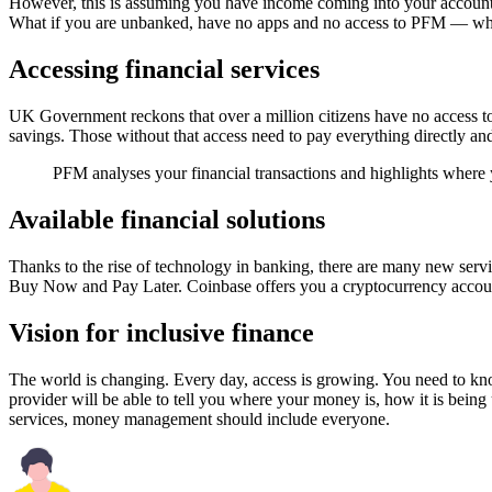
However, this is assuming you have income coming into your account
What if you are unbanked, have no apps and no access to PFM — wh
Accessing financial services
UK Government reckons that over a million citizens have no access to
savings. Those without that access need to pay everything directly and, w
PFM analyses your financial transactions and highlights where y
Available financial solutions
Thanks to the rise of technology in banking, there are many new servi
Buy Now and Pay Later. Coinbase offers you a cryptocurrency account
Vision for inclusive finance
The world is changing. Every day, access is growing. You need to know
provider will be able to tell you where your money is, how it is bein
services, money management should include everyone.