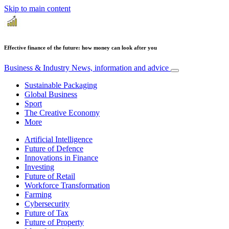
Skip to main content
Effective finance of the future: how money can look after you
Business & Industry
News, information and advice
Sustainable Packaging
Global Business
Sport
The Creative Economy
More
Artificial Intelligence
Future of Defence
Innovations in Finance
Investing
Future of Retail
Workforce Transformation
Farming
Cybersecurity
Future of Tax
Future of Property