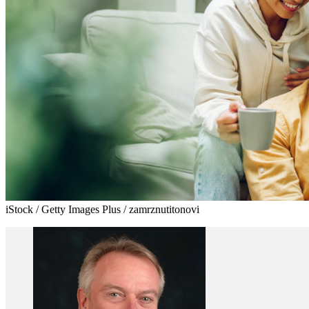
iStock / Getty Images Plus / zamrznutitonovi