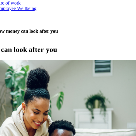
ure of work
mployee Wellbeing
y
 how money can look after you
 can look after you