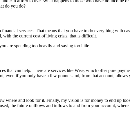
 and can afford to live. What happens to those who have no income or 
at do you do?
 financial services. That means that you have to do everything with ca
ith the current cost of living crisis, that is difficult.
ou are spending too heavily and saving too little.
ces that can help. There are services like Wise, which offer pure payme
, even if you only have a few pounds and, from that account, allows 
 where and look for it. Finally, my vision is for money to end up looki
g used, the future outflows and inflows to and from your account, where 