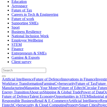
Education
Aerospace
Future of Tax
Careers in Tech & Engineering
Future of work
Supporting SMEs
Sport
Business Resilience
National Inclusion Week
Employee Wellbeing
STEM
Finance
Entrepreneurs & SMEs
Gaming & Esports
Client survey
Artificial Intelligence
Future of Defence
Innovations in Finance
Investi
Workforce Transformation
Farming
Cybersecurity
Future of Tax
Future 
Manufacturing
Managing Your Money
Future of Edtech
Circular Futur
Energy Transition
About us
Shipping & Global Trade
Power of Data
Ou
Future of Defence
Talent Economy
Opportunities in STEM
Industrial s
Responsible Business
Retail & E-Commerce
Artificial Intelligence
Rene
Fintech
Cybersecurity & Cloud Computing
Property
Smart Cities
Proje