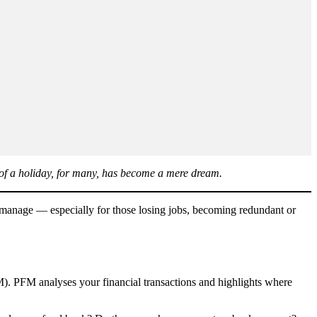
a of a holiday, for many, has become a mere dream.
to manage — especially for those losing jobs, becoming redundant or
M). PFM analyses your financial transactions and highlights where