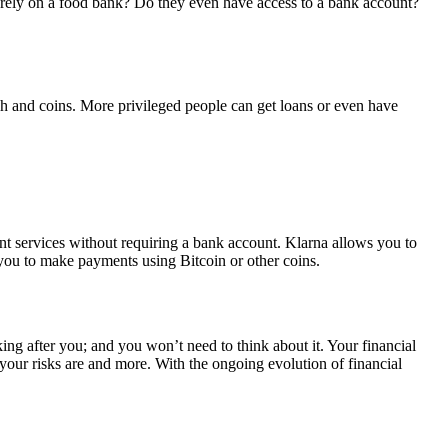
rely on a food bank? Do they even have access to a bank account?
sh and coins. More privileged people can get loans or even have
nt services without requiring a bank account. Klarna allows you to
you to make payments using Bitcoin or other coins.
ng after you; and you won’t need to think about it. Your financial
your risks are and more. With the ongoing evolution of financial