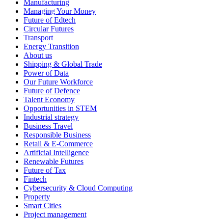
Manufacturing
Managing Your Money
Future of Edtech
Circular Futures
Transport
Energy Transition
About us
Shipping & Global Trade
Power of Data
Our Future Workforce
Future of Defence
Talent Economy
Opportunities in STEM
Industrial strategy
Business Travel
Responsible Business
Retail & E-Commerce
Artificial Intelligence
Renewable Futures
Future of Tax
Fintech
Cybersecurity & Cloud Computing
Property
Smart Cities
Project management