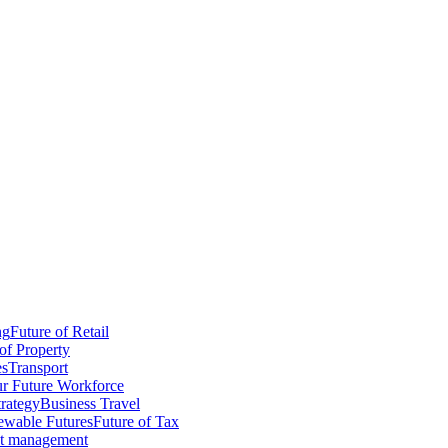
ng
Future of Retail
of Property
es
Transport
r Future Workforce
trategy
Business Travel
wable Futures
Future of Tax
ct management