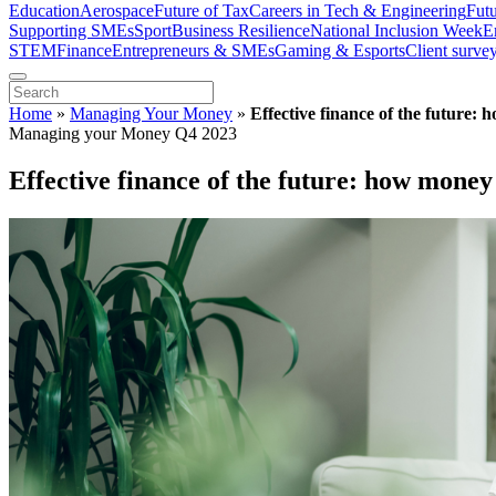
Education
Aerospace
Future of Tax
Careers in Tech & Engineering
Fut
Supporting SMEs
Sport
Business Resilience
National Inclusion Week
E
STEM
Finance
Entrepreneurs & SMEs
Gaming & Esports
Client surve
Home
»
Managing Your Money
»
Effective finance of the future:
Managing your Money Q4 2023
Effective finance of the future: how money