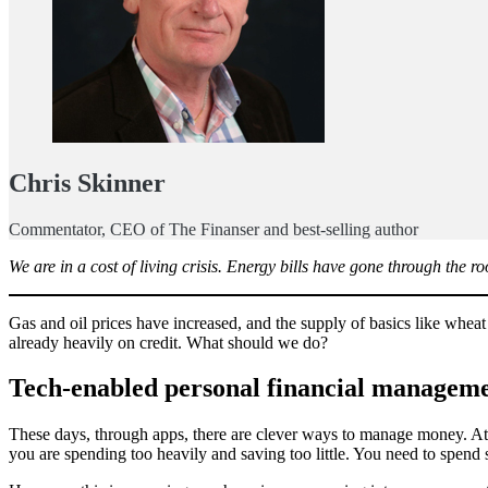
Chris Skinner
Commentator, CEO of The Finanser and best-selling author
We are in a cost of living crisis. Energy bills have gone through the
Gas and oil prices have increased, and the supply of basics like wheat
already heavily on credit. What should we do?
Tech-enabled personal financial managem
These days, through apps, there are clever ways to manage money. At 
you are spending too heavily and saving too little. You need to spend s