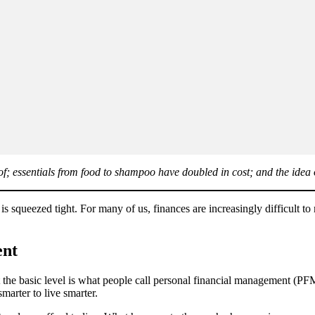
 roof; essentials from food to shampoo have doubled in cost; and the ide
 is squeezed tight. For many of us, finances are increasingly difficult 
ent
the basic level is what people call personal financial management (PF
marter to live smarter.