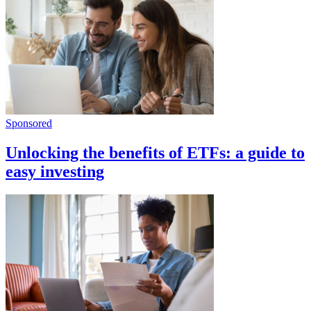
Sponsored
Unlocking the benefits of ETFs: a guide to
easy investing