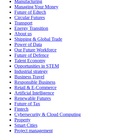
Manufacturing
Managing Your Money
Future of Edtech
Circular Futures
Transport
Energy Transition
About us
Shipping & Global Trade
Power of Data
Our Future Workforce
Future of Defence
Talent Economy
Opportunities in STEM
Industrial strategy
Business Travel
Responsible Business
Retail & E-Commerce
Artificial Intelligence
Renewable Futures
Future of Tax
Fintech
Cybersecurity & Cloud Computing
Property
Smart Cities
Project management