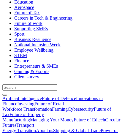
Education
Aerospace
Future of Tax
Careers in Tech & Engineering
Future of work
Supporting SMEs
Sport
Business Resilience
National Inclusion Week
Employee Wellbeing
STEM
Finance
Entrepreneurs & SMEs
Gaming & Esports
Client survey
Artificial Intelligence
Future of Defence
Innovations in
Finance
Investing
Future of Retail
Workforce Transformation
Farming
Cybersecurity
Future of
Tax
Future of Property
Manufacturing
Managing Your Money
Future of Edtech
Circular
Futures
Transport
Energy Transition
About us
Shipping & Global Trade
Power of