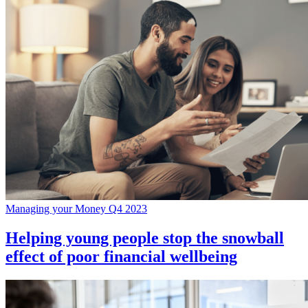
Managing your Money Q4 2023
Helping young people stop the snowball
effect of poor financial wellbeing