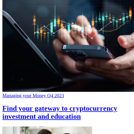
Managing your Money Q4 2023
Find your gateway to cryptocurrency
investment and education