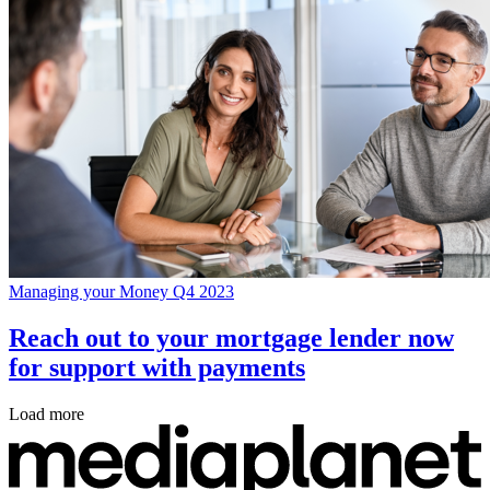
Managing your Money Q4 2023
Reach out to your mortgage lender now
for support with payments
Load more