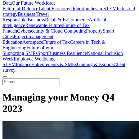
Data
Our Future Workforce
Future of Defence
Talent Economy
Opportunities in STEM
Industrial
strategy
Business Travel
Responsible Business
Retail & E-Commerce
Artificial
Intelligence
Renewable Futures
Future of Tax
Fintech
Cybersecurity & Cloud Computing
Property
Smart
Cities
Project management
Education
Aerospace
Future of Tax
Careers in Tech &
Engineering
Future of work
Supporting SMEs
Sport
Business Resilience
National Inclusion
Week
Employee Wellbeing
STEM
Finance
Entrepreneurs & SMEs
Gaming & Esports
Client
survey
Managing your Money Q4
2023