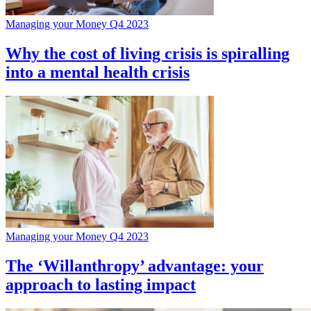
Managing your Money Q4 2023
Why the cost of living crisis is spiralling
into a mental health crisis
Managing your Money Q4 2023
The ‘Willanthropy’ advantage: your
approach to lasting impact