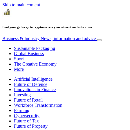
Skip to main content
Find your gateway to cryptocurrency investment and education
Business & Industry
News, information and advice
Sustainable Packaging
Global Business
Sport
The Creative Economy
More
Artificial Intelligence
Future of Defence
Innovations in Finance
Investing
Future of Retail
Workforce Transformation
Farming
Cybersecurity
Future of Tax
Future of Property