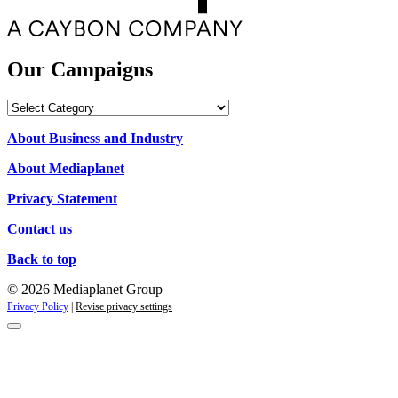
Our Campaigns
Our
Campaigns
About Business and Industry
About Mediaplanet
Privacy Statement
Contact us
Back to top
© 2026 Mediaplanet Group
Privacy Policy
|
Revise privacy settings