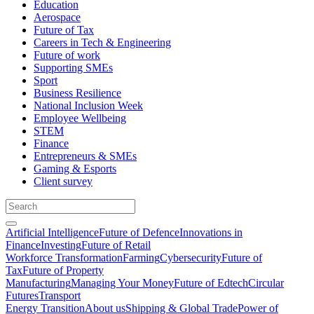
Education
Aerospace
Future of Tax
Careers in Tech & Engineering
Future of work
Supporting SMEs
Sport
Business Resilience
National Inclusion Week
Employee Wellbeing
STEM
Finance
Entrepreneurs & SMEs
Gaming & Esports
Client survey
Artificial Intelligence
Future of Defence
Innovations in
Finance
Investing
Future of Retail
Workforce Transformation
Farming
Cybersecurity
Future of
Tax
Future of Property
Manufacturing
Managing Your Money
Future of Edtech
Circular
Futures
Transport
Energy Transition
About us
Shipping & Global Trade
Power of