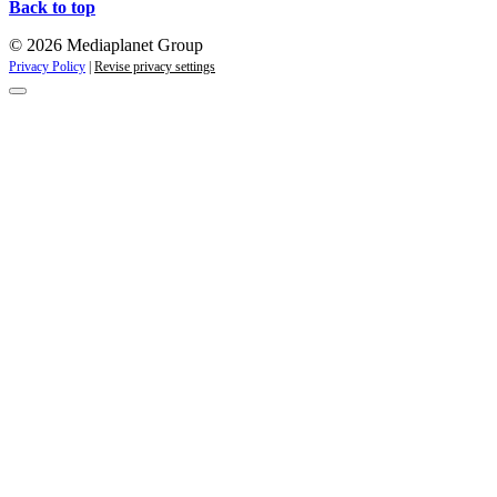
Back to top
© 2026 Mediaplanet Group
Privacy Policy
|
Revise privacy settings