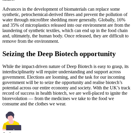
Advances in the development of biomaterials can replace some
synthetic, petrochemical-derived fibres and prevent the pollution of
water through microfibre shedding more generally. Globally, 16%
and 35% of microplastics released into our environment are from the
laundering of synthetic textiles, which can end up in the food chain
and, ultimately, the human body. Once released, they are difficult to
remove from the environment.
Seizing the Deep Biotech opportunity
While the impact-driven nature of Deep Biotech is easy to grasp, its
interdisciplinarity will require understanding and support across
government. Elections are looming, and the task for our incoming
government will be to seize the opportunity and realise biotech’s
potential across our entire economy and society. With the UK’s track
record of success in health biotech, we are well-placed to ignite the
biorevolution — from the medicines we take to the food we
consume and the clothes we wear.