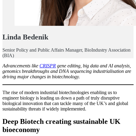
Linda Bedenik
Senior Policy and Public Affairs Manager, BioIndustry Association
(BIA)
Advancements like
CRISPR
gene editing, big data and AI analysis,
genomics breakthroughs and DNA sequencing industrialisation are
driving major changes in biotechnology.
The rise of modern industrial biotechnologies enabling us to
engineer biology is leading us down a path of truly disruptive
biological innovation that can tackle many of the UK’s and global
sustainability threats if widely implemented.
Deep Biotech creating sustainable UK
bioeconomy