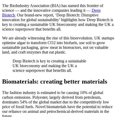
The BioIndustry Association (BIA) has named this frontier of
science — and the innovative companies leading it —
Deep
Biotech
. Our brand-new report, ‘Deep Biotech: Disruptive
innovation for global sustainability’ highlights how Deep Biotech is
key to creating a sustainable UK bioeconomy and making the UK a
science superpower that benefits all.
We are already witnessing the rise of this biorevolution. UK startups
optimise algae to transform CO2 into biofuels, use soil to grow
sustainable packaging, grow meat in bioreactors, not on valuable
land, and craft enzymes that eat plastic.
Deep Biotech is key to creating a sustainable
UK bioeconomy and making the UK a
science superpower that benefits all.
Biomaterials: creating better materials
The fashion industry is estimated to be causing 10% of global
carbon emissions. Polyester, largely derived from petroleum,
dominates 54% of the global market due to the competitively low
price of fossil fuels. Novel biomaterials have the potential to reduce
our reliance on animal and petrochemical-derived materials in the
future.