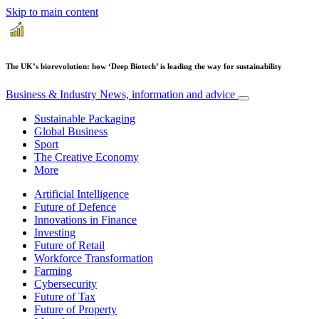
Skip to main content
The UK’s biorevolution: how ‘Deep Biotech’ is leading the way for sustainability
Business & Industry
News, information and advice
Sustainable Packaging
Global Business
Sport
The Creative Economy
More
Artificial Intelligence
Future of Defence
Innovations in Finance
Investing
Future of Retail
Workforce Transformation
Farming
Cybersecurity
Future of Tax
Future of Property