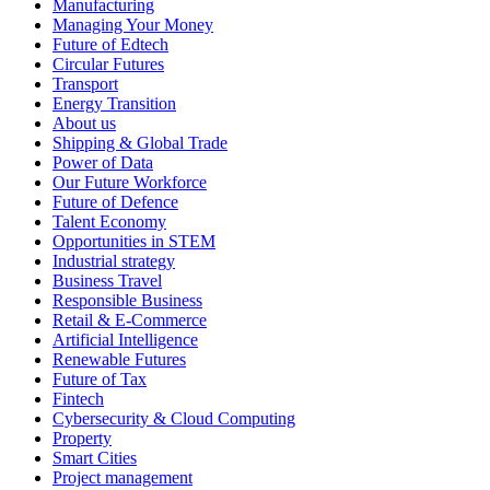
Manufacturing
Managing Your Money
Future of Edtech
Circular Futures
Transport
Energy Transition
About us
Shipping & Global Trade
Power of Data
Our Future Workforce
Future of Defence
Talent Economy
Opportunities in STEM
Industrial strategy
Business Travel
Responsible Business
Retail & E-Commerce
Artificial Intelligence
Renewable Futures
Future of Tax
Fintech
Cybersecurity & Cloud Computing
Property
Smart Cities
Project management