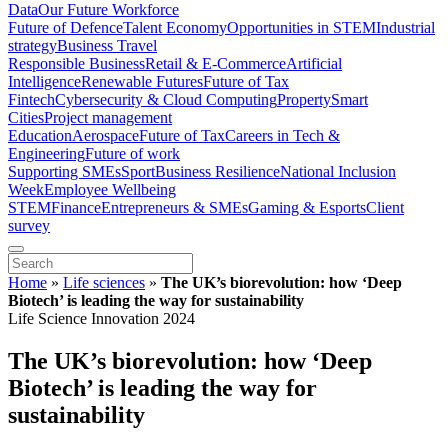
Data
Our Future Workforce
Future of Defence
Talent Economy
Opportunities in STEM
Industrial
strategy
Business Travel
Responsible Business
Retail & E-Commerce
Artificial
Intelligence
Renewable Futures
Future of Tax
Fintech
Cybersecurity & Cloud Computing
Property
Smart
Cities
Project management
Education
Aerospace
Future of Tax
Careers in Tech &
Engineering
Future of work
Supporting SMEs
Sport
Business Resilience
National Inclusion
Week
Employee Wellbeing
STEM
Finance
Entrepreneurs & SMEs
Gaming & Esports
Client
survey
Home
»
Life sciences
»
The UK’s biorevolution: how ‘Deep
Biotech’ is leading the way for sustainability
Life Science Innovation 2024
The UK’s biorevolution: how ‘Deep
Biotech’ is leading the way for
sustainability