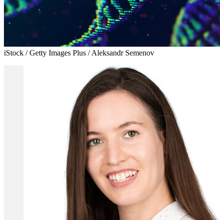
iStock / Getty Images Plus / Aleksandr Semenov