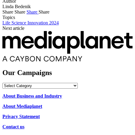
Author
Linda Bedenik
Share
Share
Share
Share
Topics
Life Science Innovation 2024
Next article
Our Campaigns
Our
Campaigns
About Business and Industry
About Mediaplanet
Privacy Statement
Contact us