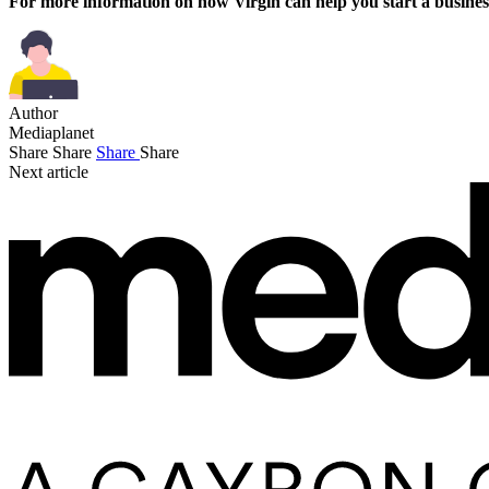
For more information on how Virgin can help you start a busines
Author
Mediaplanet
Share
Share
Share
Share
Next article