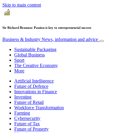
Skip to main content
Sir Richard Branson: Passion is key to entrepreneurial success
Business & Industry
News, information and advice
Sustainable Packaging
Global Business
Sport
The Creative Economy
More
Artificial Intelligence
Future of Defence
Innovations in Finance
Investing
Future of Retail
Workforce Transformation
Farming
Cybersecurity
Future of Tax
Future of Property