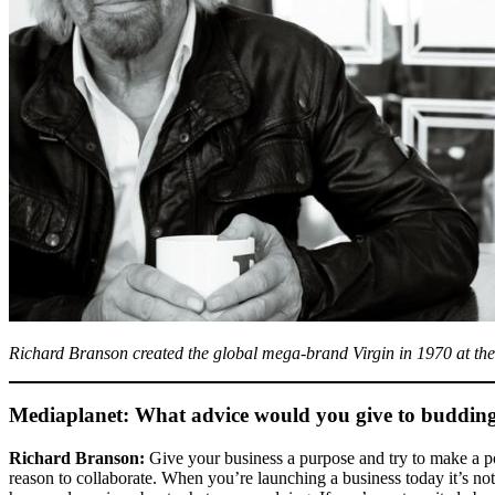
Richard Branson created the global mega-brand Virgin in 1970 at the a
Mediaplanet: What advice would you give to budding 
Richard Branson:
Give your business a purpose and try to make a pos
reason to collaborate. When you’re launching a business today it’s n