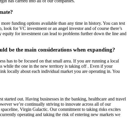
gin has carried into all of our companies.
imate?
e more funding options available than any time in history. You can test
 look for VC investment or an angel investor and of course there’s
way equity for investment can lead to problems further down the line and
uld be the main considerations when expanding?
s has to be focused on that small area. If you are running a local
while the one in the new territory is taking off . Even if your
hink locally about each individual market you are operating in. You
st started out. Having businesses in the banking, healthcare and travel
wever we’re continually striving to innovate across all of our
l spaceline, Virgin Galactic. Our commitment to taking risks excites
 currently operating and taking the risk of entering new markets we