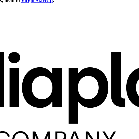
s, head to
Virgin StartUp
.