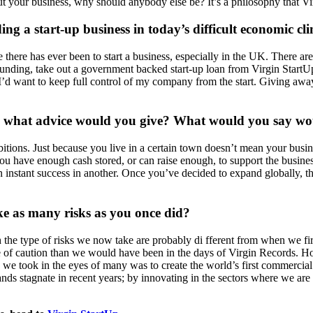
t your business, why should anybody else be? It’s a philosophy that Vir
 a start-up business in today’s difficult economic cl
e there has ever been to start a business, especially in the UK. There ar
ding, take out a government backed start-up loan from Virgin StartUp,
day I’d want to keep full control of my company from the start. Giving a
y, what advice would you give? What would you say wo
tions. Just because you live in a certain town doesn’t mean your busines
 have enough cash stored, or can raise enough, to support the business 
 an instant success in another. Once you’ve decided to expand globally, t
ke as many risks as you once did?
gh the type of risks we now take are probably di fferent from when we fir
de of caution than we would have been in the days of Virgin Records. Ho
s we took in the eyes of many was to create the world’s first commercia
nds stagnate in recent years; by innovating in the sectors where we are