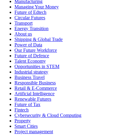
Manufacturing
Managing Your Money
Future of Edtech
Circular Futures
Transport
Energy Transition
About us
Shipping & Global Trade
Power of Data
Our Future Workforce
Future of Defence
Talent Economy
Opportunities in STEM
Industrial strategy
Business Travel
Responsible Business
Retail & E-Commerce
Artificial Intelligence
Renewable Futures
Future of Tax
Fintech
Cybersecurity & Cloud Computing
Property
Smart Cities
Project management