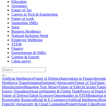
Education
Aerospace
Future of Tax
Careers in Tech & Engineering
Future of work
Supporting SMEs
Sport
Business Resilience
National Inclusion Week
Employee Wellbeing
STEM
Finance
Entrepreneurs & SMEs
Gaming & Esports
Client survey
Artificial Intelligence
Future of Defence
Innovations in Finance
Investi
Workforce Transformation
Farming
Cybersecurity
Future of Tax
Future 
Manufacturing
Managing Your Money
Future of Edtech
Circular Futur
Energy Transition
About us
Shipping & Global Trade
Power of Data
Ou
Future of Defence
Talent Economy
Opportunities in STEM
Industrial s
Responsible Business
Retail & E-Commerce
Artificial Intelligence
Rene
Fintech
Cybersecurity & Cloud Computing
Property
Smart Cities
Proje