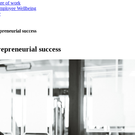
ure of work
mployee Wellbeing
y
preneurial success
repreneurial success