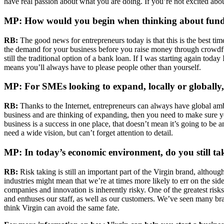
have real passion about what you are doing. If you’re not excited abou
MP: How would you begin when thinking about funding
RB:
The good news for entrepreneurs today is that this is the best tim
the demand for your business before you raise money through crowdfun
still the traditional option of a bank loan. If I was starting again to
means you’ll always have to please people other than yourself.
MP: For SMEs looking to expand, locally or globall
RB:
Thanks to the Internet, entrepreneurs can always have global ambi
business and are thinking of expanding, then you need to make sure you
business is a success in one place, that doesn’t mean it’s going to be
need a wide vision, but can’t forget attention to detail.
MP: In today’s economic environment, do you still ta
RB:
Risk taking is still an important part of the Virgin brand, althou
industries might mean that we’re at times more likely to err on the si
companies and innovation is inherently risky. One of the greatest risk
and enthuses our staff, as well as our customers. We’ve seen many bra
think Virgin can avoid the same fate.