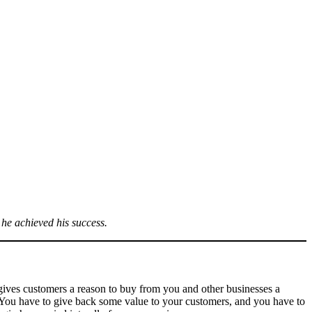
 he achieved his success.
o gives customers a reason to buy from you and other businesses a
. You have to give back some value to your customers, and you have to