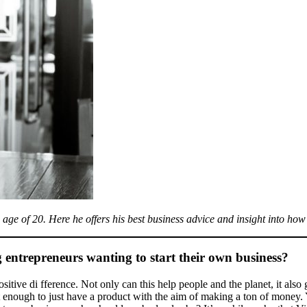
ge of 20. Here he offers his best business advice and insight into how
entrepreneurs wanting to start their own business?
itive di fference. Not only can this help people and the planet, it als
ot enough to just have a product with the aim of making a ton of money