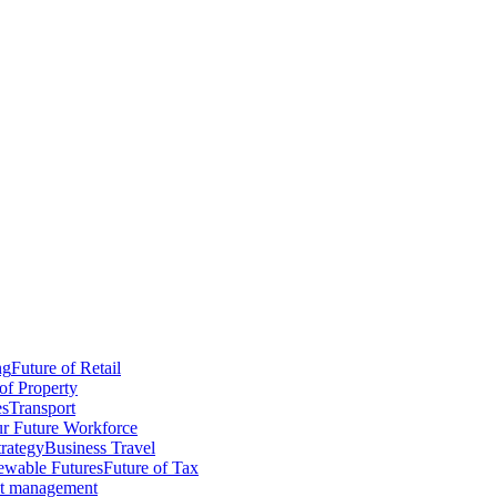
ng
Future of Retail
of Property
es
Transport
r Future Workforce
trategy
Business Travel
wable Futures
Future of Tax
ct management