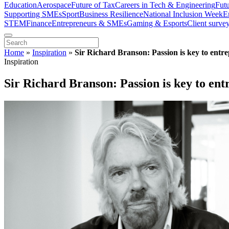
Education
Aerospace
Future of Tax
Careers in Tech & Engineering
Fut
Supporting SMEs
Sport
Business Resilience
National Inclusion Week
E
STEM
Finance
Entrepreneurs & SMEs
Gaming & Esports
Client surve
Home
»
Inspiration
»
Sir Richard Branson: Passion is key to entre
Inspiration
Sir Richard Branson: Passion is key to ent