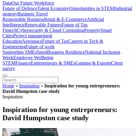
Data
Our Future Workforce
Future of Defence
Talent Economy
Opportunities in STEM
Industrial
strategy
Business Travel
Responsible Business
Retail & E-Commerce
Artificial
Intelligence
Renewable Futures
Future of Tax
Fintech
Cybersecurity & Cloud Computing
Property
Smart
Cities
Project management
Education
Aerospace
Future of Tax
Careers in Tech &
Engineering
Future of work
Supporting SMEs
Sport
Business Resilience
National Inclusion
Week
Employee Wellbeing
STEM
Finance
Entrepreneurs & SMEs
Gaming & Esports
Client
survey
Home
»
Inspiration
»
Inspiration for young entrepreneurs:
David Humpston case study
Inspiration
Inspiration for young entrepreneurs:
David Humpston case study