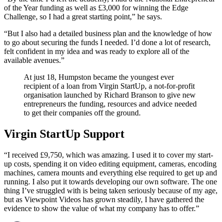
of the Year funding as well as £3,000 for winning the Edge
Challenge, so I had a great starting point,” he says.
“But I also had a detailed business plan and the knowledge of how
to go about securing the funds I needed. I’d done a lot of research,
felt confident in my idea and was ready to explore all of the
available avenues.”
At just 18, Humpston became the youngest ever
recipient of a loan from Virgin StartUp, a not-for-profit
organisation launched by Richard Branson to give new
entrepreneurs the funding, resources and advice needed
to get their companies off the ground.
Virgin StartUp Support
“I received £9,750, which was amazing. I used it to cover my start-
up costs, spending it on video editing equipment, cameras, encoding
machines, camera mounts and everything else required to get up and
running. I also put it towards developing our own software. The one
thing I’ve struggled with is being taken seriously because of my age,
but as Viewpoint Videos has grown steadily, I have gathered the
evidence to show the value of what my company has to offer.”