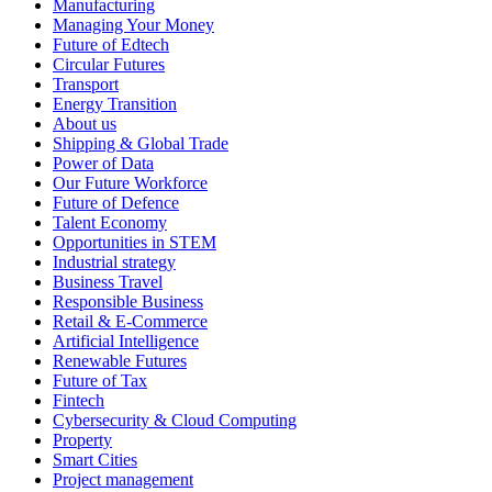
Manufacturing
Managing Your Money
Future of Edtech
Circular Futures
Transport
Energy Transition
About us
Shipping & Global Trade
Power of Data
Our Future Workforce
Future of Defence
Talent Economy
Opportunities in STEM
Industrial strategy
Business Travel
Responsible Business
Retail & E-Commerce
Artificial Intelligence
Renewable Futures
Future of Tax
Fintech
Cybersecurity & Cloud Computing
Property
Smart Cities
Project management