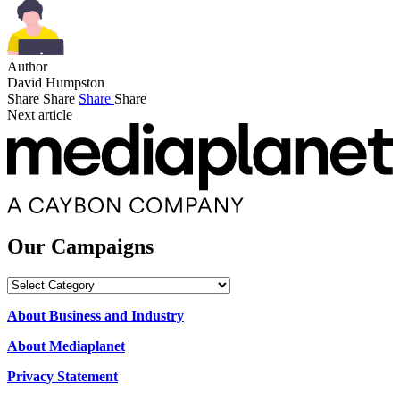
Author
David Humpston
Share
Share
Share
Share
Next article
Our Campaigns
Our
Campaigns
About Business and Industry
About Mediaplanet
Privacy Statement