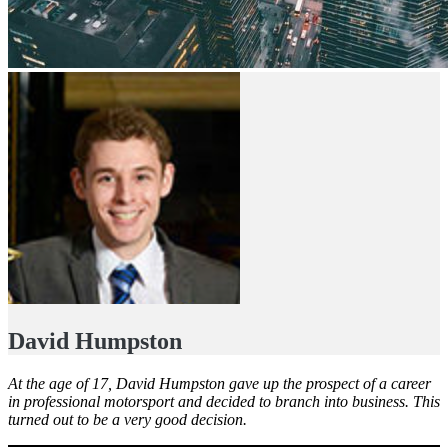
David Humpston
At the age of 17, David Humpston gave up the prospect of a career
in professional motorsport and decided to branch into business. This
turned out to be a very good decision.