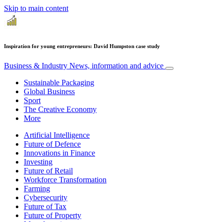
Skip to main content
Inspiration for young entrepreneurs: David Humpston case study
Business & Industry
News, information and advice
Sustainable Packaging
Global Business
Sport
The Creative Economy
More
Artificial Intelligence
Future of Defence
Innovations in Finance
Investing
Future of Retail
Workforce Transformation
Farming
Cybersecurity
Future of Tax
Future of Property