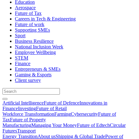
Education
Aerospace
Future of Tax
Careers in Tech & Engineering
Future of work
Supporting SMEs
Sport
Business Resilience
National Inclusion Week
Employee Wellbeing
STEM
Finance
Entrepreneurs & SMEs
Gaming & Esports
Client survey
Artificial Intelligence
Future of Defence
Innovations in
Finance
Investing
Future of Retail
Workforce Transformation
Farming
Cybersecurity
Future of
Tax
Future of Property
Manufacturing
Managing Your Money
Future of Edtech
Circular
Futures
Transport
Energy Transition
About us
Shipping & Global Trade
Power of