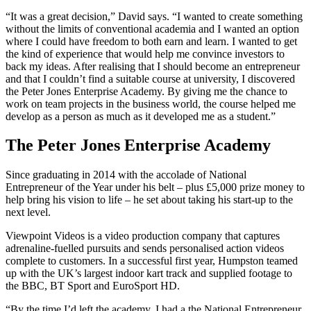
“It was a great decision,” David says. “I wanted to create something
without the limits of conventional academia and I wanted an option
where I could have freedom to both earn and learn. I wanted to get
the kind of experience that would help me convince investors to
back my ideas. After realising that I should become an entrepreneur
and that I couldn’t find a suitable course at university, I discovered
the Peter Jones Enterprise Academy. By giving me the chance to
work on team projects in the business world, the course helped me
develop as a person as much as it developed me as a student.”
The Peter Jones Enterprise Academy
Since graduating in 2014 with the accolade of National
Entrepreneur of the Year under his belt – plus £5,000 prize money to
help bring his vision to life – he set about taking his start-up to the
next level.
Viewpoint Videos is a video production company that captures
adrenaline-fuelled pursuits and sends personalised action videos
complete to customers. In a successful first year, Humpston teamed
up with the UK’s largest indoor kart track and supplied footage to
the BBC, BT Sport and EuroSport HD.
“By the time I’d left the academy, I had a the National Entrepreneur