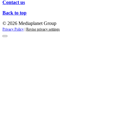
Contact us
Back to top
© 2026 Mediaplanet Group
Privacy Policy
|
Revise privacy settings