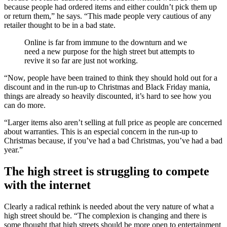
because people had ordered items and either couldn’t pick them up
or return them,” he says. “This made people very cautious of any
retailer thought to be in a bad state.
Online is far from immune to the downturn and we
need a new purpose for the high street but attempts to
revive it so far are just not working.
“Now, people have been trained to think they should hold out for a
discount and in the run-up to Christmas and Black Friday mania,
things are already so heavily discounted, it’s hard to see how you
can do more.
“Larger items also aren’t selling at full price as people are concerned
about warranties. This is an especial concern in the run-up to
Christmas because, if you’ve had a bad Christmas, you’ve had a bad
year.”
The high street is struggling to compete
with the internet
Clearly a radical rethink is needed about the very nature of what a
high street should be. “The complexion is changing and there is
some thought that high streets should be more open to entertainment