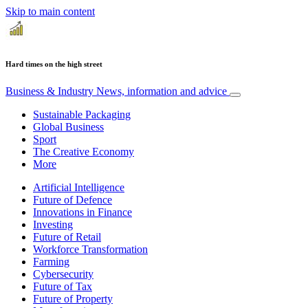
Skip to main content
Hard times on the high street
Business & Industry
News, information and advice
Sustainable Packaging
Global Business
Sport
The Creative Economy
More
Artificial Intelligence
Future of Defence
Innovations in Finance
Investing
Future of Retail
Workforce Transformation
Farming
Cybersecurity
Future of Tax
Future of Property