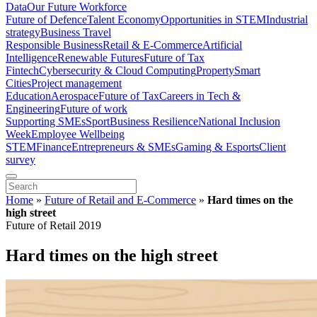
Data
Our Future Workforce
Future of Defence
Talent Economy
Opportunities in STEM
Industrial
strategy
Business Travel
Responsible Business
Retail & E-Commerce
Artificial
Intelligence
Renewable Futures
Future of Tax
Fintech
Cybersecurity & Cloud Computing
Property
Smart
Cities
Project management
Education
Aerospace
Future of Tax
Careers in Tech &
Engineering
Future of work
Supporting SMEs
Sport
Business Resilience
National Inclusion
Week
Employee Wellbeing
STEM
Finance
Entrepreneurs & SMEs
Gaming & Esports
Client
survey
Home
»
Future of Retail and E-Commerce
»
Hard times on the
high street
Future of Retail 2019
Hard times on the high street