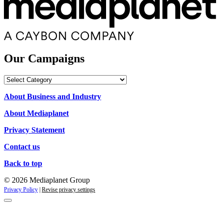
Our Campaigns
Our
Campaigns
About Business and Industry
About Mediaplanet
Privacy Statement
Contact us
Back to top
© 2026 Mediaplanet Group
Privacy Policy
|
Revise privacy settings