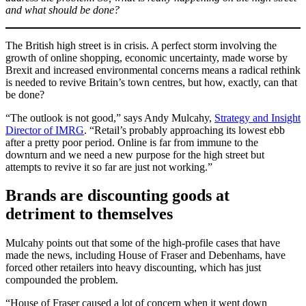
and what should be done?
The British high street is in crisis. A perfect storm involving the
growth of online shopping, economic uncertainty, made worse by
Brexit and increased environmental concerns means a radical rethink
is needed to revive Britain’s town centres, but how, exactly, can that
be done?
“The outlook is not good,” says Andy Mulcahy,
Strategy and Insight
Director of IMRG
. “Retail’s probably approaching its lowest ebb
after a pretty poor period. Online is far from immune to the
downturn and we need a new purpose for the high street but
attempts to revive it so far are just not working.”
Brands are discounting goods at
detriment to themselves
Mulcahy points out that some of the high-profile cases that have
made the news, including House of Fraser and Debenhams, have
forced other retailers into heavy discounting, which has just
compounded the problem.
“House of Fraser caused a lot of concern when it went down