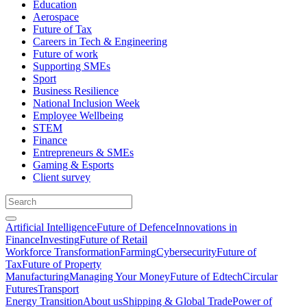
Education
Aerospace
Future of Tax
Careers in Tech & Engineering
Future of work
Supporting SMEs
Sport
Business Resilience
National Inclusion Week
Employee Wellbeing
STEM
Finance
Entrepreneurs & SMEs
Gaming & Esports
Client survey
Artificial Intelligence
Future of Defence
Innovations in
Finance
Investing
Future of Retail
Workforce Transformation
Farming
Cybersecurity
Future of
Tax
Future of Property
Manufacturing
Managing Your Money
Future of Edtech
Circular
Futures
Transport
Energy Transition
About us
Shipping & Global Trade
Power of