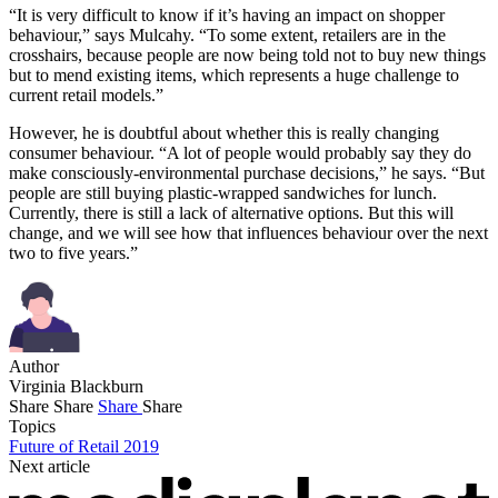
“It is very difficult to know if it’s having an impact on shopper
behaviour,” says Mulcahy. “To some extent, retailers are in the
crosshairs, because people are now being told not to buy new things
but to mend existing items, which represents a huge challenge to
current retail models.”
However, he is doubtful about whether this is really changing
consumer behaviour. “A lot of people would probably say they do
make consciously-environmental purchase decisions,” he says. “But
people are still buying plastic-wrapped sandwiches for lunch.
Currently, there is still a lack of alternative options. But this will
change, and we will see how that influences behaviour over the next
two to five years.”
Author
Virginia Blackburn
Share
Share
Share
Share
Topics
Future of Retail 2019
Next article