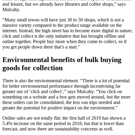
and leisure, but we already have libraries and coffee shops,” says
Mulcahy.
“Many small towns will have just 30 to 50 shops, which is not a
massive variety compared to the product range available on the
internet. Instead, the high street has to become more digital in nature;
click and collect is the only initiative that has brought offline and
online together. People buy more when they come to collect, so if
you get people down there that’s a start.”
Environmental benefits of bulk buying
goods for collection
There is also the environmental element. “There is a lot of potential
for better environmental performance through incentivising far
greater use of ‘click and collect’,” says Mulcahy. “You click on
something on a website and a box gets moved around, but the more
these orders can be consolidated, the less van trips needed and
greater the potential for positive impact on the environment.”
Online sales are not totally flat: the first half of 2019 has shown a
5.4% increase on the same period in 2018, but that is lower than
forecast, and now there are sustainability concerns as well.