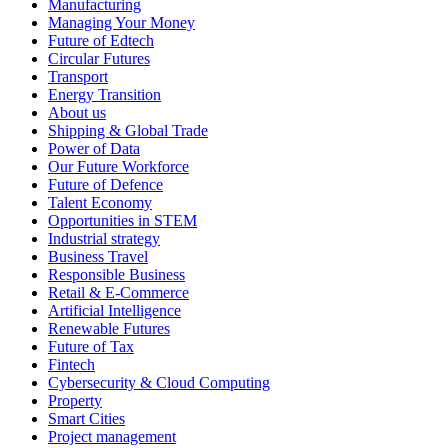
Manufacturing
Managing Your Money
Future of Edtech
Circular Futures
Transport
Energy Transition
About us
Shipping & Global Trade
Power of Data
Our Future Workforce
Future of Defence
Talent Economy
Opportunities in STEM
Industrial strategy
Business Travel
Responsible Business
Retail & E-Commerce
Artificial Intelligence
Renewable Futures
Future of Tax
Fintech
Cybersecurity & Cloud Computing
Property
Smart Cities
Project management