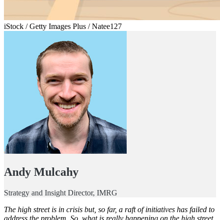
iStock / Getty Images Plus / Natee127
Andy Mulcahy
Strategy and Insight Director, IMRG
The high street is in crisis but, so far, a raft of initiatives has failed to
address the problem. So, what is really happening on the high street