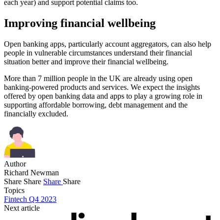
each year) and support potential claims too.
Improving financial wellbeing
Open banking apps, particularly account aggregators, can also help
people in vulnerable circumstances understand their financial
situation better and improve their financial wellbeing.
More than 7 million people in the UK are already using open
banking-powered products and services. We expect the insights
offered by open banking data and apps to play a growing role in
supporting affordable borrowing, debt management and the
financially excluded.
Author
Richard Newman
Share
Share
Share
Share
Topics
Fintech Q4 2023
Next article