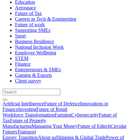
Education
Aerospace
Future of Tax
Careers in Tech & Engineering
Future of work
Supporting SMEs
Sport
Business Resilience
National Inclusion Week
Employee Wellbeing
STEM
Finance
Entrepreneurs & SMEs
Gaming & Esports
Client survey
Artificial Intelligence
Future of Defence
Innovations in
Finance
Investing
Future of Retail
Workforce Transformation
Farming
Cybersecurity
Future of
Tax
Future of Property
Manufacturing
Managing Your Money
Future of Edtech
Circular
Futures
Transport
Energy Transition
About us
Shipping & Global Trade
Power of