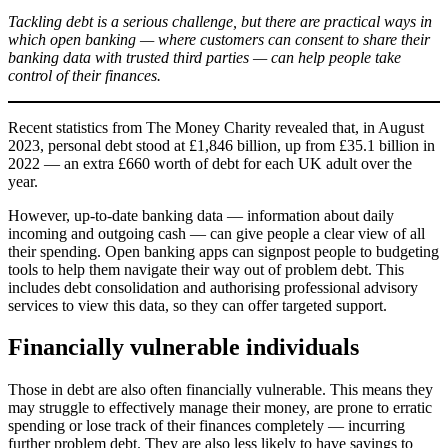
Tackling debt is a serious challenge, but there are practical ways in
which open banking — where customers can consent to share their
banking data with trusted third parties — can help people take
control of their finances.
Recent statistics from The Money Charity revealed that, in August
2023, personal debt stood at £1,846 billion, up from £35.1 billion in
2022 — an extra £660 worth of debt for each UK adult over the
year.
However, up-to-date banking data — information about daily
incoming and outgoing cash — can give people a clear view of all
their spending. Open banking apps can signpost people to budgeting
tools to help them navigate their way out of problem debt. This
includes debt consolidation and authorising professional advisory
services to view this data, so they can offer targeted support.
Financially vulnerable individuals
Those in debt are also often financially vulnerable. This means they
may struggle to effectively manage their money, are prone to erratic
spending or lose track of their finances completely — incurring
further problem debt. They are also less likely to have savings to