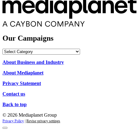
Our Campaigns
Our
Campaigns
About Business and Industry
About Mediaplanet
Privacy Statement
Contact us
Back to top
© 2026 Mediaplanet Group
Privacy Policy
|
Revise privacy settings