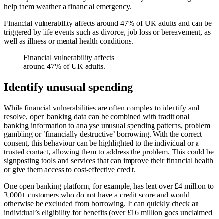
help them weather a financial emergency.
Financial vulnerability affects around 47% of UK adults and can be
triggered by life events such as divorce, job loss or bereavement, as
well as illness or mental health conditions.
Financial vulnerability affects
around 47% of UK adults.
Identify unusual spending
While financial vulnerabilities are often complex to identify and
resolve, open banking data can be combined with traditional
banking information to analyse unusual spending patterns, problem
gambling or ‘financially destructive’ borrowing. With the correct
consent, this behaviour can be highlighted to the individual or a
trusted contact, allowing them to address the problem. This could be
signposting tools and services that can improve their financial health
or give them access to cost-effective credit.
One open banking platform, for example, has lent over £4 million to
3,000+ customers who do not have a credit score and would
otherwise be excluded from borrowing. It can quickly check an
individual’s eligibility for benefits (over £16 million goes unclaimed