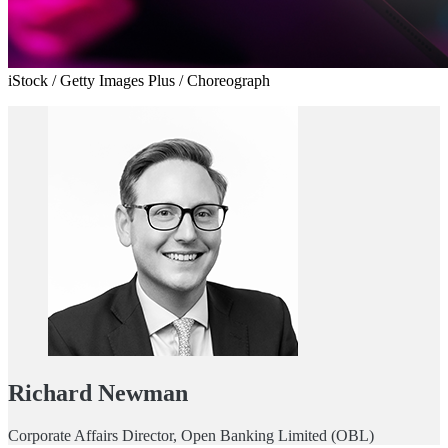
iStock / Getty Images Plus / Choreograph
Richard Newman
Corporate Affairs Director, Open Banking Limited (OBL)