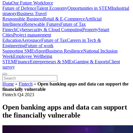
Data
Our Future Workforce
Future of Defence
Talent Economy
Opportunities in STEM
Industrial
strategy
Business Travel
Responsible Business
Retail & E-Commerce
Artificial
Intelligence
Renewable Futures
Future of Tax
Fintech
Cybersecurity & Cloud Computing
Property
Smart
Cities
Project management
Education
Aerospace
Future of Tax
Careers in Tech &
Engineering
Future of work
Supporting SMEs
Sport
Business Resilience
National Inclusion
Week
Employee Wellbeing
STEM
Finance
Entrepreneurs & SMEs
Gaming & Esports
Client
survey
Home
»
Fintech
»
Open banking apps and data can support the
financially vulnerable
Fintech Q4 2023
Open banking apps and data can support
the financially vulnerable