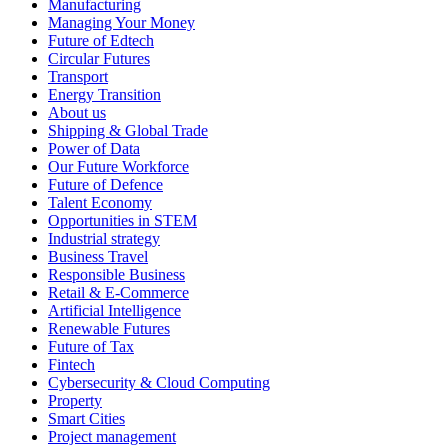
Manufacturing
Managing Your Money
Future of Edtech
Circular Futures
Transport
Energy Transition
About us
Shipping & Global Trade
Power of Data
Our Future Workforce
Future of Defence
Talent Economy
Opportunities in STEM
Industrial strategy
Business Travel
Responsible Business
Retail & E-Commerce
Artificial Intelligence
Renewable Futures
Future of Tax
Fintech
Cybersecurity & Cloud Computing
Property
Smart Cities
Project management