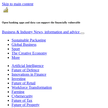
Skip to main content
Open banking apps and data can support the financially vulnerable
Business & Industry
News, information and advice
Sustainable Packaging
Global Business
Sport
The Creative Economy
More
Artificial Intelligence
Future of Defence
Innovations in Finance
Investing
Future of Retail
Workforce Transformation
Farming
Cybersecurity
Future of Tax
Future of Property