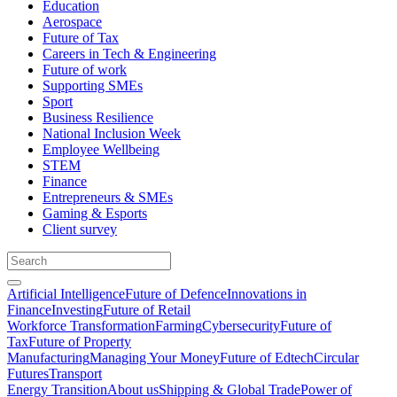
Education
Aerospace
Future of Tax
Careers in Tech & Engineering
Future of work
Supporting SMEs
Sport
Business Resilience
National Inclusion Week
Employee Wellbeing
STEM
Finance
Entrepreneurs & SMEs
Gaming & Esports
Client survey
Artificial Intelligence
Future of Defence
Innovations in
Finance
Investing
Future of Retail
Workforce Transformation
Farming
Cybersecurity
Future of
Tax
Future of Property
Manufacturing
Managing Your Money
Future of Edtech
Circular
Futures
Transport
Energy Transition
About us
Shipping & Global Trade
Power of