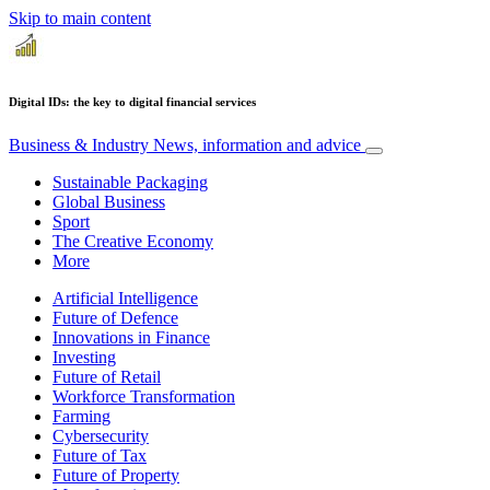
Skip to main content
Digital IDs: the key to digital financial services
Business & Industry
News, information and advice
Sustainable Packaging
Global Business
Sport
The Creative Economy
More
Artificial Intelligence
Future of Defence
Innovations in Finance
Investing
Future of Retail
Workforce Transformation
Farming
Cybersecurity
Future of Tax
Future of Property