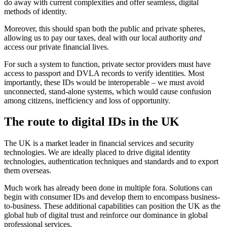
do away with current complexities and offer seamless, digital
methods of identity.
Moreover, this should span both the public and private spheres,
allowing us to pay our taxes, deal with our local authority
and
access our private financial lives.
For such a system to function, private sector providers must have
access to passport and DVLA records to verify identities. Most
importantly, these IDs would be interoperable – we must avoid
unconnected, stand-alone systems, which would cause confusion
among citizens, inefficiency and loss of opportunity.
The route to digital IDs in the UK
The UK is a market leader in financial services and security
technologies. We are ideally placed to drive digital identity
technologies, authentication techniques and standards and to export
them overseas.
Much work has already been done in multiple fora. Solutions can
begin with consumer IDs and develop them to encompass business-
to-business. These additional capabilities can position the UK as the
global hub of digital trust and reinforce our dominance in global
professional services.