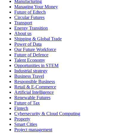
Manufacturing
Managing Your Money
Future of Edtech
Circular Futures
Transport
Energy Transition
About us
Shipping & Global Trade
Power of Data
Our Future Workforce
Future of Defence
Talent Economy
Opportunities in STEM
Industrial strategy
Business Travel
Responsible Business
Retail & E-Commerce
Artificial Intelligence
Renewable Futures
Future of Tax
Fintech
Cybersecurity & Cloud Computing
Property
Smart Cities
Project management