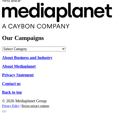
Next article
Our Campaigns
Our
Campaigns
About Business and Industry
About Mediaplanet
Privacy Statement
Contact us
Back to top
© 2026 Mediaplanet Group
Privacy Policy
|
Revise privacy settings