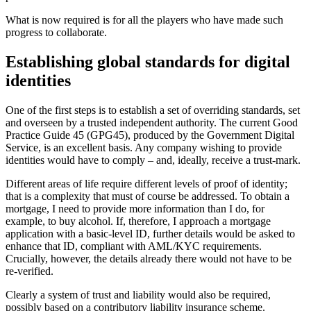
What is now required is for all the players who have made such
progress to collaborate.
Establishing global standards for digital
identities
One of the first steps is to establish a set of overriding standards, set
and overseen by a trusted independent authority. The current Good
Practice Guide 45 (GPG45), produced by the Government Digital
Service, is an excellent basis. Any company wishing to provide
identities would have to comply – and, ideally, receive a trust-mark.
Different areas of life require different levels of proof of identity;
that is a complexity that must of course be addressed. To obtain a
mortgage, I need to provide more information than I do, for
example, to buy alcohol. If, therefore, I approach a mortgage
application with a basic-level ID, further details would be asked to
enhance that ID, compliant with AML/KYC requirements.
Crucially, however, the details already there would not have to be
re-verified.
Clearly a system of trust and liability would also be required,
possibly based on a contributory liability insurance scheme.