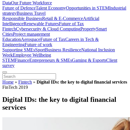
Data
Our Future Workforce
Future of Defence
Talent Economy
Opportunities in STEM
Industrial
strategy
Business Travel
Responsible Business
Retail & E-Commerce
Artificial
Intelligence
Renewable Futures
Future of Tax
Fintech
Cybersecurity & Cloud Computing
Property
Smart
Cities
Project management
Education
Aerospace
Future of Tax
Careers in Tech &
Engineering
Future of work
Supporting SMEs
Sport
Business Resilience
National Inclusion
Week
Employee Wellbeing
STEM
Finance
Entrepreneurs & SMEs
Gaming & Esports
Client
survey
Home
»
Fintech
»
Digital IDs: the key to digital financial services
FinTech 2019
Digital IDs: the key to digital financial
services