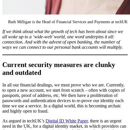
Ruth Milligan is the Head of Financial Services and Payments at techUK
If we think about what the growth of tech has been about since we
all woke up to a ‘wide-web’ world, one word underpins it all:
connection. And with the advent of open banking, the number of
ways we can connect to our personal bank accounts will multiply.
Current security measures are clunky
and outdated
In all our financial dealings, we must prove who we are. Currently,
to open a new account, we start from scratch – often with copies of
passports, proof of address, etc. We then have a proliferation of
passwords and authentication devices to re-prove our identity each
time we use a service. In a digital world, this is becoming archaic
and highly open to fraud.
As argued in techUK’s
Digital ID White Paper
, there is an urgent
need in the UK, for a digital identity market, in which providers can