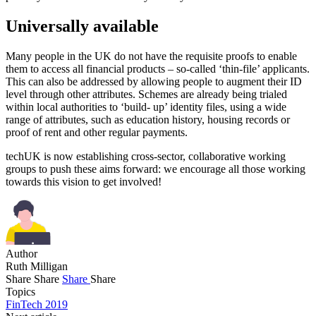
Universally available
Many people in the UK do not have the requisite proofs to enable
them to access all financial products – so-called ‘thin-file’ applicants.
This can also be addressed by allowing people to augment their ID
level through other attributes. Schemes are already being trialed
within local authorities to ‘build- up’ identity files, using a wide
range of attributes, such as education history, housing records or
proof of rent and other regular payments.
techUK is now establishing cross-sector, collaborative working
groups to push these aims forward: we encourage all those working
towards this vision to get involved!
Author
Ruth Milligan
Share
Share
Share
Share
Topics
FinTech 2019