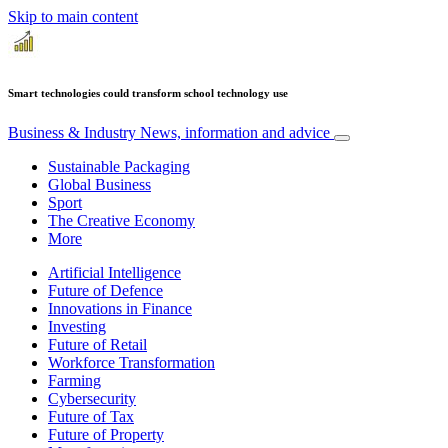
Skip to main content
Smart technologies could transform school technology use
Business & Industry
News, information and advice
Sustainable Packaging
Global Business
Sport
The Creative Economy
More
Artificial Intelligence
Future of Defence
Innovations in Finance
Investing
Future of Retail
Workforce Transformation
Farming
Cybersecurity
Future of Tax
Future of Property