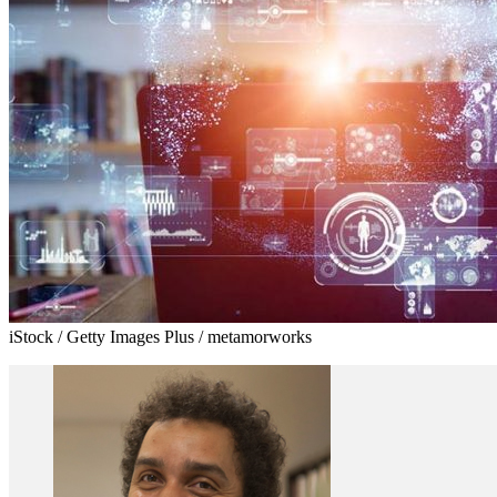
iStock / Getty Images Plus / metamorworks