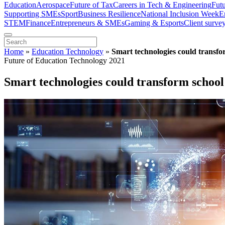
Education
Aerospace
Future of Tax
Careers in Tech & Engineering
Fut
Supporting SMEs
Sport
Business Resilience
National Inclusion Week
E
STEM
Finance
Entrepreneurs & SMEs
Gaming & Esports
Client surve
Home
»
Education Technology
»
Smart technologies could transfo
Future of Education Technology 2021
Smart technologies could transform school