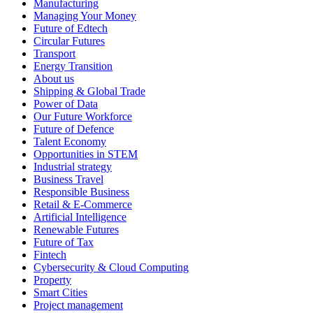
Manufacturing
Managing Your Money
Future of Edtech
Circular Futures
Transport
Energy Transition
About us
Shipping & Global Trade
Power of Data
Our Future Workforce
Future of Defence
Talent Economy
Opportunities in STEM
Industrial strategy
Business Travel
Responsible Business
Retail & E-Commerce
Artificial Intelligence
Renewable Futures
Future of Tax
Fintech
Cybersecurity & Cloud Computing
Property
Smart Cities
Project management