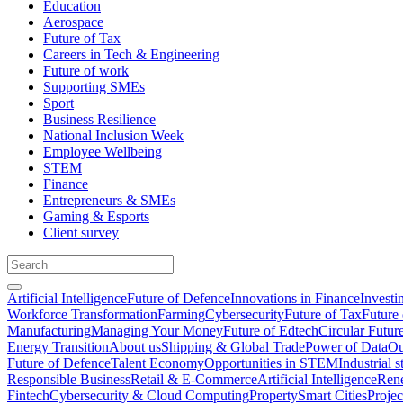
Education
Aerospace
Future of Tax
Careers in Tech & Engineering
Future of work
Supporting SMEs
Sport
Business Resilience
National Inclusion Week
Employee Wellbeing
STEM
Finance
Entrepreneurs & SMEs
Gaming & Esports
Client survey
Artificial Intelligence
Future of Defence
Innovations in Finance
Investi
Workforce Transformation
Farming
Cybersecurity
Future of Tax
Future 
Manufacturing
Managing Your Money
Future of Edtech
Circular Futur
Energy Transition
About us
Shipping & Global Trade
Power of Data
Ou
Future of Defence
Talent Economy
Opportunities in STEM
Industrial s
Responsible Business
Retail & E-Commerce
Artificial Intelligence
Rene
Fintech
Cybersecurity & Cloud Computing
Property
Smart Cities
Proje