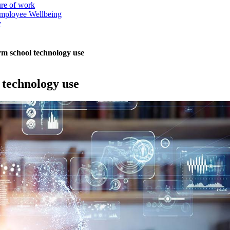
ure of work
mployee Wellbeing
y
rm school technology use
 technology use