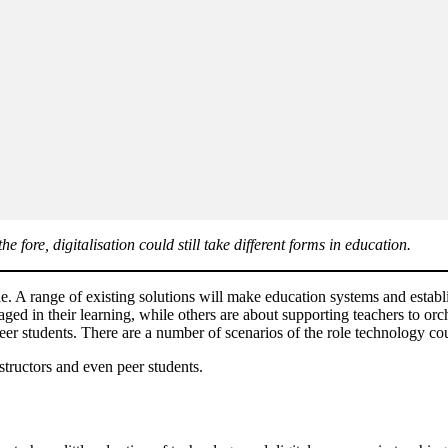
ore, digitalisation could still take different forms in education.
e. A range of existing solutions will make education systems and establi
ed in their learning, while others are about supporting teachers to orche
 peer students. There are a number of scenarios of the role technology co
nstructors and even peer students.