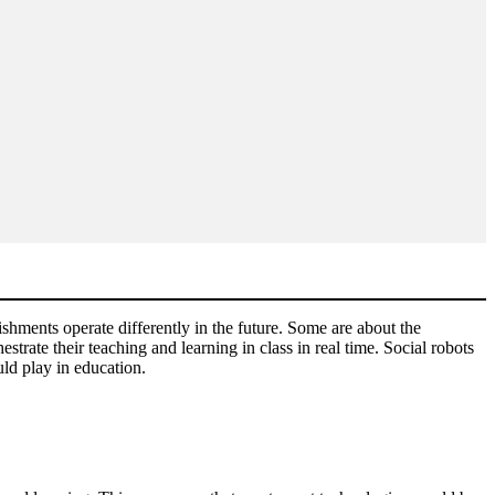
shments operate differently in the future. Some are about the
strate their teaching and learning in class in real time. Social robots
uld play in education.