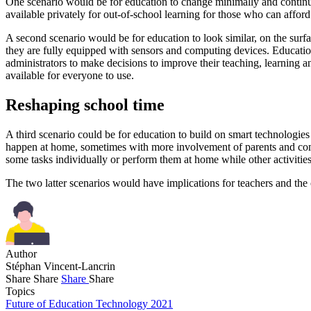
One scenario would be for education to change minimally and continue
available privately for out-of-school learning for those who can affor
A second scenario would be for education to look similar, on the surfa
they are fully equipped with sensors and computing devices. Educatio
administrators to make decisions to improve their teaching, learning
available for everyone to use.
Reshaping school time
A third scenario could be for education to build on smart technologies 
happen at home, sometimes with more involvement of parents and comm
some tasks individually or perform them at home while other activities
The two latter scenarios would have implications for teachers and the 
Author
Stéphan Vincent-Lancrin
Share
Share
Share
Share
Topics
Future of Education Technology 2021