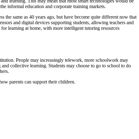
ng and learning. This may mean that most smart technologies would be
 the informal education and corporate training markets.
less the same as 40 years ago, but have become quite different now that
sors and digital devices supporting students, allowing teachers and
or learning at home, with more intelligent tutoring resources
 institution. People may increasingly telework, more schoolwork may
nd collective learning. Students may choose to go to school to do
hers.
 how parents can support their children.