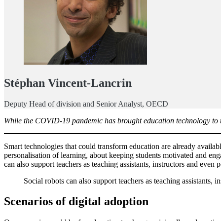
Stéphan Vincent-Lancrin
Deputy Head of division and Senior Analyst, OECD
While the COVID-19 pandemic has brought education technology to the f
Smart technologies that could transform education are already availabl
personalisation of learning, about keeping students motivated and engag
can also support teachers as teaching assistants, instructors and even
Social robots can also support teachers as teaching assistants, i
Scenarios of digital adoption