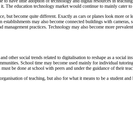
 to have little adoption of technology and digital resources in teachi
d it. The education technology market would continue to mainly cater to
ce, but become quite different. Exactly as cars or planes look more or 
n establishments may also become connected buildings with cameras, sen
 and management practices. Technology may also become more prevalent f
and other social trends related to digitalisation to reshape as a social
unities. School time may become used mainly for individual tutoring a
 must be done at school with peers and under the guidance of their teac
organisation of teaching, but also for what it means to be a student and