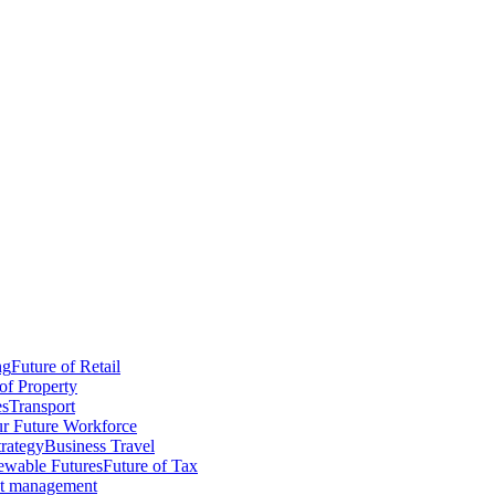
ng
Future of Retail
of Property
es
Transport
r Future Workforce
trategy
Business Travel
wable Futures
Future of Tax
ct management