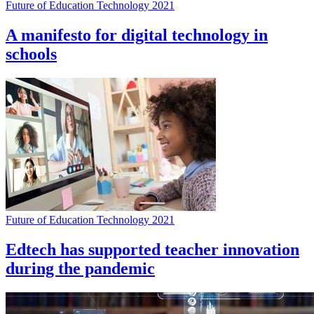
Future of Education Technology 2021
A manifesto for digital technology in
schools
Future of Education Technology 2021
Edtech has supported teacher innovation
during the pandemic