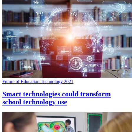
Future of Education Technology 2021
Smart technologies could transform
school technology use