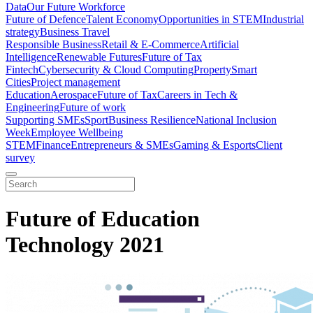
Data
Our Future Workforce
Future of Defence
Talent Economy
Opportunities in STEM
Industrial
strategy
Business Travel
Responsible Business
Retail & E-Commerce
Artificial
Intelligence
Renewable Futures
Future of Tax
Fintech
Cybersecurity & Cloud Computing
Property
Smart
Cities
Project management
Education
Aerospace
Future of Tax
Careers in Tech &
Engineering
Future of work
Supporting SMEs
Sport
Business Resilience
National Inclusion
Week
Employee Wellbeing
STEM
Finance
Entrepreneurs & SMEs
Gaming & Esports
Client
survey
Future of Education
Technology 2021