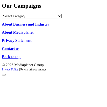
Our Campaigns
Our
Campaigns
About Business and Industry
About Mediaplanet
Privacy Statement
Contact us
Back to top
© 2026 Mediaplanet Group
Privacy Policy
|
Revise privacy settings