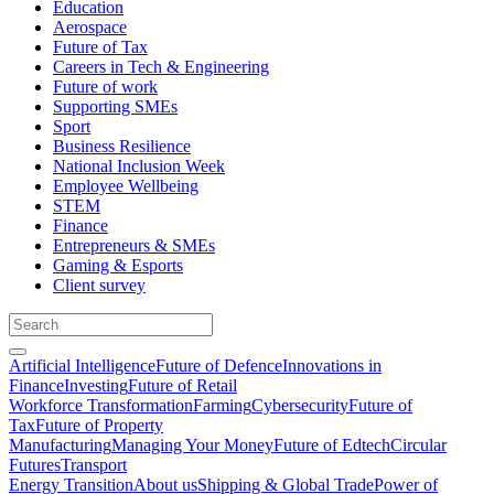
Education
Aerospace
Future of Tax
Careers in Tech & Engineering
Future of work
Supporting SMEs
Sport
Business Resilience
National Inclusion Week
Employee Wellbeing
STEM
Finance
Entrepreneurs & SMEs
Gaming & Esports
Client survey
Artificial Intelligence
Future of Defence
Innovations in
Finance
Investing
Future of Retail
Workforce Transformation
Farming
Cybersecurity
Future of
Tax
Future of Property
Manufacturing
Managing Your Money
Future of Edtech
Circular
Futures
Transport
Energy Transition
About us
Shipping & Global Trade
Power of