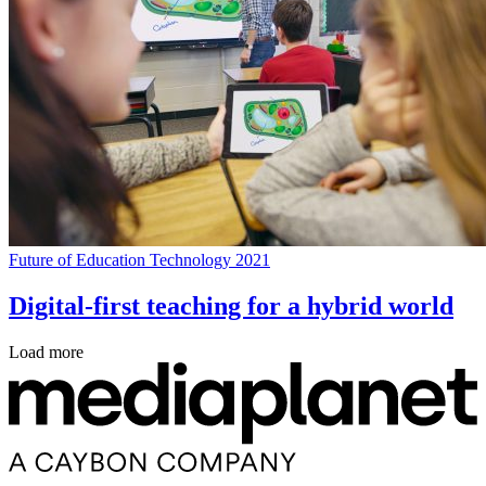
Future of Education Technology 2021
Digital-first teaching for a hybrid world
Load more