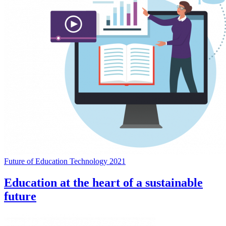
Future of Education Technology 2021
Education at the heart of a sustainable
future