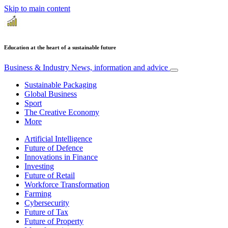
Skip to main content
Education at the heart of a sustainable future
Business & Industry
News, information and advice
Sustainable Packaging
Global Business
Sport
The Creative Economy
More
Artificial Intelligence
Future of Defence
Innovations in Finance
Investing
Future of Retail
Workforce Transformation
Farming
Cybersecurity
Future of Tax
Future of Property