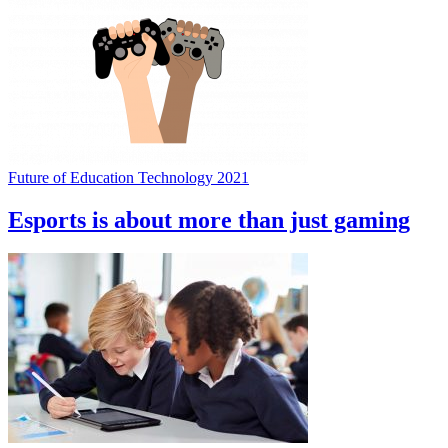
Future of Education Technology 2021
Esports is about more than just gaming