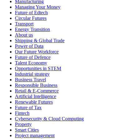
Manufacturing
Managing Your Money
Future of Edtech
Circular Futures
Transport
Energy Transition
About us
Shipping & Global Trade
Power of Data
Our Future Workforce
Future of Defence
Talent Economy
Opportunities in STEM
Industrial strategy
Business Travel
Responsible Business
Retail & E-Commerce
Artificial Intelligence
Renewable Futures
Future of Tax
Fintech
Cybersecurity & Cloud Computing
Property
Smart Cities
Project management