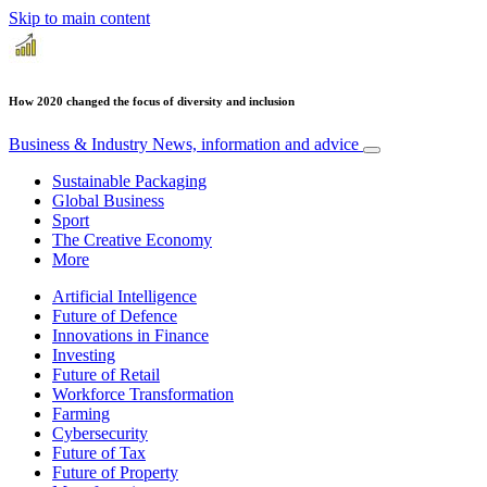
Skip to main content
How 2020 changed the focus of diversity and inclusion
Business & Industry
News, information and advice
Sustainable Packaging
Global Business
Sport
The Creative Economy
More
Artificial Intelligence
Future of Defence
Innovations in Finance
Investing
Future of Retail
Workforce Transformation
Farming
Cybersecurity
Future of Tax
Future of Property