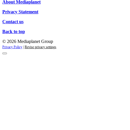
About Mediaplanet
Privacy Statement
Contact us
Back to top
© 2026 Mediaplanet Group
Privacy Policy
|
Revise privacy settings