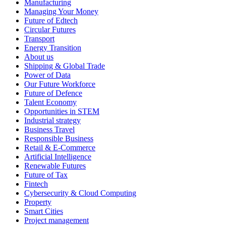
Manufacturing
Managing Your Money
Future of Edtech
Circular Futures
Transport
Energy Transition
About us
Shipping & Global Trade
Power of Data
Our Future Workforce
Future of Defence
Talent Economy
Opportunities in STEM
Industrial strategy
Business Travel
Responsible Business
Retail & E-Commerce
Artificial Intelligence
Renewable Futures
Future of Tax
Fintech
Cybersecurity & Cloud Computing
Property
Smart Cities
Project management