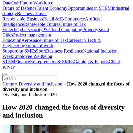
Data
Our Future Workforce
Future of Defence
Talent Economy
Opportunities in STEM
Industrial
strategy
Business Travel
Responsible Business
Retail & E-Commerce
Artificial
Intelligence
Renewable Futures
Future of Tax
Fintech
Cybersecurity & Cloud Computing
Property
Smart
Cities
Project management
Education
Aerospace
Future of Tax
Careers in Tech &
Engineering
Future of work
Supporting SMEs
Sport
Business Resilience
National Inclusion
Week
Employee Wellbeing
STEM
Finance
Entrepreneurs & SMEs
Gaming & Esports
Client
survey
Home
»
Diversity and Inclusion
»
How 2020 changed the focus of
diversity and inclusion
Diversity and Inclusion 2020
How 2020 changed the focus of diversity
and inclusion