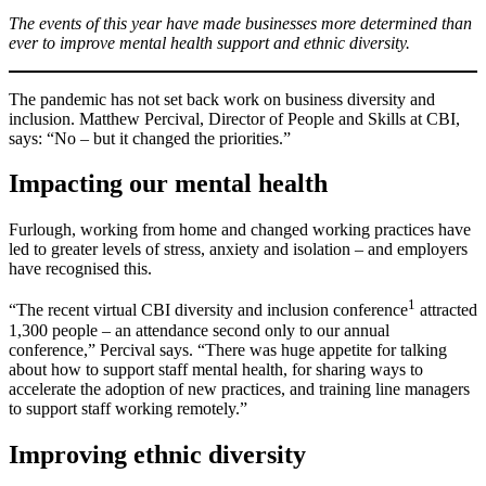
The events of this year have made businesses more determined than
ever to improve mental health support and ethnic diversity.
The pandemic has not set back work on business diversity and
inclusion. Matthew Percival, Director of People and Skills at CBI,
says: “No – but it changed the priorities.”
Impacting our mental health
Furlough, working from home and changed working practices have
led to greater levels of stress, anxiety and isolation – and employers
have recognised this.
1
“The recent virtual CBI diversity and inclusion conference
attracted
1,300 people – an attendance second only to our annual
conference,” Percival says. “There was huge appetite for talking
about how to support staff mental health, for sharing ways to
accelerate the adoption of new practices, and training line managers
to support staff working remotely.”
Improving ethnic diversity