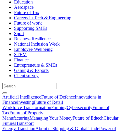
Education
Aerospace
Future of Tax
Careers in Tech & Engineering
Future of work
Supporting SMEs
Sport
Business Resilience
National Inclusion Week
Employee Wellbeing
STEM
Finance
Entrepreneurs & SMEs
Gaming & Esports
Client survey
Artificial Intelligence
Future of Defence
Innovations in
Finance
Investing
Future of Retail
Workforce Transformation
Farming
Cybersecurity
Future of
Tax
Future of Property
Manufacturing
Managing Your Money
Future of Edtech
Circular
Futures
Transport
Energy Transition
About us
Shipping & Global Trade
Power of