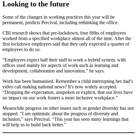
Looking to the future
Some of the changes in working practices this year will be
permanent, predicts Percival, including rethinking the office.
CBI research shows that pre-lockdown, four fifths of employees
worked from a specified workplace almost all of the time. After the
first lockdown employers said that they only expected a quarter of
employees to do so.
“Employers expect half their staff to work a hybrid system, with
offices used mainly for aspects of work such as learning and
development, collaboration and innovation,” he says.
Work has been humanised. Remember a child interrupting her dad’s
video call making national news? It’s now widely accepted.
“Dropping the expectation, unspoken or explicit, that our lives have
no impact on our work fosters a more inclusive workplace.”
Meanwhile progress on other issues such as gender diversity has not
stopped. “I am optimistic about the progress of diversity and
inclusion,” says Percival. “This year has seen many learnings that
will help us to build back better.”