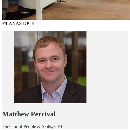
©LANASTOCK
Matthew Percival
Director of People & Skills, CBI