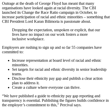
Outrage at the death of George Floyd has meant that many
organisations have looked again at racial diversity. The CBI
launched its Change the Race Ratio campaign in October, to
increase participation of racial and ethnic minorities – something that
CBI President Lord Karan Bilimoria is passionate about.
Dropping the expectation, unspoken or explicit, that our
lives have no impact on our work fosters a more
inclusive workplace.
Employers are rushing to sign up and so far 55 companies have
committed to:
Increase representation at board level of racial and ethnic
minorities.
Set targets for racial and ethnic diversity in senior leadership
teams.
Disclose their ethnicity pay gap and publish a clear action
plan to address it.
Create a culture where everyone can thrive.
“We have published a guide to ethnicity pay gap reporting and
transparency is essential. Publishing the figures builds confidence in
the employer’s commitment to this,” Percival says.