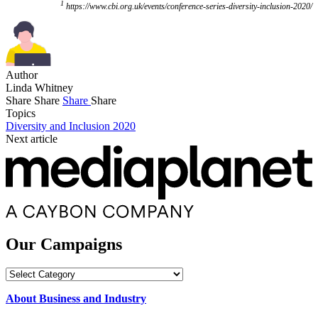
1
https://www.cbi.org.uk/events/conference-series-diversity-inclusion-2020/
Author
Linda Whitney
Share
Share
Share
Share
Topics
Diversity and Inclusion 2020
Next article
Our Campaigns
Our
Campaigns
About Business and Industry