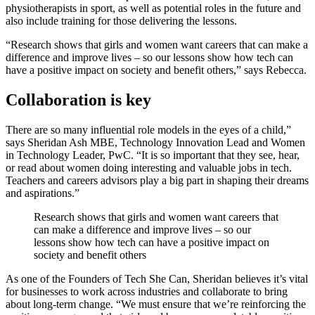
physiotherapists in sport, as well as potential roles in the future and
also include training for those delivering the lessons.
“Research shows that girls and women want careers that can make a
difference and improve lives – so our lessons show how tech can
have a positive impact on society and benefit others,” says Rebecca.
Collaboration is key
There are so many influential role models in the eyes of a child,”
says Sheridan Ash MBE, Technology Innovation Lead and Women
in Technology Leader, PwC. “It is so important that they see, hear,
or read about women doing interesting and valuable jobs in tech.
Teachers and careers advisors play a big part in shaping their dreams
and aspirations.”
Research shows that girls and women want careers that
can make a difference and improve lives – so our
lessons show how tech can have a positive impact on
society and benefit others
As one of the Founders of Tech She Can, Sheridan believes it’s vital
for businesses to work across industries and collaborate to bring
about long-term change. “We must ensure that we’re reinforcing the