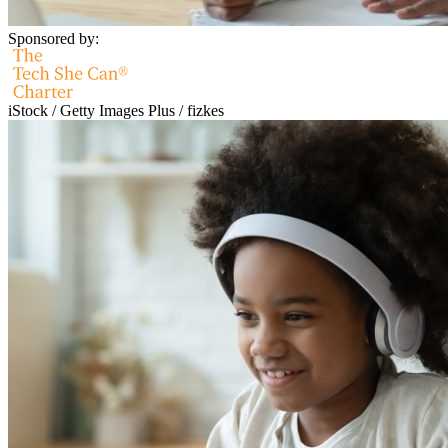
Sponsored by:
iStock / Getty Images Plus / fizkes