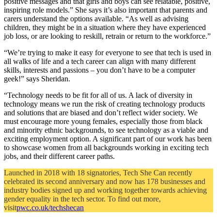
positive messages and that girls and boys can see relatable, positive,
inspiring role models.” She says it’s also important that parents and
carers understand the options available. “As well as advising
children, they might be in a situation where they have experienced
job loss, or are looking to reskill, retrain or return to the workforce.”
“We’re trying to make it easy for everyone to see that tech is used in
all walks of life and a tech career can align with many different
skills, interests and passions – you don’t have to be a computer
geek!” says Sheridan.
“Technology needs to be fit for all of us. A lack of diversity in
technology means we run the risk of creating technology products
and solutions that are biased and don’t reflect wider society. We
must encourage more young females, especially those from black
and minority ethnic backgrounds, to see technology as a viable and
exciting employment option. A significant part of our work has been
to showcase women from all backgrounds working in exciting tech
jobs, and their different career paths.
Launched in 2018 with 18 signatories, Tech She Can recently
celebrated its second anniversary and now has 178 businesses and
industry bodies signed up and working together towards achieving
gender equality in the tech sector. To find out more,
visit
pwc.co.uk/techshecan