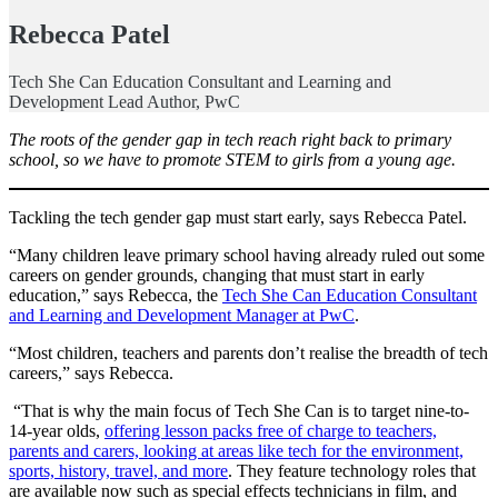
Rebecca Patel
Tech She Can Education Consultant and Learning and
Development Lead Author, PwC
The roots of the gender gap in tech reach right back to primary
school, so we have to promote STEM to girls from a young age.
Tackling the tech gender gap must start early, says Rebecca Patel.
“Many children leave primary school having already ruled out some
careers on gender grounds, changing that must start in early
education,” says Rebecca, the
Tech She Can Education Consultant
and Learning and Development Manager at PwC
.
“Most children, teachers and parents don’t realise the breadth of tech
careers,” says Rebecca.
“That is why the main focus of Tech She Can is to target nine-to-
14-year olds,
offering lesson packs free of charge to teachers,
parents and carers, looking at areas like tech for the environment,
sports, history, travel, and more
. They feature technology roles that
are available now such as special effects technicians in film, and