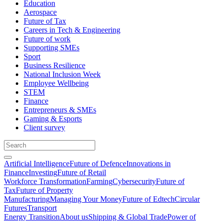
Education
Aerospace
Future of Tax
Careers in Tech & Engineering
Future of work
Supporting SMEs
Sport
Business Resilience
National Inclusion Week
Employee Wellbeing
STEM
Finance
Entrepreneurs & SMEs
Gaming & Esports
Client survey
Artificial Intelligence
Future of Defence
Innovations in
Finance
Investing
Future of Retail
Workforce Transformation
Farming
Cybersecurity
Future of
Tax
Future of Property
Manufacturing
Managing Your Money
Future of Edtech
Circular
Futures
Transport
Energy Transition
About us
Shipping & Global Trade
Power of