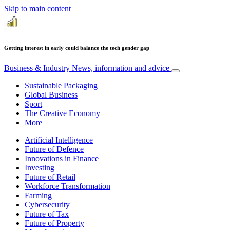
Skip to main content
Getting interest in early could balance the tech gender gap
Business & Industry
News, information and advice
Sustainable Packaging
Global Business
Sport
The Creative Economy
More
Artificial Intelligence
Future of Defence
Innovations in Finance
Investing
Future of Retail
Workforce Transformation
Farming
Cybersecurity
Future of Tax
Future of Property