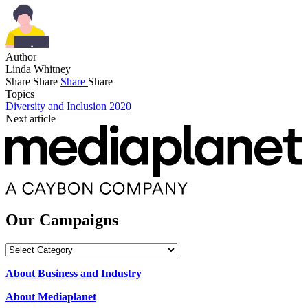
Author
Linda Whitney
Share
Share
Share
Share
Topics
Diversity and Inclusion 2020
Next article
Our Campaigns
Our
Campaigns
About Business and Industry
About Mediaplanet