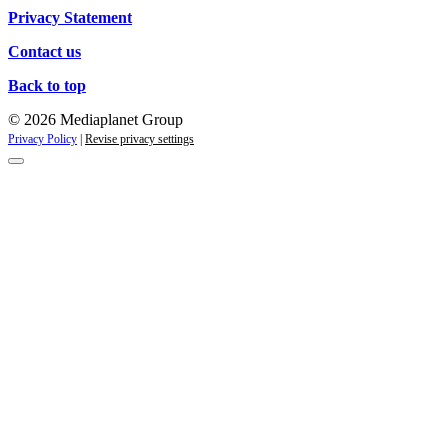
Privacy Statement
Contact us
Back to top
© 2026 Mediaplanet Group
Privacy Policy
|
Revise privacy settings