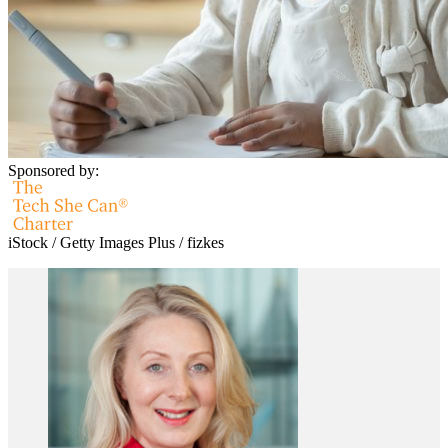
Sponsored by:
iStock / Getty Images Plus / fizkes