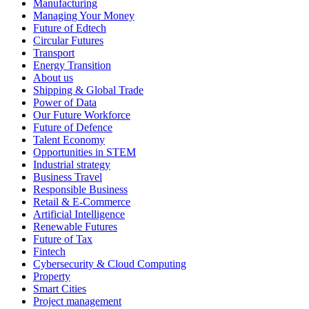
Manufacturing
Managing Your Money
Future of Edtech
Circular Futures
Transport
Energy Transition
About us
Shipping & Global Trade
Power of Data
Our Future Workforce
Future of Defence
Talent Economy
Opportunities in STEM
Industrial strategy
Business Travel
Responsible Business
Retail & E-Commerce
Artificial Intelligence
Renewable Futures
Future of Tax
Fintech
Cybersecurity & Cloud Computing
Property
Smart Cities
Project management