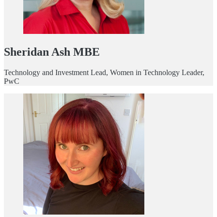
Sheridan Ash MBE
Technology and Investment Lead, Women in Technology Leader,
PwC