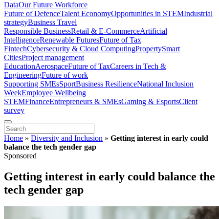
Data
Our Future Workforce
Future of Defence
Talent Economy
Opportunities in STEM
Industrial
strategy
Business Travel
Responsible Business
Retail & E-Commerce
Artificial
Intelligence
Renewable Futures
Future of Tax
Fintech
Cybersecurity & Cloud Computing
Property
Smart
Cities
Project management
Education
Aerospace
Future of Tax
Careers in Tech &
Engineering
Future of work
Supporting SMEs
Sport
Business Resilience
National Inclusion
Week
Employee Wellbeing
STEM
Finance
Entrepreneurs & SMEs
Gaming & Esports
Client
survey
Home
»
Diversity and Inclusion
»
Getting interest in early could
balance the tech gender gap
Sponsored
Getting interest in early could balance the
tech gender gap