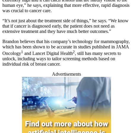
human eye,” he says, explaining that more effective, rapid diagnosis
was crucial to cancer care.
“It’s not just about the treatment side of things,” he says. “We know
that if cancer is diagnosed early, the patient does not need as
extensive treatment and they have much better outcomes.”
Brandon believes that his company’s technology for mammography,
which has been shown to be accurate in studies published in JAMA
1
2
Oncology
and Lancet Digital Health
, still has many secrets to
unlock, including ways to tailor screening methods based on
individual risk of breast cancer.
Advertisements