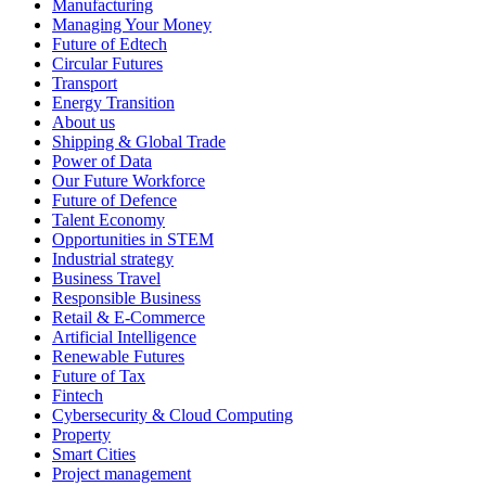
Manufacturing
Managing Your Money
Future of Edtech
Circular Futures
Transport
Energy Transition
About us
Shipping & Global Trade
Power of Data
Our Future Workforce
Future of Defence
Talent Economy
Opportunities in STEM
Industrial strategy
Business Travel
Responsible Business
Retail & E-Commerce
Artificial Intelligence
Renewable Futures
Future of Tax
Fintech
Cybersecurity & Cloud Computing
Property
Smart Cities
Project management