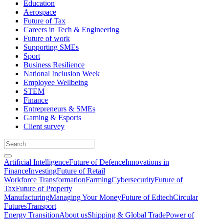
Education
Aerospace
Future of Tax
Careers in Tech & Engineering
Future of work
Supporting SMEs
Sport
Business Resilience
National Inclusion Week
Employee Wellbeing
STEM
Finance
Entrepreneurs & SMEs
Gaming & Esports
Client survey
Artificial Intelligence
Future of Defence
Innovations in
Finance
Investing
Future of Retail
Workforce Transformation
Farming
Cybersecurity
Future of
Tax
Future of Property
Manufacturing
Managing Your Money
Future of Edtech
Circular
Futures
Transport
Energy Transition
About us
Shipping & Global Trade
Power of