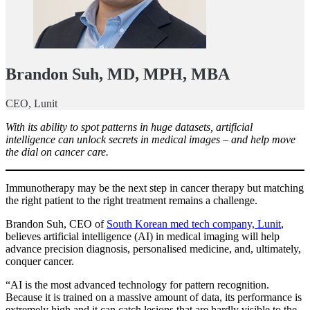
Brandon Suh, MD, MPH, MBA
CEO, Lunit
With its ability to spot patterns in huge datasets, artificial
intelligence can unlock secrets in medical images – and help move
the dial on cancer care.
Immunotherapy may be the next step in cancer therapy but matching
the right patient to the right treatment remains a challenge.
Brandon Suh, CEO of
South Korean med tech company, Lunit
,
believes artificial intelligence (AI) in medical imaging will help
advance precision diagnosis, personalised medicine, and, ultimately,
conquer cancer.
“AI is the most advanced technology for pattern recognition.
Because it is trained on a massive amount of data, its performance is
extremely high and it can catch lesions that are hardly visible to the