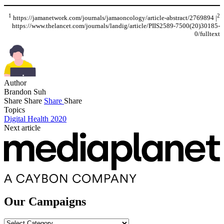
1
2
https://jamanetwork.com/journals/jamaoncology/article-abstract/2769894 |
https://www.thelancet.com/journals/landig/article/PIIS2589-7500(20)30185-
0/fulltext
Author
Brandon Suh
Share
Share
Share
Share
Topics
Digital Health 2020
Next article
Our Campaigns
Our