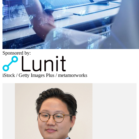
Sponsored by:
iStock / Getty Images Plus / metamorworks