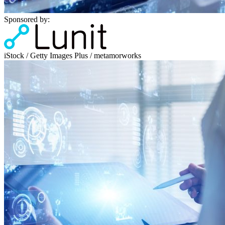
Sponsored by:
iStock / Getty Images Plus / metamorworks