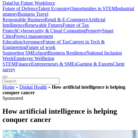
Data
Our Future Workforce
Future of Defence
Talent Economy
Opportunities in STEM
Industrial
strategy
Business Travel
Responsible Business
Retail & E-Commerce
Artificial
Intelligence
Renewable Futures
Future of Tax
Fintech
Cybersecurity & Cloud Computing
Property
Smart
Cities
Project management
Education
Aerospace
Future of Tax
Careers in Tech &
Engineering
Future of work
Supporting SMEs
Sport
Business Resilience
National Inclusion
Week
Employee Wellbeing
STEM
Finance
Entrepreneurs & SMEs
Gaming & Esports
Client
survey
Home
»
Digital Health
»
How artificial intelligence is helping
conquer cancer
Sponsored
How artificial intelligence is helping
conquer cancer