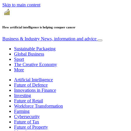
Skip to main content
How artificial intelligence is helping conquer cancer
Business & Industry
News, information and advice
Sustainable Packaging
Global Business
Sport
The Creative Economy
More
Artificial Intelligence
Future of Defence
Innovations in Finance
Investing
Future of Retail
Workforce Transformation
Farming
Cybersecurity
Future of Tax
Future of Property