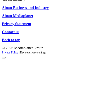
Campaigns
About Business and Industry
About Mediaplanet
Privacy Statement
Contact us
Back to top
© 2026 Mediaplanet Group
Privacy Policy
|
Revise privacy settings