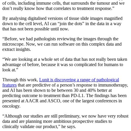
of cells, including immune cells, that surrounds the tumour and we
don’t really know how that correlates to treatment response.”
By analysing digitalised versions of tissue slide images magnified
down to the cell level, AI can “join the dots” in the data in a way
that has not been possible until now.
“Before, we had pathologists reviewing the images through the
microscope. Now, we can run software on this complex data and
extract insights.
“We are looking at a whole set of data that has not really been taken
advantage of before, because it was so complicated for humans to
look at.”
Through this work,
Lunit is discovering a range of pathological
features
that are predictive of a person’s response to immunotherapy,
and AI has been shown to be between 30 and 40% better at
predicting outcome to treatment than PD-L1. The findings has been
presented at AACR and ASCO, one of the largest conferences in
oncology.
“Although our studies are still preliminary, we now have very robust
data and are planning more ambitious prospective studies to
clinically validate our product,” he says.