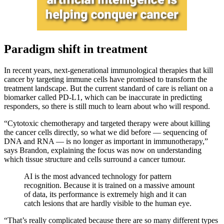
Paradigm shift in treatment
In recent years, next-generational immunological therapies that kill
cancer by targeting immune cells have promised to transform the
treatment landscape. But the current standard of care is reliant on a
biomarker called PD-L1, which can be inaccurate in predicting
responders, so there is still much to learn about who will respond.
“Cytotoxic chemotherapy and targeted therapy were about killing
the cancer cells directly, so what we did before — sequencing of
DNA and RNA — is no longer as important in immunotherapy,”
says Brandon, explaining the focus was now on understanding
which tissue structure and cells surround a cancer tumour.
AI is the most advanced technology for pattern
recognition. Because it is trained on a massive amount
of data, its performance is extremely high and it can
catch lesions that are hardly visible to the human eye.
“That’s really complicated because there are so many different types