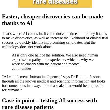
Faster, cheaper discoveries can be made
thanks to AI
That’s where AI comes in. It can reduce the time and money it takes
to make discoveries, as well as increase the likelihood of clinical trial
success by quickly identifying promising candidates. But the
technology does not work alone.
AI is only one half of the solution. We also need human
expertise, empathy and experience, which is why we
work so closely with the patient and medical
communities.
“AI complements human intelligence,” says Dr Bloom. “It sorts
through all the known medical and scientific information and looks
for connections in a way, and on a scale, that would be impossible
for humans.”
Case in point – testing AI success with
rare disease patients