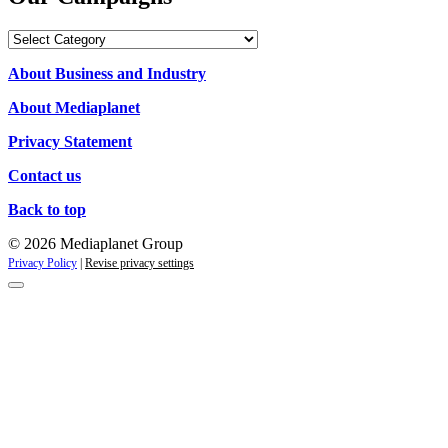
Our
Campaigns
About Business and Industry
About Mediaplanet
Privacy Statement
Contact us
Back to top
© 2026 Mediaplanet Group
Privacy Policy
|
Revise privacy settings