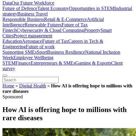
Data
Our Future Workforce
Future of Defence
Talent Economy
Opportunities in STEM
Industrial
strategy
Business Travel
Responsible Business
Retail & E-Commerce
Artificial
Intelligence
Renewable Futures
Future of Tax
Fintech
Cybersecurity & Cloud Computing
Property
Smart
Cities
Project management
Education
Aerospace
Future of Tax
Careers in Tech &
Engineering
Future of work
Supporting SMEs
Sport
Business Resilience
National Inclusion
Week
Employee Wellbeing
STEM
Finance
Entrepreneurs & SMEs
Gaming & Esports
Client
survey
Home
»
Digital Health
»
How AI is offering hope to millions with
rare diseases
Sponsored
How AI is offering hope to millions with
rare diseases