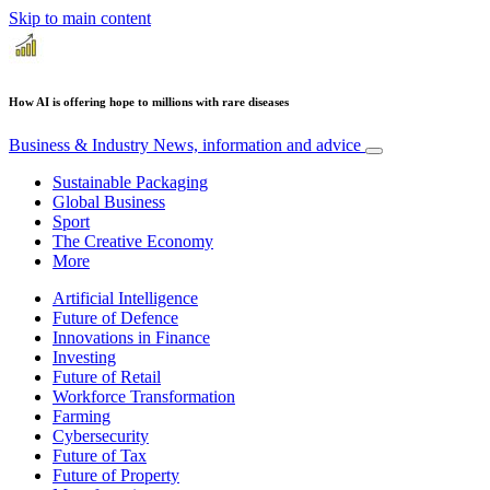
Skip to main content
How AI is offering hope to millions with rare diseases
Business & Industry
News, information and advice
Sustainable Packaging
Global Business
Sport
The Creative Economy
More
Artificial Intelligence
Future of Defence
Innovations in Finance
Investing
Future of Retail
Workforce Transformation
Farming
Cybersecurity
Future of Tax
Future of Property