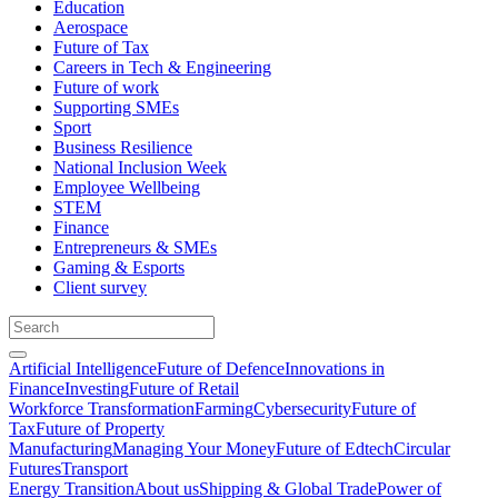
Education
Aerospace
Future of Tax
Careers in Tech & Engineering
Future of work
Supporting SMEs
Sport
Business Resilience
National Inclusion Week
Employee Wellbeing
STEM
Finance
Entrepreneurs & SMEs
Gaming & Esports
Client survey
Artificial Intelligence
Future of Defence
Innovations in
Finance
Investing
Future of Retail
Workforce Transformation
Farming
Cybersecurity
Future of
Tax
Future of Property
Manufacturing
Managing Your Money
Future of Edtech
Circular
Futures
Transport
Energy Transition
About us
Shipping & Global Trade
Power of