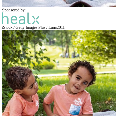
Sponsored by:
iStock / Getty Images Plus / Lana2011