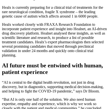
Healx is currently preparing for a clinical trial of treatments for the
rare neurological condition, fragile X syndrome – the leading
genetic cause of autism which affects around 1 in 6000 people.
Healx worked closely with FRAXA Research Foundation to
incorporate patient experience and insight into Healnet, an AI-driven
drug discovery platform. Healnet analysed these insights, as well as
scientific literature and research, to produce a list of possible
treatment candidates. Healx’s expert pharmacologists then selected
several promising candidates that moved through preclinical
validation in under 24 months and quickly onto clinical trial
planning.
AI future must be entwined with human,
patient experience
“AI is central to the digital health revolution, not just in drug
discovery, but in diagnostics, supporting medical decision-making,
and helping to fight the COVID-19 pandemic,” says Dr Bloom.
“But AI is only one half of the solution. We also need human
expertise, empathy and experience, which is why we work so
closely with the patient and medical communities,” he concluded.