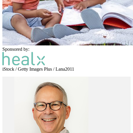
Sponsored by:
iStock / Getty Images Plus / Lana2011