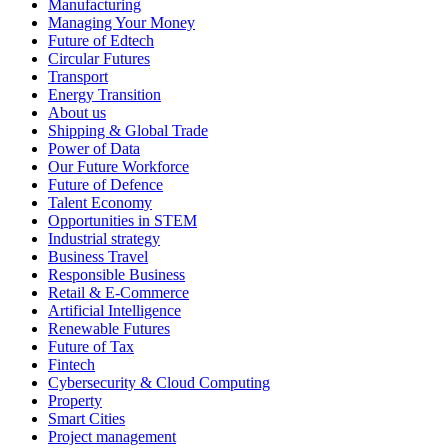
Manufacturing
Managing Your Money
Future of Edtech
Circular Futures
Transport
Energy Transition
About us
Shipping & Global Trade
Power of Data
Our Future Workforce
Future of Defence
Talent Economy
Opportunities in STEM
Industrial strategy
Business Travel
Responsible Business
Retail & E-Commerce
Artificial Intelligence
Renewable Futures
Future of Tax
Fintech
Cybersecurity & Cloud Computing
Property
Smart Cities
Project management