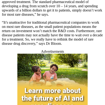
approved treatment. The standard pharmaceutical model of
developing a drug from scratch over 10 – 14 years, and spending
upwards of a billion dollars to get it to patients, simply doesn’t work
for most rare diseases,” he says.
“It’s unattractive for traditional pharmaceutical companies to work
on most rare diseases, as the small patient populations means the
return on investment won’t match the R&D costs. Furthermore, rare
disease patients may not actually have the time to wait over a decade
for a treatment. So, we really have to rethink the model of rare
disease drug discovery,” says Dr Bloom.
Advertisements