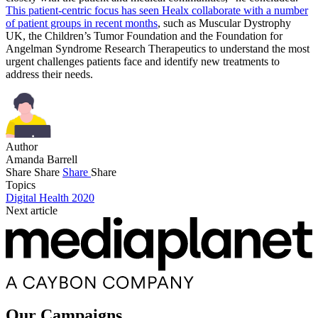
This patient-centric focus has seen Healx collaborate with a number
of patient groups in recent months
, such as Muscular Dystrophy
UK, the Children’s Tumor Foundation and the Foundation for
Angelman Syndrome Research Therapeutics to understand the most
urgent challenges patients face and identify new treatments to
address their needs.
Author
Amanda Barrell
Share
Share
Share
Share
Topics
Digital Health 2020
Next article
Our Campaigns