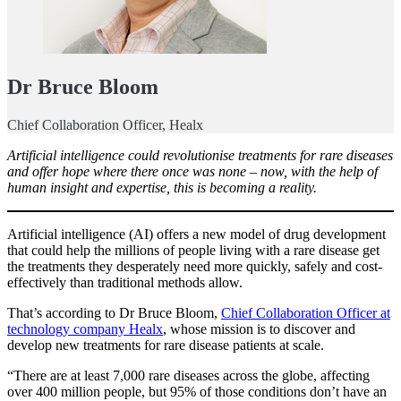
Dr Bruce Bloom
Chief Collaboration Officer, Healx
Artificial intelligence could revolutionise treatments for rare diseases
and offer hope where there once was none – now, with the help of
human insight and expertise, this is becoming a reality.
Artificial intelligence (AI) offers a new model of drug development
that could help the millions of people living with a rare disease get
the treatments they desperately need more quickly, safely and cost-
effectively than traditional methods allow.
That’s according to Dr Bruce Bloom,
Chief Collaboration Officer at
technology company Healx
, whose mission is to discover and
develop new treatments for rare disease patients at scale.
“There are at least 7,000 rare diseases across the globe, affecting
over 400 million people, but 95% of those conditions don’t have an