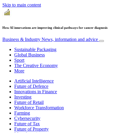
Skip to main content
How AI innovations are improving clinical pathways for cancer diagnosis
Business & Industry
News, information and advice
Sustainable Packaging
Global Business
Sport
The Creative Economy
More
Artificial Intelligence
Future of Defence
Innovations in Finance
Investing
Future of Retail
Workforce Transformation
Farming
Cybersecurity
Future of Tax
Future of Property