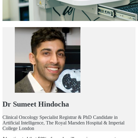
Dr Sumeet Hindocha
Clinical Oncology Specialist Registrar & PhD Candidate in
Artificial Intelligence, The Royal Marsden Hospital & Imperial
College London