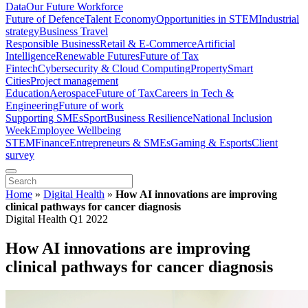
Data
Our Future Workforce
Future of Defence
Talent Economy
Opportunities in STEM
Industrial
strategy
Business Travel
Responsible Business
Retail & E-Commerce
Artificial
Intelligence
Renewable Futures
Future of Tax
Fintech
Cybersecurity & Cloud Computing
Property
Smart
Cities
Project management
Education
Aerospace
Future of Tax
Careers in Tech &
Engineering
Future of work
Supporting SMEs
Sport
Business Resilience
National Inclusion
Week
Employee Wellbeing
STEM
Finance
Entrepreneurs & SMEs
Gaming & Esports
Client
survey
Home
»
Digital Health
»
How AI innovations are improving
clinical pathways for cancer diagnosis
Digital Health Q1 2022
How AI innovations are improving
clinical pathways for cancer diagnosis