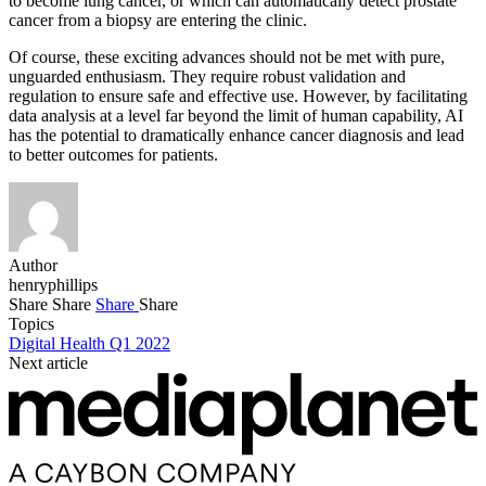
to become lung cancer, or which can automatically detect prostate
cancer from a biopsy are entering the clinic.
Of course, these exciting advances should not be met with pure,
unguarded enthusiasm. They require robust validation and
regulation to ensure safe and effective use. However, by facilitating
data analysis at a level far beyond the limit of human capability, AI
has the potential to dramatically enhance cancer diagnosis and lead
to better outcomes for patients.
Author
henryphillips
Share
Share
Share
Share
Topics
Digital Health Q1 2022
Next article