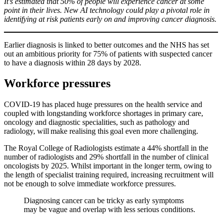
It’s estimated that 50% of people will experience cancer at some
point in their lives. New AI technology could play a pivotal role in
identifying at risk patients early on and improving cancer diagnosis.
Earlier diagnosis is linked to better outcomes and the NHS has set
out an ambitious priority for 75% of patients with suspected cancer
to have a diagnosis within 28 days by 2028.
Workforce pressures
COVID-19 has placed huge pressures on the health service and
coupled with longstanding workforce shortages in primary care,
oncology and diagnostic specialities, such as pathology and
radiology, will make realising this goal even more challenging.
The Royal College of Radiologists estimate a 44% shortfall in the
number of radiologists and 29% shortfall in the number of clinical
oncologists by 2025. Whilst important in the longer term, owing to
the length of specialist training required, increasing recruitment will
not be enough to solve immediate workforce pressures.
Diagnosing cancer can be tricky as early symptoms
may be vague and overlap with less serious conditions.