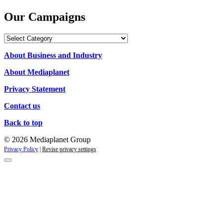
Our Campaigns
Our
Campaigns
About Business and Industry
About Mediaplanet
Privacy Statement
Contact us
Back to top
© 2026 Mediaplanet Group
Privacy Policy
|
Revise privacy settings