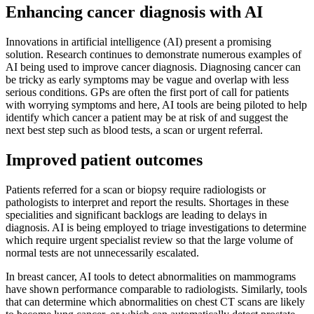
Enhancing cancer diagnosis with AI
Innovations in artificial intelligence (AI) present a promising
solution. Research continues to demonstrate numerous examples of
AI being used to improve cancer diagnosis. Diagnosing cancer can
be tricky as early symptoms may be vague and overlap with less
serious conditions. GPs are often the first port of call for patients
with worrying symptoms and here, AI tools are being piloted to help
identify which cancer a patient may be at risk of and suggest the
next best step such as blood tests, a scan or urgent referral.
Improved patient outcomes
Patients referred for a scan or biopsy require radiologists or
pathologists to interpret and report the results. Shortages in these
specialities and significant backlogs are leading to delays in
diagnosis. AI is being employed to triage investigations to determine
which require urgent specialist review so that the large volume of
normal tests are not unnecessarily escalated.
In breast cancer, AI tools to detect abnormalities on mammograms
have shown performance comparable to radiologists. Similarly, tools
that can determine which abnormalities on chest CT scans are likely