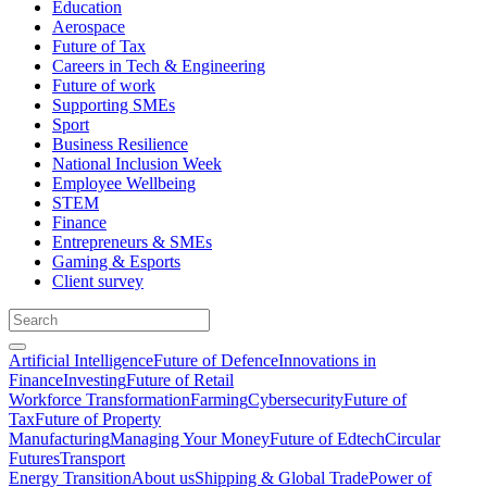
Education
Aerospace
Future of Tax
Careers in Tech & Engineering
Future of work
Supporting SMEs
Sport
Business Resilience
National Inclusion Week
Employee Wellbeing
STEM
Finance
Entrepreneurs & SMEs
Gaming & Esports
Client survey
Artificial Intelligence
Future of Defence
Innovations in
Finance
Investing
Future of Retail
Workforce Transformation
Farming
Cybersecurity
Future of
Tax
Future of Property
Manufacturing
Managing Your Money
Future of Edtech
Circular
Futures
Transport
Energy Transition
About us
Shipping & Global Trade
Power of