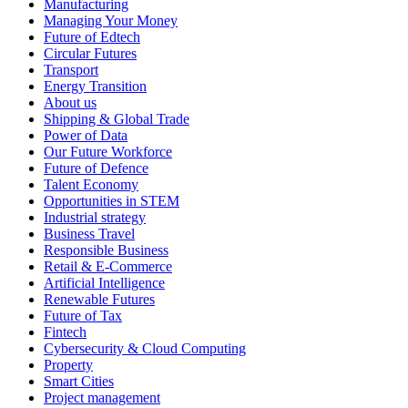
Manufacturing
Managing Your Money
Future of Edtech
Circular Futures
Transport
Energy Transition
About us
Shipping & Global Trade
Power of Data
Our Future Workforce
Future of Defence
Talent Economy
Opportunities in STEM
Industrial strategy
Business Travel
Responsible Business
Retail & E-Commerce
Artificial Intelligence
Renewable Futures
Future of Tax
Fintech
Cybersecurity & Cloud Computing
Property
Smart Cities
Project management