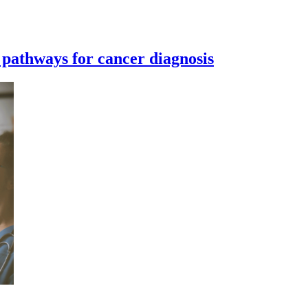
 pathways for cancer diagnosis