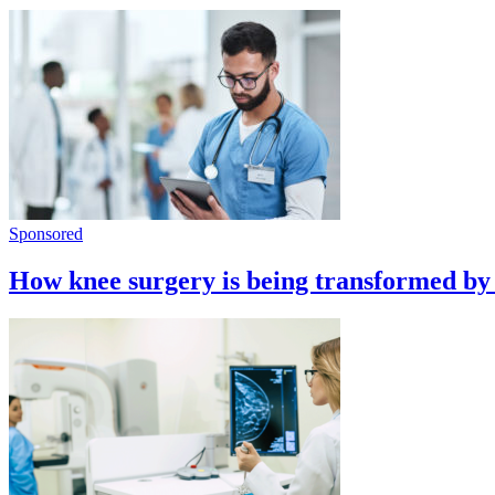
Sponsored
How knee surgery is being transformed by 