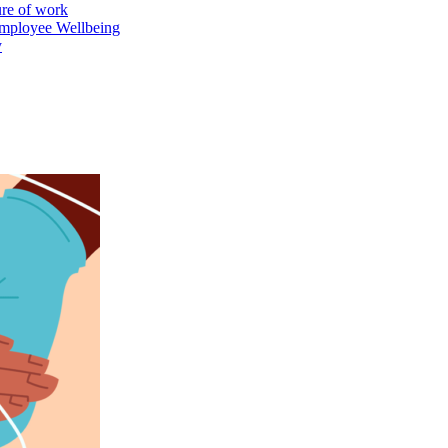
ure of work
mployee Wellbeing
y