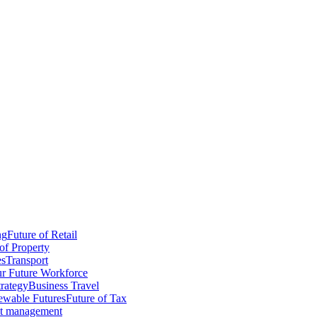
ng
Future of Retail
of Property
es
Transport
r Future Workforce
trategy
Business Travel
wable Futures
Future of Tax
ct management