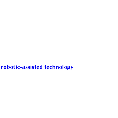
robotic-assisted technology