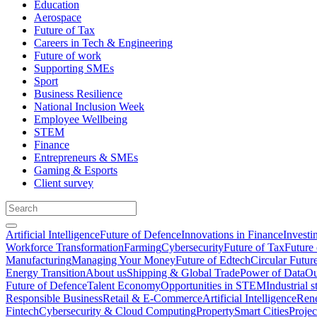
Education
Aerospace
Future of Tax
Careers in Tech & Engineering
Future of work
Supporting SMEs
Sport
Business Resilience
National Inclusion Week
Employee Wellbeing
STEM
Finance
Entrepreneurs & SMEs
Gaming & Esports
Client survey
Artificial Intelligence
Future of Defence
Innovations in Finance
Investi
Workforce Transformation
Farming
Cybersecurity
Future of Tax
Future 
Manufacturing
Managing Your Money
Future of Edtech
Circular Futur
Energy Transition
About us
Shipping & Global Trade
Power of Data
Ou
Future of Defence
Talent Economy
Opportunities in STEM
Industrial s
Responsible Business
Retail & E-Commerce
Artificial Intelligence
Rene
Fintech
Cybersecurity & Cloud Computing
Property
Smart Cities
Proje