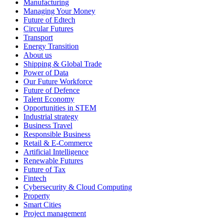
Manufacturing
Managing Your Money
Future of Edtech
Circular Futures
Transport
Energy Transition
About us
Shipping & Global Trade
Power of Data
Our Future Workforce
Future of Defence
Talent Economy
Opportunities in STEM
Industrial strategy
Business Travel
Responsible Business
Retail & E-Commerce
Artificial Intelligence
Renewable Futures
Future of Tax
Fintech
Cybersecurity & Cloud Computing
Property
Smart Cities
Project management