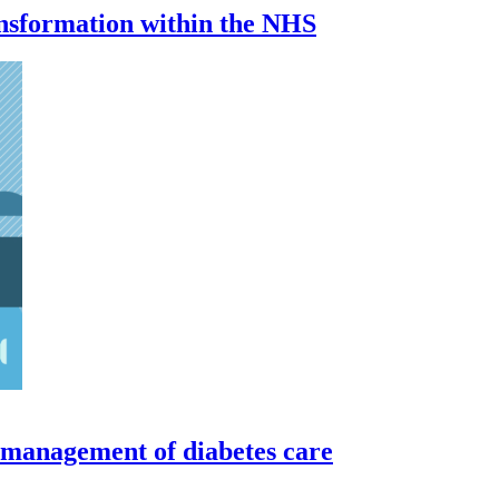
ransformation within the NHS
 management of diabetes care