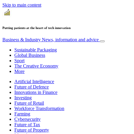
Skip to main content
Putting patients at the heart of tech innovation
Business & Industry
News, information and advice
Sustainable Packaging
Global Business
Sport
The Creative Economy
More
Artificial Intelligence
Future of Defence
Innovations in Finance
Investing
Future of Retail
Workforce Transformation
Farming
Cybersecurity
Future of Tax
Future of Property