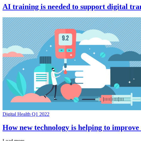
AI training is needed to support digital t
Digital Health Q1 2022
How new technology is helping to improve
Load more