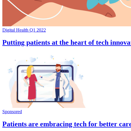
Digital Health Q1 2022
Putting patients at the heart of tech innova
Sponsored
Patients are embracing tech for better car