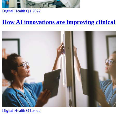
Digital Health Q1 2022
How AI innovations are improving clinical
Digital Health Q1 2022