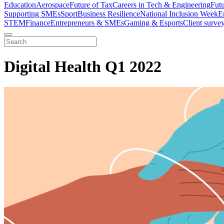
Education
Aerospace
Future of Tax
Careers in Tech & Engineering
Fut
Supporting SMEs
Sport
Business Resilience
National Inclusion Week
E
STEM
Finance
Entrepreneurs & SMEs
Gaming & Esports
Client surve
Digital Health Q1 2022